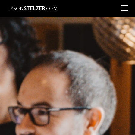
TYSON
STELZER
.COM