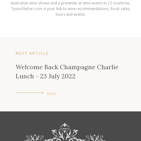
Australian wine shows and a presenter at wine events in 12 countries.
TysonStelzer.com is your link to wine recommendations, book sales,
tours and events.
NEXT ARTICLE
Welcome Back Champagne Charlie
Lunch - 23 July 2022
READ