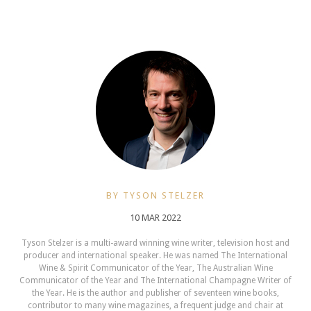
BY TYSON STELZER
10 MAR 2022
Tyson Stelzer is a multi-award winning wine writer, television host and
producer and international speaker. He was named The International
Wine & Spirit Communicator of the Year, The Australian Wine
Communicator of the Year and The International Champagne Writer of
the Year. He is the author and publisher of seventeen wine books,
contributor to many wine magazines, a frequent judge and chair at