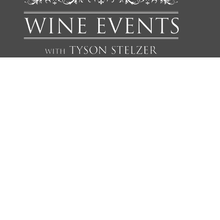
We'd love to add you to our list of friends so you’re first to
receive updates on all our upcoming dinners, tastings, tours,
articles and books.
NAME
EMAIL