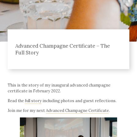
Advanced Champagne Certificate – The
Full Story
This is the story of my inaugural advanced champagne
certificate in February 2022.
Read the
full story
including photos and guest reflections.
Join me for my next
Advanced Champagne Certificate
.