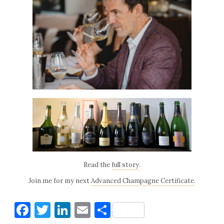
Read the
full story
.
Join me for my next
Advanced Champagne Certificate
.
Facebook
Twitter
LinkedIn
Email
Share