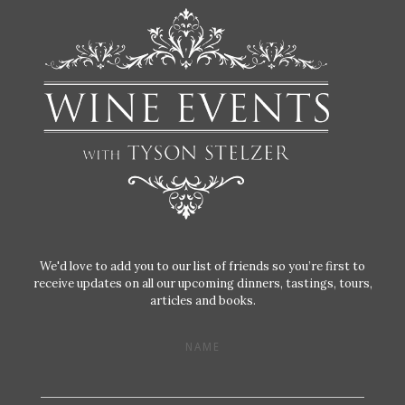
We'd love to add you to our list of friends so you’re first to
receive updates on all our upcoming dinners, tastings, tours,
articles and books.
NAME