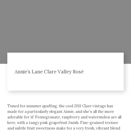
Annie’s Lane Clare Valley Rosé
Tuned for summer quaffing, the cool 2011 Clare vintage has
made for a particularly elegant Annie, and she’s all the more
adorable for it! Pomegranate, raspberry and watermelon are all
here, with a tangy pink grapefruit finish. Fine-grained texture
and subtle fruit sweetness make for a very fresh, vibrant blend