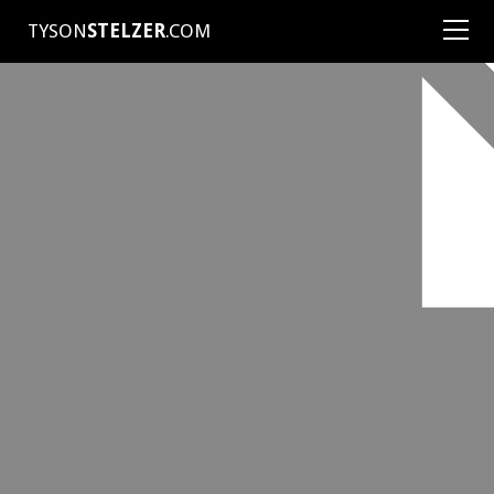
TYSON
STELZER
.COM