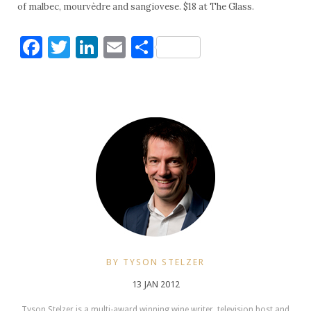
of malbec, mourvèdre and sangiovese. $18 at The Glass.
Facebook
Twitter
LinkedIn
Email
Share
BY TYSON STELZER
13 JAN 2012
Tyson Stelzer is a multi-award winning wine writer, television host and