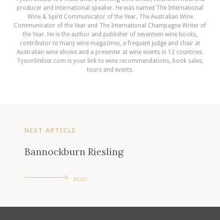
producer and international speaker. He was named The International
Wine & Spirit Communicator of the Year, The Australian Wine
Communicator of the Year and The International Champagne Writer of
the Year. He is the author and publisher of seventeen wine books,
contributor to many wine magazines, a frequent judge and chair at
Australian wine shows and a presenter at wine events in 12 countries.
TysonStelzer.com is your link to wine recommendations, book sales,
tours and events.
NEXT ARTICLE
Bannockburn Riesling
READ