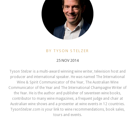
BY TYSON STELZER
25 NOV 2014
Tyson Stelzer is a multi-award winning wine writer, television host and
producer and international speaker. He was named The International
Wine & Spirit Communicator of the Year, The Australian Wine
Communicator of the Year and The International Champagne Writer of
the Year. He is the author and publisher of seventeen wine books,
contributor to many wine magazines, a frequent judge and chair at
Australian wine shows and a presenter at wine events in 12 countries.
TysonStelzer.com is your link to wine recommendations, book sales,
tours and events.