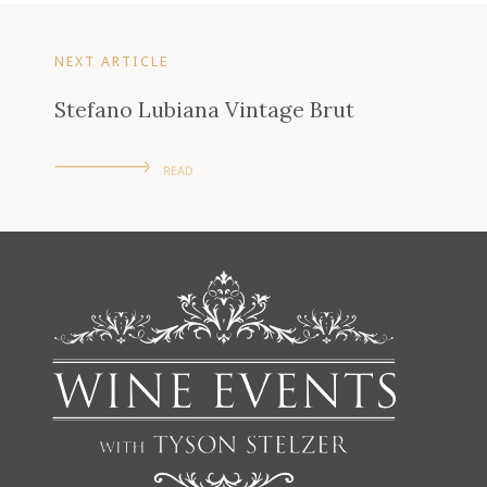
NEXT ARTICLE
Stefano Lubiana Vintage Brut
READ