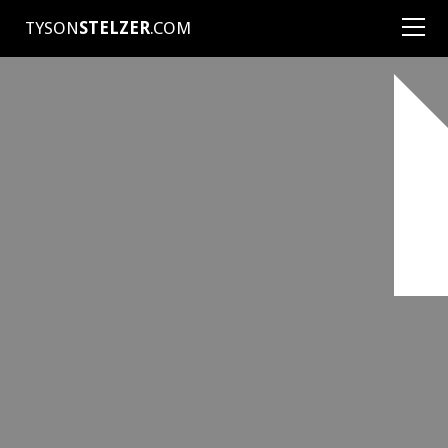
TYSON
STELZER
.COM