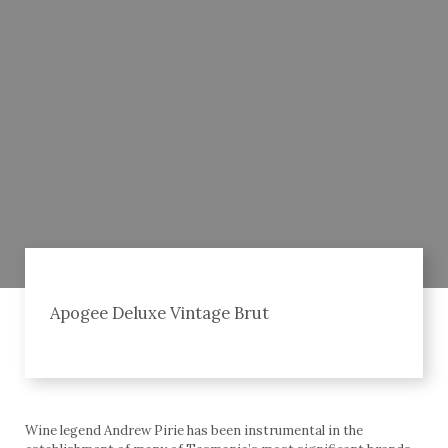
Apogee Deluxe Vintage Brut
Wine legend Andrew Pirie has been instrumental in the