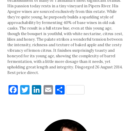
establishment of many of Tasmania’s most significant brands.
His passion today rests in a tiny vineyard in Pipers River. His
Apogee wines are sourced exclusively from this estate. While
they’re quite young, he purposely builds a sparkling style of
approachability by fermenting 40% of base wines in old oak
casks. The result is a full straw hue, even at this young age,
though the bouquet is youthful, with white nectarine, citrus zest,
lilies and honey. The palate strikes a wonderful tension between
the intensity, richness and texture of baked apple and the zesty
vibrancy of lemon citrus. It finishes surprisingly toasty and
honeyed for its young age, showing the complexity of barrel
fermentation, with a little more dosage than it needs, yet
upholding great length and integrity. Disgorged 26 August 2014.
Best price direct.
Facebook
Twitter
LinkedIn
Email
Share