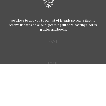
We'd love to add you to our list of friends so you’re first to
receive updates on all our upcoming dinners, tastings, tours,
articles and books.
NAME
EMAIL