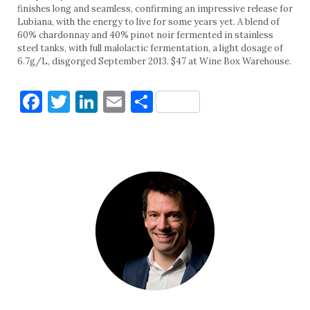
finishes long and seamless, confirming an impressive release for
Lubiana, with the energy to live for some years yet. A blend of
60% chardonnay and 40% pinot noir fermented in stainless
steel tanks, with full malolactic fermentation, a light dosage of
6.7g/L, disgorged September 2013. $47 at Wine Box Warehouse.
Facebook
Twitter
LinkedIn
Email
Share