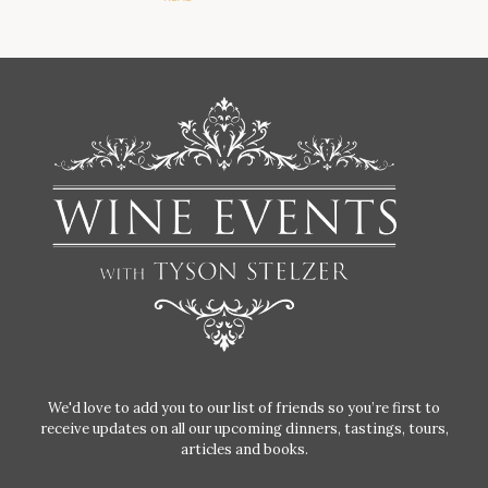
We'd love to add you to our list of friends so you’re first to
receive updates on all our upcoming dinners, tastings, tours,
articles and books.