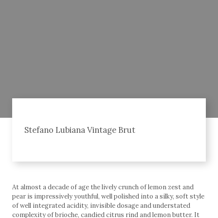
Stefano Lubiana Vintage Brut
At almost a decade of age the lively crunch of lemon zest and
pear is impressively youthful, well polished into a silky, soft style
of well integrated acidity, invisible dosage and understated
complexity of brioche, candied citrus rind and lemon butter. It