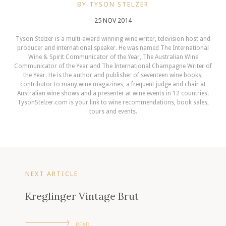
BY TYSON STELZER
25 NOV 2014
Tyson Stelzer is a multi-award winning wine writer, television host and
producer and international speaker. He was named The International
Wine & Spirit Communicator of the Year, The Australian Wine
Communicator of the Year and The International Champagne Writer of
the Year. He is the author and publisher of seventeen wine books,
contributor to many wine magazines, a frequent judge and chair at
Australian wine shows and a presenter at wine events in 12 countries.
TysonStelzer.com is your link to wine recommendations, book sales,
tours and events.
NEXT ARTICLE
Kreglinger Vintage Brut
READ