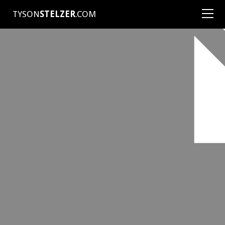
TYSON
STELZER
.COM