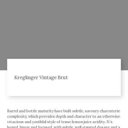
Kreglinger Vintage Brut
Barrel and bottle maturity have built subtle, savoury charcuterie
complexity, which provides depth and character to an otherwise
vivacious and youthful style of tense lemon juice acidity. It’s
honed, linear and focused, with subtle, well-gauged dosage and a