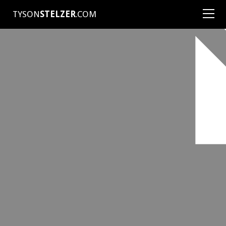
TYSON
STELZER
.COM