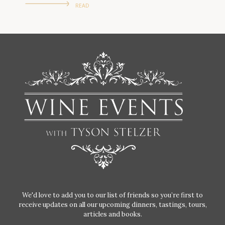
READ
We'd love to add you to our list of friends so you’re first to
receive updates on all our upcoming dinners, tastings, tours,
articles and books.