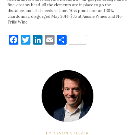
fine, creamy bead. All the elements are in place to go the
distance, and all it needs is time. 70% pinot noir and 30%
chardonnay, disgorged May 2014. $35 at Aussie Wines and No
Frills Wine.
Facebook
Twitter
LinkedIn
Email
Share
BY TYSON STELZER