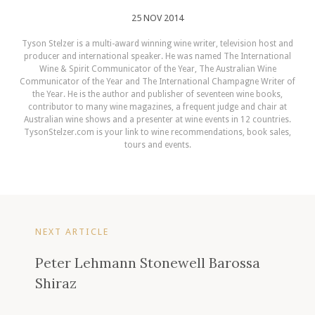
25 NOV 2014
Tyson Stelzer is a multi-award winning wine writer, television host and
producer and international speaker. He was named The International
Wine & Spirit Communicator of the Year, The Australian Wine
Communicator of the Year and The International Champagne Writer of
the Year. He is the author and publisher of seventeen wine books,
contributor to many wine magazines, a frequent judge and chair at
Australian wine shows and a presenter at wine events in 12 countries.
TysonStelzer.com is your link to wine recommendations, book sales,
tours and events.
NEXT ARTICLE
Peter Lehmann Stonewell Barossa
Shiraz