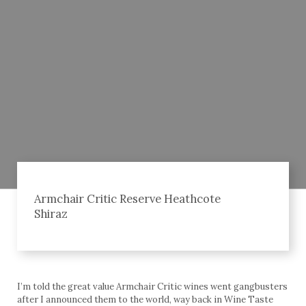
Armchair Critic Reserve Heathcote
Shiraz
I’m told the great value Armchair Critic wines went gangbusters
after I announced them to the world, way back in Wine Taste