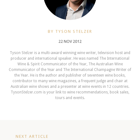
BY TYSON STELZER
22 NOV 2012
Tyson Stelzer is a multi-award winning wine writer, television host and
producer and international speaker. He was named The International
Wine & Spirit Communicator of the Year, The Australian Wine
Communicator of the Year and The International Champagne Writer of
the Year. He is the author and publisher of seventeen wine books,
contributor to many wine magazines, a frequent judge and chair at
Australian wine shows and a presenter at wine events in 12 countries.
TysonStelzer.com is your link to wine recommendations, book sales,
tours and events.
NEXT ARTICLE