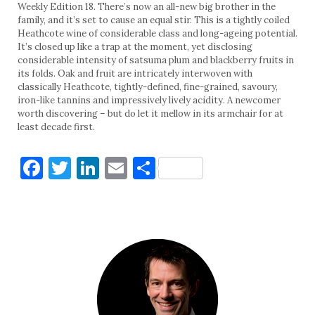
Weekly Edition 18. There’s now an all-new big brother in the
family, and it’s set to cause an equal stir. This is a tightly coiled
Heathcote wine of considerable class and long-ageing potential.
It’s closed up like a trap at the moment, yet disclosing
considerable intensity of satsuma plum and blackberry fruits in
its folds. Oak and fruit are intricately interwoven with
classically Heathcote, tightly-defined, fine-grained, savoury,
iron-like tannins and impressively lively acidity. A newcomer
worth discovering – but do let it mellow in its armchair for at
least decade first.
Facebook
Twitter
LinkedIn
Email
Share