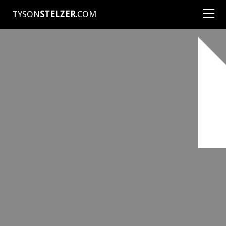
TYSON
STELZER
.COM