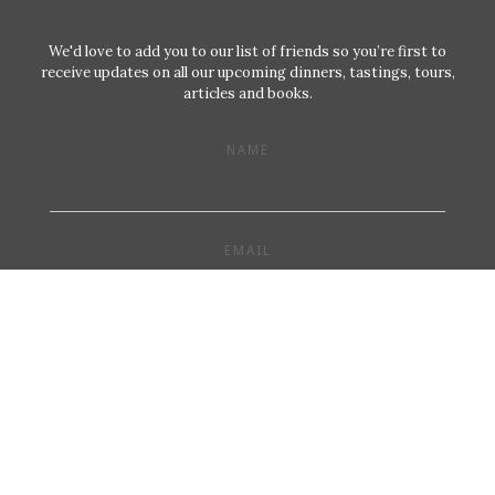
We'd love to add you to our list of friends so you’re first to
receive updates on all our upcoming dinners, tastings, tours,
articles and books.
NAME
EMAIL