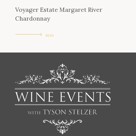
Voyager Estate Margaret River
Chardonnay
READ