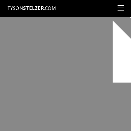
TYSON
STELZER
.COM