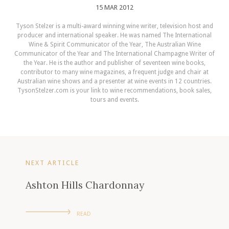
15 MAR 2012
Tyson Stelzer is a multi-award winning wine writer, television host and
producer and international speaker. He was named The International
Wine & Spirit Communicator of the Year, The Australian Wine
Communicator of the Year and The International Champagne Writer of
the Year. He is the author and publisher of seventeen wine books,
contributor to many wine magazines, a frequent judge and chair at
Australian wine shows and a presenter at wine events in 12 countries.
TysonStelzer.com is your link to wine recommendations, book sales,
tours and events.
NEXT ARTICLE
Ashton Hills Chardonnay
READ