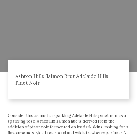
Ashton Hills Salmon Brut Adelaide Hills
Pinot Noir
Consider this as much a sparkling Adelaide Hills pinot noir as a
sparkling rosé. A medium salmon hue is derived from the
addition of pinot noir fermented on its dark skins, making for a
flavoursome style of rose petal and wild strawberry perfume. A