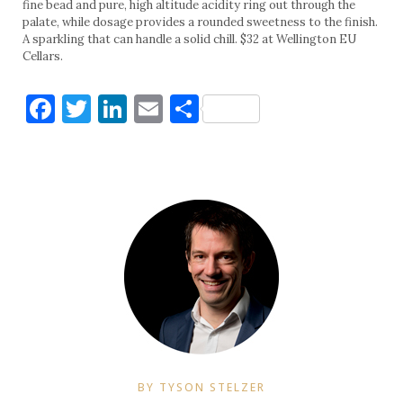
fine bead and pure, high altitude acidity ring out through the
palate, while dosage provides a rounded sweetness to the finish.
A sparkling that can handle a solid chill. $32 at Wellington EU
Cellars.
Facebook
Twitter
LinkedIn
Email
Share
BY TYSON STELZER