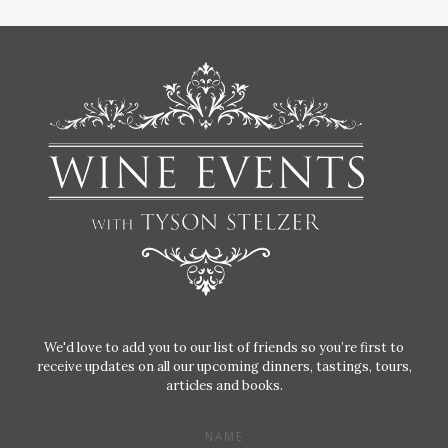
We'd love to add you to our list of friends so you’re first to
receive updates on all our upcoming dinners, tastings, tours,
articles and books.
NAME