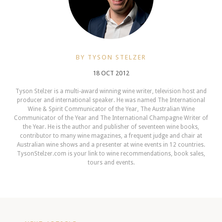
BY TYSON STELZER
18 OCT 2012
Tyson Stelzer is a multi-award winning wine writer, television host and
producer and international speaker. He was named The International
Wine & Spirit Communicator of the Year, The Australian Wine
Communicator of the Year and The International Champagne Writer of
the Year. He is the author and publisher of seventeen wine books,
contributor to many wine magazines, a frequent judge and chair at
Australian wine shows and a presenter at wine events in 12 countries.
TysonStelzer.com is your link to wine recommendations, book sales,
tours and events.