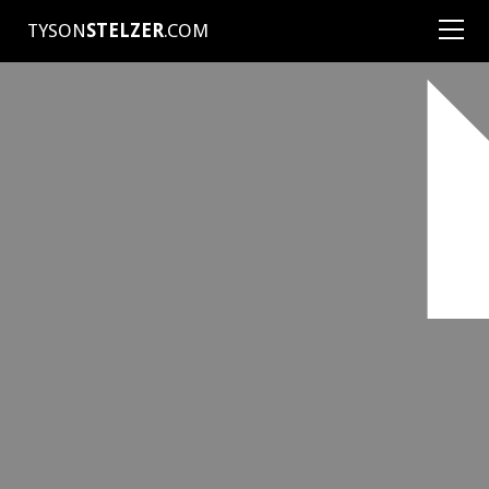
TYSON
STELZER
.COM