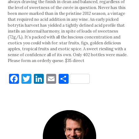
always drawing the finish in clean and balanced, regardless of
the level of sweetness of the cuvée in question. Never has this
been more marked than in the pristine 2012 season, a vintage
that required no acid addition in any wine. An early picked
botrytis harvest has yielded a tightly defined acid profile that
instils an internal harmony, in spite of loads of sweetness
(72g/L). It’s packed with all the luscious concentration and
exotics you could wish for: star fruits, figs, golden delicious
apples, tropical fruits and exotic spice. A sweet riesling with a
sense of confidence all of its own. Only 402 bottles were made.
Please form an orderly queue. $35 direct
Facebook
Twitter
LinkedIn
Email
Share