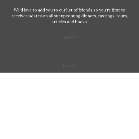
We'd love to add you to our list of friends so you’re first to
receive updates on all our upcoming dinners, tastings, tours,
articles and books.
NAME
EMAIL