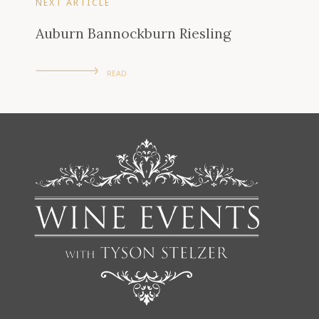
NEXT ARTICLE
Auburn Bannockburn Riesling
READ