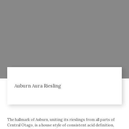
Auburn Aura Riesling
The hallmark of Auburn, uniting its rieslings from all parts of
Central Otago, is a house style of consistent acid definition,