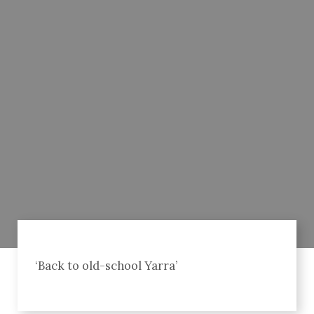
‘Back to old-school Yarra’