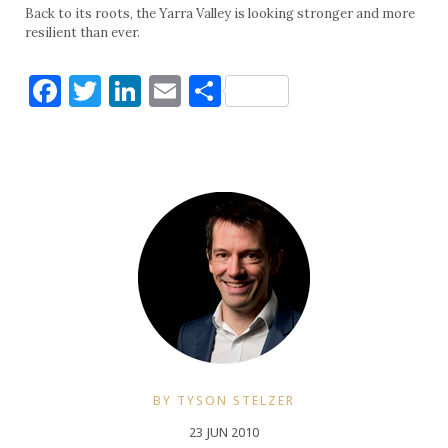
Back to its roots, the Yarra Valley is looking stronger and more
resilient than ever.
Facebook
Twitter
LinkedIn
Email
Share
BY TYSON STELZER
23 JUN 2010