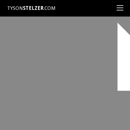
TYSON
STELZER
.COM