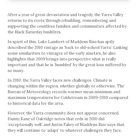
After a year of great devastation and tragedy, the Yarra Valley
returns to its roots through rebuilding, remembering and
supporting the countless families and communities affected by
the Black Saturday bushfires.
In spirit of this, Luke Lambert of Maddens Rise has aptly
described the 2010 vintage as ‘back to old-school Yarra’. Linking
some similarities to vintages of the early nineties, he also
highlights that 2009 brings into perspective what is really
important and that he is ‘humbled’ by the great loss suffered by
so many.
In 2010, the Yarra Valley faces new challenges. Climate is
changing within the region, whether globally or otherwise. The
Bureau of Meteorology records warmer mean minimum and
maximum temperatures for Coldstream in 2009-2010 compared
to historical data for the area.
However, the Yarra community does not appear concerned.
Danny Kane of Oakridge notes that reds in 2010 did
‘exceptionally well’, and Justin Fahey of Maddens Rise says that
they will continue to ‘adapt’ to whatever challenges they face.