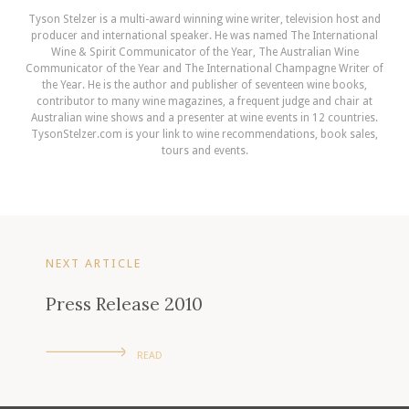
Tyson Stelzer is a multi-award winning wine writer, television host and
producer and international speaker. He was named The International
Wine & Spirit Communicator of the Year, The Australian Wine
Communicator of the Year and The International Champagne Writer of
the Year. He is the author and publisher of seventeen wine books,
contributor to many wine magazines, a frequent judge and chair at
Australian wine shows and a presenter at wine events in 12 countries.
TysonStelzer.com is your link to wine recommendations, book sales,
tours and events.
NEXT ARTICLE
Press Release 2010
READ