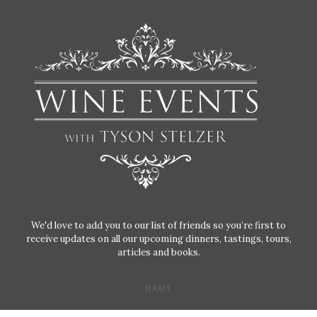
We'd love to add you to our list of friends so you’re first to
receive updates on all our upcoming dinners, tastings, tours,
articles and books.
NAME