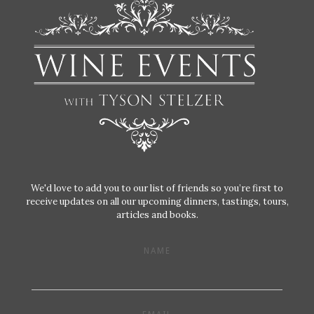
We'd love to add you to our list of friends so you’re first to
receive updates on all our upcoming dinners, tastings, tours,
articles and books.
NAME