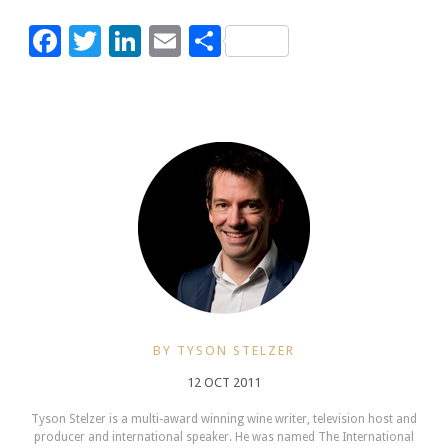
Facebook
Twitter
LinkedIn
Email
Share
BY TYSON STELZER
12 OCT 2011
Tyson Stelzer is a multi-award winning wine writer, television host and
producer and international speaker. He was named The International