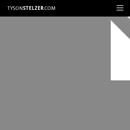
TYSON
STELZER
.COM