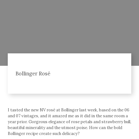
Bollinger Rosé
I tasted the new NV rosé at Bollinger last week, based on the 06
and 07 vintages, and it amazed me as it did in the same room a
year prior. Gorgeous elegance of rose petals and strawberry hull,
beautiful minerality and the utmost poise. How can the bold
Bollinger recipe create such delicacy?