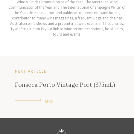
Wine & Spirit Communicator of the Year, The Australian Wine
Communicator of the Year and The International Champagne Writer of
the Year. He is the author and publisher of seventeen wine books,
contributor to many wine magazines, a frequent judge and chair at
Australian wine shows and a presenter at wine events in 12 countries.
TysonStelzer.com is your link to wine recommendations, book sales,
tours and events.
NEXT ARTICLE
Fonseca Porto Vintage Port (375mL)
READ