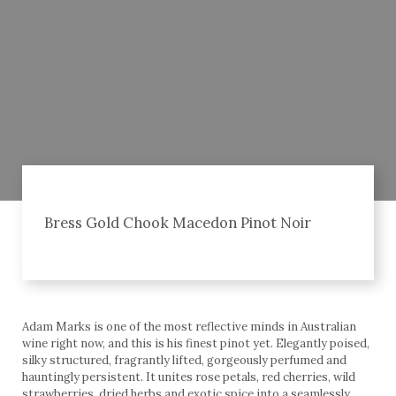
Bress Gold Chook Macedon Pinot Noir
Adam Marks is one of the most reflective minds in Australian
wine right now, and this is his finest pinot yet. Elegantly poised,
silky structured, fragrantly lifted, gorgeously perfumed and
hauntingly persistent. It unites rose petals, red cherries, wild
strawberries, dried herbs and exotic spice into a seamlessly