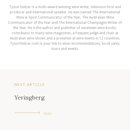
Tyson Stelzer is a multi-award winning wine writer, television host and
producer and international speaker. He was named The International
Wine & Spirit Communicator of the Year, The Australian Wine
Communicator of the Year and The International Champagne Writer of
the Year. He is the author and publisher of seventeen wine books,
contributor to many wine magazines, a frequent judge and chair at
Australian wine shows and a presenter at wine events in 12 countries.
TysonStelzer.com is your link to wine recommendations, book sales,
tours and events.
NEXT ARTICLE
Yeringberg
READ