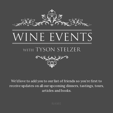
We'd love to add you to our list of friends so you’re first to
receive updates on all our upcoming dinners, tastings, tours,
articles and books.
NAME