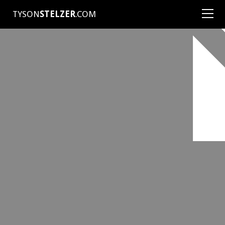
TYSON
STELZER
.COM