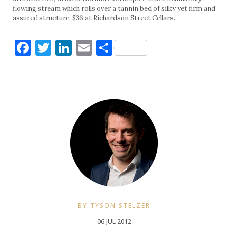
flowing stream which rolls over a tannin bed of silky yet firm and
assured structure. $36 at Richardson Street Cellars.
Facebook
Twitter
LinkedIn
Email
Share
BY TYSON STELZER
06 JUL 2012