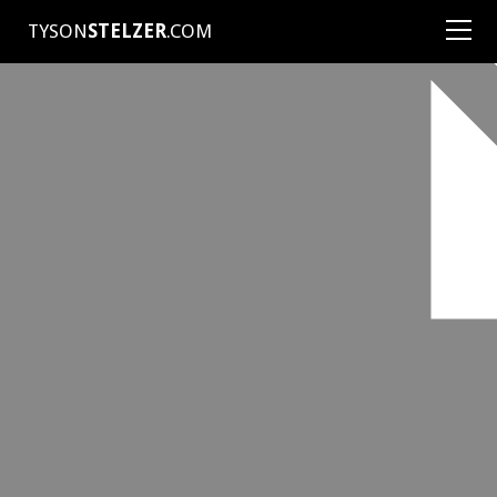
TYSON
STELZER
.COM