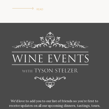
READ
We'd love to add you to our list of friends so you’re first to
receive updates on all our upcoming dinners, tastings, tours,