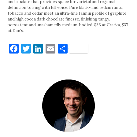
and a palate that provides space for varietal and regional
definition to sing with full voice. Pure black- and redcurrants,
tobacco and cedar meet an ultra-fine tannin profile of graphite
and high cocoa dark chocolate finesse, finishing tangy,
persistent and unashamedly medium-bodied. $36 at Cracka, $37
at Dan’s.
Facebook
Twitter
LinkedIn
Email
Share