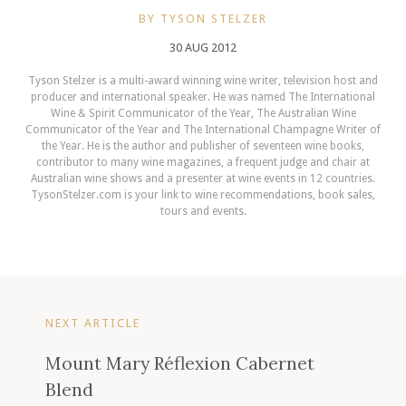
BY TYSON STELZER
30 AUG 2012
Tyson Stelzer is a multi-award winning wine writer, television host and
producer and international speaker. He was named The International
Wine & Spirit Communicator of the Year, The Australian Wine
Communicator of the Year and The International Champagne Writer of
the Year. He is the author and publisher of seventeen wine books,
contributor to many wine magazines, a frequent judge and chair at
Australian wine shows and a presenter at wine events in 12 countries.
TysonStelzer.com is your link to wine recommendations, book sales,
tours and events.
NEXT ARTICLE
Mount Mary Réflexion Cabernet
Blend