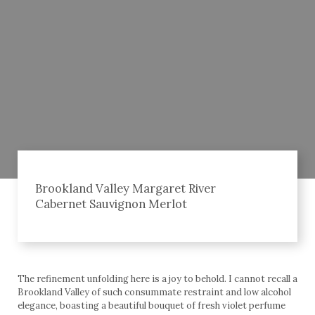
Brookland Valley Margaret River
Cabernet Sauvignon Merlot
The refinement unfolding here is a joy to behold. I cannot recall a
Brookland Valley of such consummate restraint and low alcohol
elegance, boasting a beautiful bouquet of fresh violet perfume