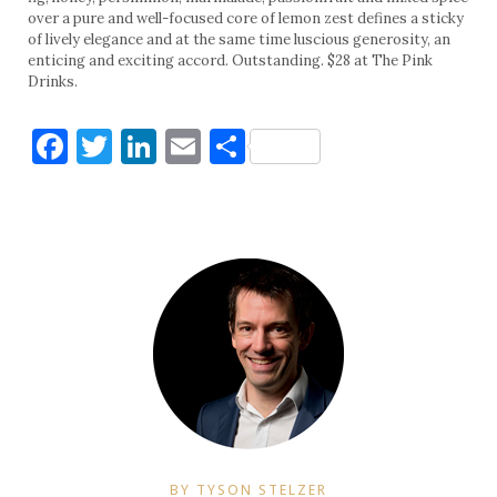
over a pure and well-focused core of lemon zest defines a sticky
of lively elegance and at the same time luscious generosity, an
enticing and exciting accord. Outstanding. $28 at The Pink
Drinks.
Facebook
Twitter
LinkedIn
Email
Share
BY TYSON STELZER