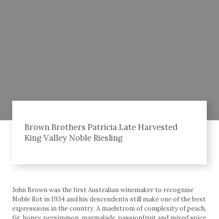
Brown Brothers Patricia Late Harvested
King Valley Noble Riesling
John Brown was the first Australian winemaker to recognise
Noble Rot in 1934 and his descendents still make one of the best
expressions in the country. A maelstrom of complexity of peach,
fig, honey, persimmon, marmalade, passionfruit and mixed spice