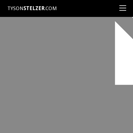
TYSON
STELZER
.COM