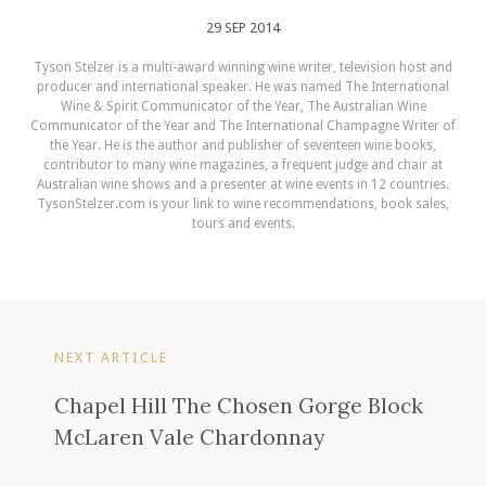
29 SEP 2014
Tyson Stelzer is a multi-award winning wine writer, television host and
producer and international speaker. He was named The International
Wine & Spirit Communicator of the Year, The Australian Wine
Communicator of the Year and The International Champagne Writer of
the Year. He is the author and publisher of seventeen wine books,
contributor to many wine magazines, a frequent judge and chair at
Australian wine shows and a presenter at wine events in 12 countries.
TysonStelzer.com is your link to wine recommendations, book sales,
tours and events.
NEXT ARTICLE
Chapel Hill The Chosen Gorge Block
McLaren Vale Chardonnay