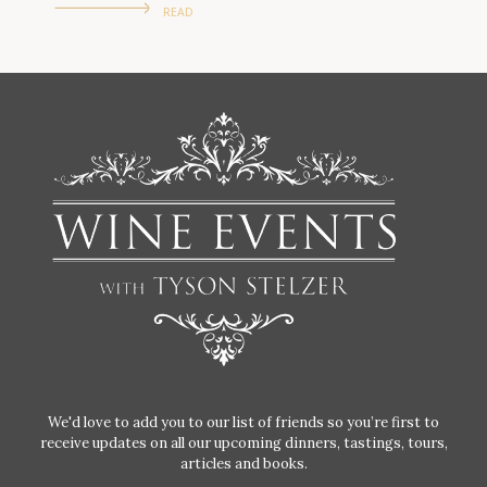
READ
We'd love to add you to our list of friends so you’re first to
receive updates on all our upcoming dinners, tastings, tours,
articles and books.