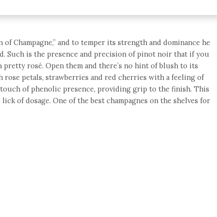
n of Champagne,” and to temper its strength and dominance he
d. Such is the presence and precision of pinot noir that if you
 pretty rosé. Open them and there’s no hint of blush to its
 rose petals, strawberries and red cherries with a feeling of
 touch of phenolic presence, providing grip to the finish. This
d lick of dosage. One of the best champagnes on the shelves for
e