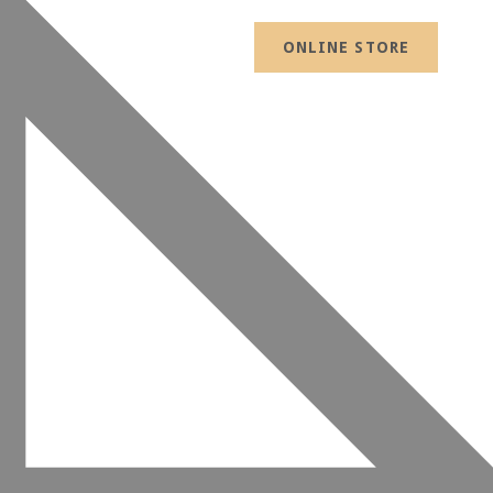
ONLINE STORE