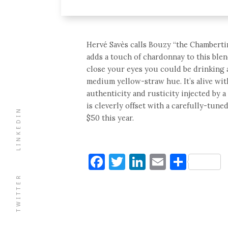
Hervé Savès calls Bouzy “the Chamberti
adds a touch of chardonnay to this blen
close your eyes you could be drinking a
medium yellow-straw hue. It’s alive with
authenticity and rusticity injected by a
is cleverly offset with a carefully-tune
LINKEDIN
$50 this year.
Facebook
Twitter
LinkedIn
Email
Shar
TWITTER