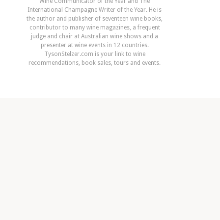
Wine Communicator of the Year and The
International Champagne Writer of the Year. He is
the author and publisher of seventeen wine books,
contributor to many wine magazines, a frequent
judge and chair at Australian wine shows and a
presenter at wine events in 12 countries.
TysonStelzer.com is your link to wine
recommendations, book sales, tours and events.