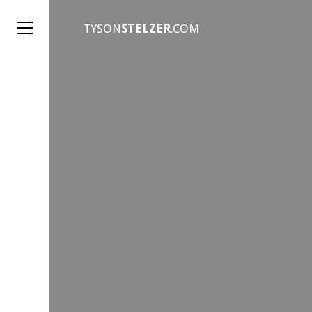
TYSON
STELZER
.COM