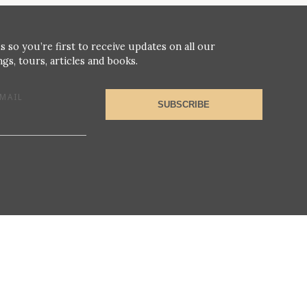
s so you’re first to receive updates on all our
gs, tours, articles and books.
MAIL