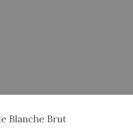
te Blanche Brut