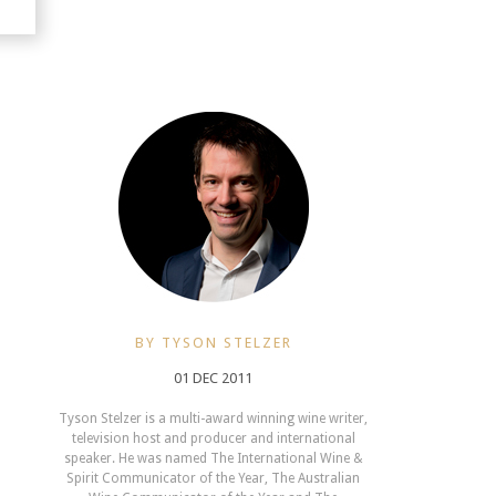
BY TYSON STELZER
01 DEC 2011
Tyson Stelzer is a multi-award winning wine writer,
television host and producer and international
speaker. He was named The International Wine &
Spirit Communicator of the Year, The Australian