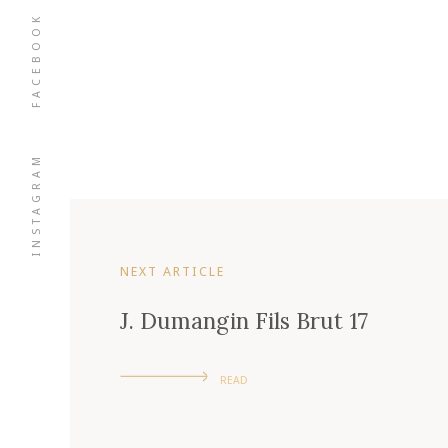
FACEBOOK
INSTAGRAM
NEXT ARTICLE
J. Dumangin Fils Brut 17
READ