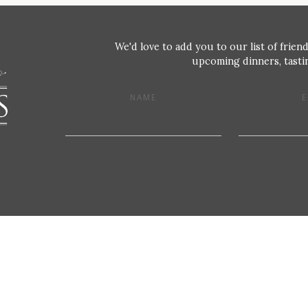
We'd love to add you to our list of friend
upcoming dinners, tastin
NAME
E