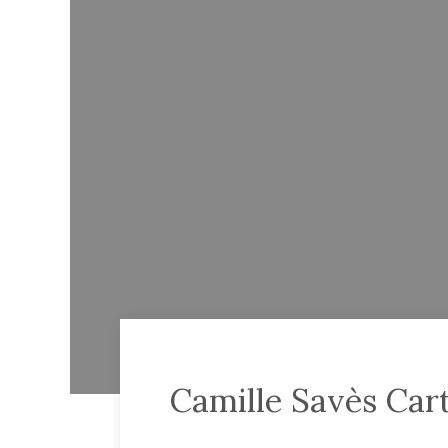
Camille Savès Car