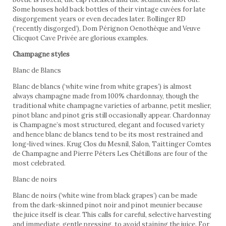
Some houses hold back bottles of their vintage cuvées for late
disgorgement years or even decades later. Bollinger RD
(‘recently disgorged’), Dom Pérignon Oenothèque and Veuve
Clicquot Cave Privée are glorious examples.
Champagne styles
Blanc de Blancs
Blanc de blancs (‘white wine from white grapes’) is almost
always champagne made from 100% chardonnay, though the
traditional white champagne varieties of arbanne, petit meslier,
pinot blanc and pinot gris still occasionally appear. Chardonnay
is Champagne’s most structured, elegant and focused variety
and hence blanc de blancs tend to be its most restrained and
long-lived wines. Krug Clos du Mesnil, Salon, Taittinger Comtes
de Champagne and Pierre Péters Les Chétillons are four of the
most celebrated.
Blanc de noirs
Blanc de noirs (‘white wine from black grapes’) can be made
from the dark-skinned pinot noir and pinot meunier because
the juice itself is clear. This calls for careful, selective harvesting
and immediate, gentle pressing, to avoid staining the juice. For