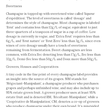
Sweetness
Champagne is topped up with sweetened wine called ‘liqueur
d’expédition’. The level of sweetness is called ‘dosage’ and
determines the style of champagne. Most champagne is labeled
‘Brut’ and contains less than 12g/L of sugar, equivalent to just
three-quarters of a teaspoon of sugar in a cup of coffee. Low
dosage is currently in vogue, and ‘Extra Brut’ requires less than
6g/L, and ‘Brut nature’ or ‘Brut Zero’ less than 3g/L, since even
wines of zero dosage usually have a touch of sweetness
remaining from fermentation. Sweet champagnes are less
common, with Extra Sec denoting less than 17g/L, Sec less than
32g/L, Demi-Sec less than 50g/L and Doux more than 50g/L.
Growers, Houses and Cooperatives
A tiny code in the fine print of every champagne label provides
an insight into the source of its grapes. NM stands for
‘Négociant-Manipulant’, a champagne producer who purchases
grapes and perhaps unfinished wine, and may also include up to
95% estate grown fruit. A grower producer uses at least 95%
estate fruit and is denoted RM, ‘Récoltant-Manipulant’, while a
‘Coopérative de Manipulation’, CM, denotes a co-op of growers
who produce champagne under their own brand. It’s misguided