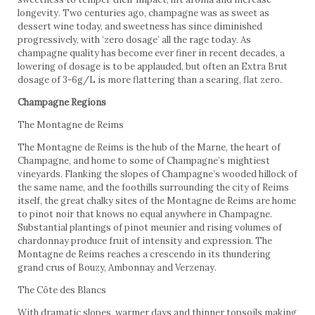
longevity. Two centuries ago, champagne was as sweet as
dessert wine today, and sweetness has since diminished
progressively, with ‘zero dosage’ all the rage today. As
champagne quality has become ever finer in recent decades, a
lowering of dosage is to be applauded, but often an Extra Brut
dosage of 3-6g/L is more flattering than a searing, flat zero.
Champagne Regions
The Montagne de Reims
The Montagne de Reims is the hub of the Marne, the heart of
Champagne, and home to some of Champagne’s mightiest
vineyards. Flanking the slopes of Champagne’s wooded hillock of
the same name, and the foothills surrounding the city of Reims
itself, the great chalky sites of the Montagne de Reims are home
to pinot noir that knows no equal anywhere in Champagne.
Substantial plantings of pinot meunier and rising volumes of
chardonnay produce fruit of intensity and expression. The
Montagne de Reims reaches a crescendo in its thundering
grand crus of Bouzy, Ambonnay and Verzenay.
The Côte des Blancs
With dramatic slopes, warmer days and thinner topsoils making