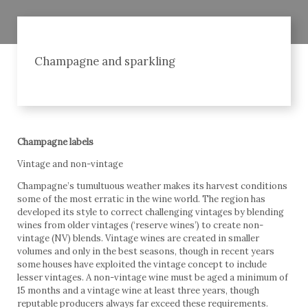
Champagne and sparkling
Champagne labels
Vintage and non-vintage
Champagne’s tumultuous weather makes its harvest conditions
some of the most erratic in the wine world. The region has
developed its style to correct challenging vintages by blending
wines from older vintages (‘reserve wines’) to create non-
vintage (NV) blends. Vintage wines are created in smaller
volumes and only in the best seasons, though in recent years
some houses have exploited the vintage concept to include
lesser vintages. A non-vintage wine must be aged a minimum of
15 months and a vintage wine at least three years, though
reputable producers always far exceed these requirements.