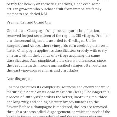
to rely too heavily on these designations, since even some
artisan growers who purchase fruit from immediate family
members are labeled NM.
Premier Cru and Grand Cru
Grand cru is Champagne’s highest vineyard classification,
reserved for just seventeen of the region’s 319 villages. Premier
cru, the second highest, is awarded to 41 villages. Unlike
Burgundy and Alsace, where vineyards earn credit by their own
merit, Champagne applies its classification crudely, with every
vineyard within the bounds of a village acquiring the same
classification. Such simplification is clearly nonsensical, since
the best vineyards in some unclassified villages often outclass
the least vineyards even in grand cru villages.
Late disgorged
Champagne builds its complexity, softness and endurance while
maturing in bottle on its dead yeast cells (‘lees’). The longer this
process of ‘autolysis’ persists the better, improving mouthfeel
and longevity, and adding biscuity, bready nuances to the
flavour. Before a champagne is marketed, the lees are removed
through a process called ‘disgorgement,’ in which the neck of the
bottle is frozen, the cap released and the sediment shot out.