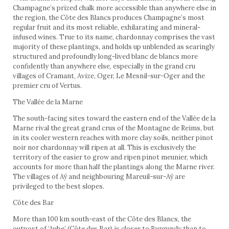
Champagne’s prized chalk more accessible than anywhere else in
the region, the Côte des Blancs produces Champagne’s most
regular fruit and its most reliable, exhilarating and mineral-
infused wines. True to its name, chardonnay comprises the vast
majority of these plantings, and holds up unblended as searingly
structured and profoundly long-lived blanc de blancs more
confidently than anywhere else, especially in the grand cru
villages of Cramant, Avize, Oger, Le Mesnil-sur-Oger and the
premier cru of Vertus.
The Vallée de la Marne
The south-facing sites toward the eastern end of the Vallée de la
Marne rival the great grand crus of the Montagne de Reims, but
in its cooler western reaches with more clay soils, neither pinot
noir nor chardonnay will ripen at all. This is exclusively the
territory of the easier to grow and ripen pinot meunier, which
accounts for more than half the plantings along the Marne river.
The villages of Aÿ and neighbouring Mareuil-sur-Aÿ are
privileged to the best slopes.
Côte des Bar
More than 100 km south-east of the Côte des Blancs, the
outpost of ‘Aube’ (Côte des Bar) is closer to Burgundy than to