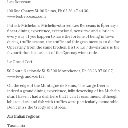
Les Berceaux
100 Rue Chanzy 51100 Reims, Ph 03 26 47 44 36,
www.lesberceaux.com
Patrick Michelon’s Michelin-starred Les Berceaux is Épernay’s
finest dining experience, exceptional, sensitive and subtle in
every way. If you happen to have the fortune of being in town
during truffle season, the truffle and foie gras menu is to die for!
Operating from the same kitchen, Bistro Le 7 downstairs is the
favourite lunchtime haut of the Épernay wine trade.
Le Grand Cerf
50 Route Nacionale 51, 51500 Montchenot, Ph 03 26 97 60 07,
www.le-grand-cerf.fr
On the edge of the Montagne de Reims, The Large Deer is
indeed a grand dining experience, fully deserving of its Michelin
star. I haven’t had a dish here that I can’t recommend, although
lobster, duck and fish with truffles were particularly memorable.
Don’t miss the trilogy of entrées.
Australian regions
Tasmania