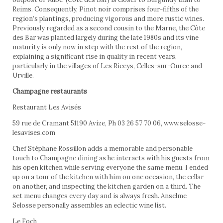
Reims. Consequently, Pinot noir comprises four-fifths of the
region’s plantings, producing vigorous and more rustic wines.
Previously regarded as a second cousin to the Marne, the Côte
des Bar was planted largely during the late 1980s and its vine
maturity is only now in step with the rest of the region,
explaining a significant rise in quality in recent years,
particularly in the villages of Les Riceys, Celles-sur-Ource and
Urville.
Champagne restaurants
Restaurant Les Avisés
59 rue de Cramant 51190 Avize, Ph 03 26 57 70 06, www.selosse-
lesavises.com
Chef Stéphane Rossillon adds a memorable and personable
touch to Champagne dining as he interacts with his guests from
his open kitchen while serving everyone the same menu. I ended
up on a tour of the kitchen with him on one occasion, the cellar
on another, and inspecting the kitchen garden on a third. The
set menu changes every day and is always fresh. Anselme
Selosse personally assembles an eclectic wine list.
Le Foch