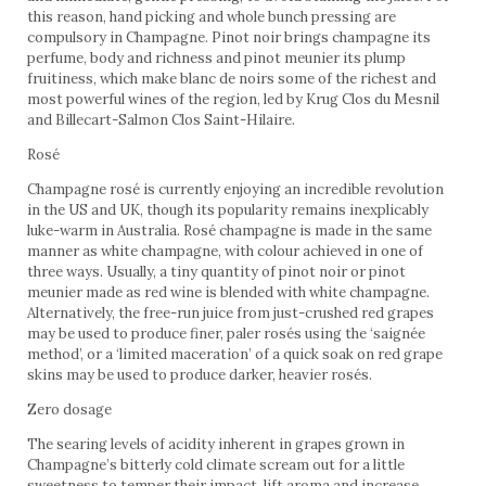
this reason, hand picking and whole bunch pressing are
compulsory in Champagne. Pinot noir brings champagne its
perfume, body and richness and pinot meunier its plump
fruitiness, which make blanc de noirs some of the richest and
most powerful wines of the region, led by Krug Clos du Mesnil
and Billecart-Salmon Clos Saint-Hilaire.
Rosé
Champagne rosé is currently enjoying an incredible revolution
in the US and UK, though its popularity remains inexplicably
luke-warm in Australia. Rosé champagne is made in the same
manner as white champagne, with colour achieved in one of
three ways. Usually, a tiny quantity of pinot noir or pinot
meunier made as red wine is blended with white champagne.
Alternatively, the free-run juice from just-crushed red grapes
may be used to produce finer, paler rosés using the ‘saignée
method’, or a ‘limited maceration’ of a quick soak on red grape
skins may be used to produce darker, heavier rosés.
Zero dosage
The searing levels of acidity inherent in grapes grown in
Champagne’s bitterly cold climate scream out for a little
sweetness to temper their impact, lift aroma and increase