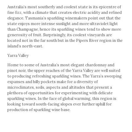
Australia’s most southerly and coolest state is its epicentre of
fine fizz, with a climate that creates electric acidity and refined
elegance. Tasmania’s sparkling winemakers point out that the
state enjoys more intense sunlight and more ultraviolet light
than Champagne, hence its sparkling wines tend to show more
generosity of fruit. Surprisingly, its coolest vineyards are
located not in the far south but in the Pipers River region in the
island’s north-east.
Yarra Valley
Home to some of Australia’s most elegant chardonnay and
pinot noir, the upper reaches of the Yarra Valley are well suited
to producing refreshing sparkling wines. The Yarra’s sweeping
expanses and hilly pockets make for a diversity of
microclimates, soils, aspects and altitudes that present a
plethora of opportunities for experimenting with delicate
sparkling wines. In the face of global warming, this region is
looking toward south-facing slopes ever further uphill for
production of sparkling wine base.
Adelaide Hills
High in the hills at Lenswood and in the Piccadilly Valley near