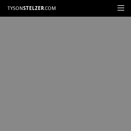
TYSON
STELZER
.COM