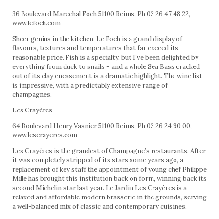
36 Boulevard Marechal Foch 51100 Reims, Ph 03 26 47 48 22,
www.lefoch.com
Sheer genius in the kitchen, Le Foch is a grand display of
flavours, textures and temperatures that far exceed its
reasonable price. Fish is a specialty, but I’ve been delighted by
everything from duck to snails – and a whole Sea Bass cracked
out of its clay encasement is a dramatic highlight. The wine list
is impressive, with a predictably extensive range of
champagnes.
Les Crayères
64 Boulevard Henry Vasnier 51100 Reims, Ph 03 26 24 90 00,
www.lescrayeres.com
Les Crayères is the grandest of Champagne’s restaurants. After
it was completely stripped of its stars some years ago, a
replacement of key staff the appointment of young chef Philippe
Mille has brought this institution back on form, winning back its
second Michelin star last year. Le Jardin Les Crayères is a
relaxed and affordable modern brasserie in the grounds, serving
a well-balanced mix of classic and contemporary cuisines.