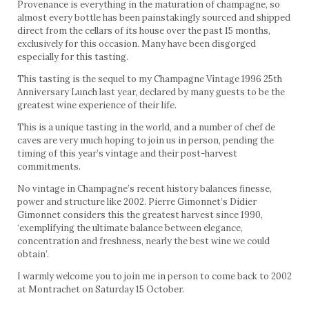
Provenance is everything in the maturation of champagne, so
almost every bottle has been painstakingly sourced and shipped
direct from the cellars of its house over the past 15 months,
exclusively for this occasion. Many have been disgorged
especially for this tasting.
This tasting is the sequel to my Champagne Vintage 1996 25th
Anniversary Lunch last year, declared by many guests to be the
greatest wine experience of their life.
This is a unique tasting in the world, and a number of chef de
caves are very much hoping to join us in person, pending the
timing of this year’s vintage and their post-harvest
commitments.
No vintage in Champagne’s recent history balances finesse,
power and structure like 2002. Pierre Gimonnet’s Didier
Gimonnet considers this the greatest harvest since 1990,
‘exemplifying the ultimate balance between elegance,
concentration and freshness, nearly the best wine we could
obtain’.
I warmly welcome you to join me in person to come back to 2002
at Montrachet on Saturday 15 October.