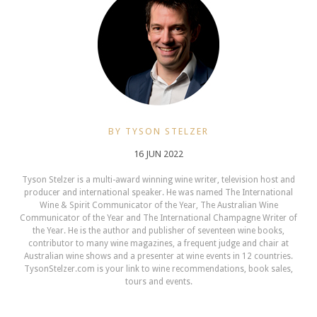
BY TYSON STELZER
16 JUN 2022
Tyson Stelzer is a multi-award winning wine writer, television host and
producer and international speaker. He was named The International
Wine & Spirit Communicator of the Year, The Australian Wine
Communicator of the Year and The International Champagne Writer of
the Year. He is the author and publisher of seventeen wine books,
contributor to many wine magazines, a frequent judge and chair at
Australian wine shows and a presenter at wine events in 12 countries.
TysonStelzer.com is your link to wine recommendations, book sales,
tours and events.