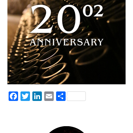
Facebook
Twitter
LinkedIn
Email
Share