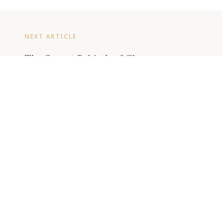
NEXT ARTICLE
The Secret Rebirth of Champagne
Charlie
READ