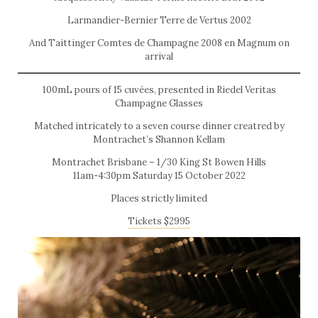
Larmandier-Bernier Terre de Vertus 2002
And Taittinger Comtes de Champagne 2008 en Magnum on
arrival
100mL pours of 15 cuvées, presented in Riedel Veritas
Champagne Glasses
Matched intricately to a seven course dinner creatred by
Montrachet’s Shannon Kellam
Montrachet Brisbane – 1/30 King St Bowen Hills
11am-4:30pm Saturday 15 October 2022
Places strictly limited
Tickets $2995