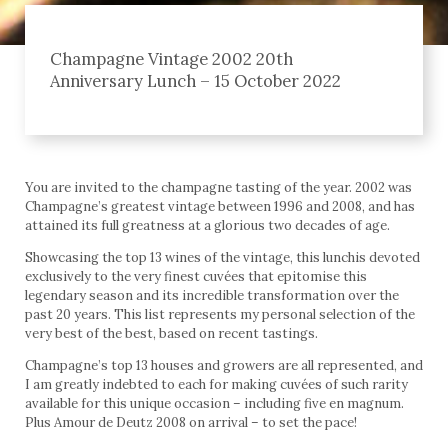
Champagne Vintage 2002 20th
Anniversary Lunch – 15 October 2022
You are invited to the champagne tasting of the year. 2002 was
Champagne’s greatest vintage between 1996 and 2008, and has
attained its full greatness at a glorious two decades of age.
Showcasing the top 13 wines of the vintage, this lunchis devoted
exclusively to the very finest cuvées that epitomise this
legendary season and its incredible transformation over the
past 20 years. This list represents my personal selection of the
very best of the best, based on recent tastings.
Champagne’s top 13 houses and growers are all represented, and
I am greatly indebted to each for making cuvées of such rarity
available for this unique occasion – including five en magnum.
Plus Amour de Deutz 2008 on arrival – to set the pace!