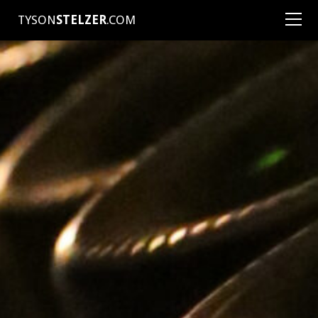
TYSON
STELZER
.COM