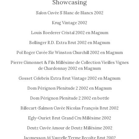
Showcasing
Salon Cuvée S Blanc de Blancs 2002
Krug Vintage 2002
Louis Roederer Cristal 2002 en Magnum
Bollinger R.D. Extra Brut 2002 en Magnum
Pol Roger Cuvée Sir Winston Churchill 2002 en Magnum
Pierre Gimonnet & Fils Millésime de Collection Vieilles Vignes
de Chardonnay 2002 en Magnum
Gosset Celebris Extra Brut Vintage 2002 en Magnum
Dom Pérignon Plenitude 2 2002 en Magnum
Dom Pérignon Plenitude 2 2002 en bottle
Billecart-Salmon Cuvée Nicolas François Brut 2002
Egly-Ouriet Brut Grand Cru Millésime 2002
Deutz Cuvée Amour de Deutz Millésime 2002
Jacquesson Aÿ Vauzelle Terme Recolte Brut 2002