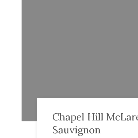
Chapel Hill McLar
Sauvignon