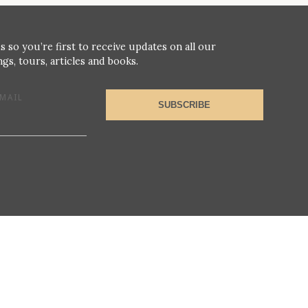
s so you’re first to receive updates on all our
gs, tours, articles and books.
MAIL