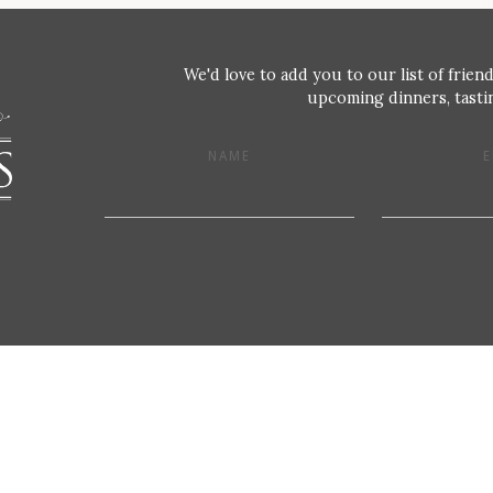
We'd love to add you to our list of friend
upcoming dinners, tastin
NAME
E