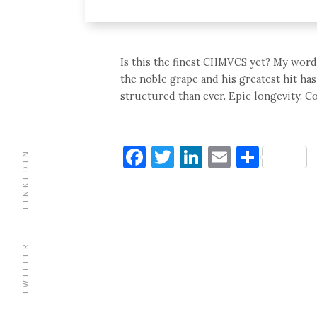
Is this the finest CHMVCS yet? My word 
the noble grape and his greatest hit has
structured than ever. Epic longevity. C
Facebook
Twitter
LinkedIn
Email
Shar
LINKEDIN
TWITTER