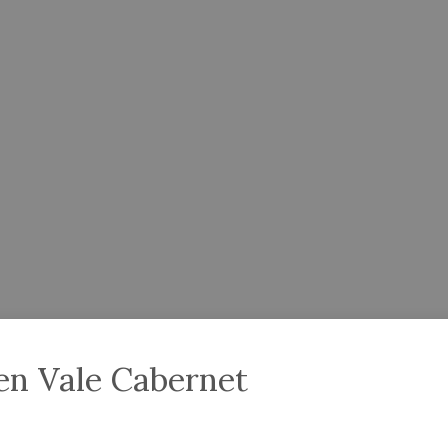
en Vale Cabernet