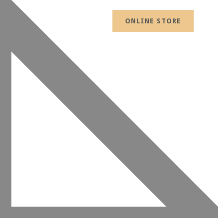
ONLINE STORE