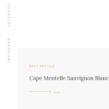
FACEBOOK
INSTAGRAM
NEXT ARTICLE
Cape Mentelle Sauvignon Blanc
READ