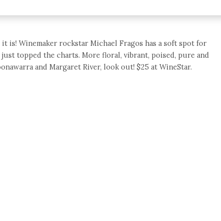
it is! Winemaker rockstar Michael Fragos has a soft spot for
 just topped the charts. More floral, vibrant, poised, pure and
oonawarra and Margaret River, look out! $25 at WineStar.
e