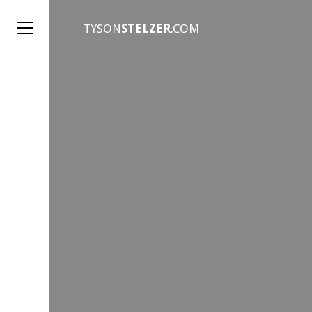
TYSON
STELZER
.COM