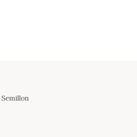
 Semillon