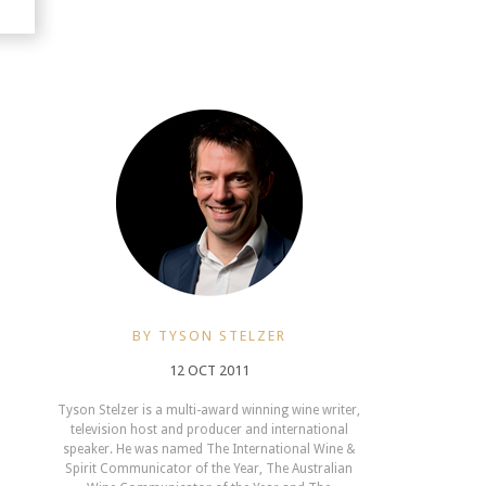
BY TYSON STELZER
12 OCT 2011
Tyson Stelzer is a multi-award winning wine writer,
television host and producer and international
speaker. He was named The International Wine &
Spirit Communicator of the Year, The Australian