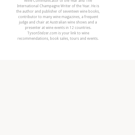
Wine Communicator of the Year and The
International Champagne Writer of the Year. He is
the author and publisher of seventeen wine books,
contributor to many wine magazines, a frequent
judge and chair at Australian wine shows and a
presenter at wine events in 12 countries.
TysonStelzer.com is your link to wine
recommendations, book sales, tours and events.