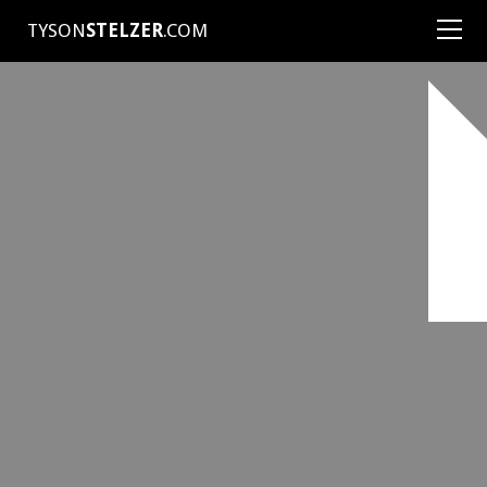
TYSON
STELZER
.COM