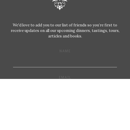
We'd love to add you to our list of friends so you’re first to
receive updates on all our upcoming dinners, tastings, tours,
articles and books.
NAME
EMAIL