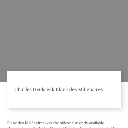
Charles Heidsieck Blanc des Millénaires
Blanc des Millénaires was the oldest currently available