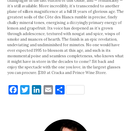
champagne in the last edition of this Guide, and — remarkably —
it’s still available. More incredibly, it’s transcended to another
plane of silken magnificence at a full 18 years of glorious age. The
greatest soils of the Côte des Blancs rumble in precise, finely
chalky mineral tones, energising a dizzyingly primary energy of
lemon and grapefruit. Its voice has deepened as it’s grown
through adolescence, textured with nougat and spice, wisps of
smoke and nuances of hearth. The finish is an epic revelation,
undeviating and undiminished for minutes. No one would have
ever expected 1995 to blossom at this age, and such is its
monumental poise and seamless completeness, who knows what
it might have in store in the decades to come? Sit back and
enjoy the spectacle with the one you love, in the largest glasses
you can procure. $310 at Cracka and Prince Wine Store.
Facebook
Twitter
LinkedIn
Email
Share