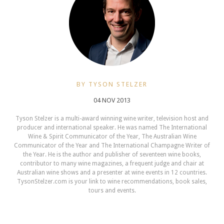
BY TYSON STELZER
04 NOV 2013
Tyson Stelzer is a multi-award winning wine writer, television host and
producer and international speaker. He was named The International
Wine & Spirit Communicator of the Year, The Australian Wine
Communicator of the Year and The International Champagne Writer of
the Year. He is the author and publisher of seventeen wine books,
contributor to many wine magazines, a frequent judge and chair at
Australian wine shows and a presenter at wine events in 12 countries.
TysonStelzer.com is your link to wine recommendations, book sales,
tours and events.