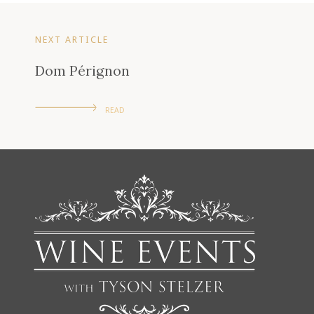
NEXT ARTICLE
Dom Pérignon
READ