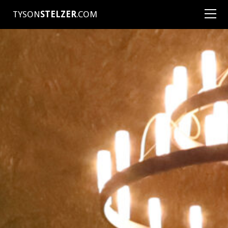
TYSON
STELZER
.COM