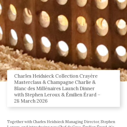
Charles Heidsieck Collection Crayère
Masterclass & Champagne Charlie &
Blanc des Millénaires Launch Dinner
with Stephen Leroux & Émilien Érard –
28 March 2026
Together with Charles Heidsieck Managing Director, Stephen