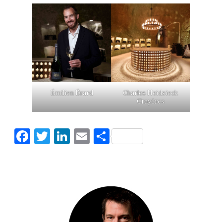
Émilien Érard
Charles Heidsieck
Crayères
Facebook
Twitter
LinkedIn
Email
Share