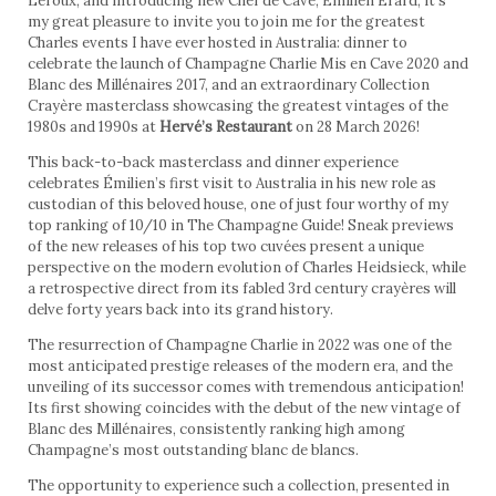
Leroux, and introducing new Chef de Cave, Émilien Érard, it’s
my great pleasure to invite you to join me for the greatest
Charles events I have ever hosted in Australia: dinner to
celebrate the launch of Champagne Charlie Mis en Cave 2020 and
Blanc des Millénaires 2017, and an extraordinary Collection
Crayère masterclass showcasing the greatest vintages of the
1980s and 1990s at
Hervé’s Restaurant
on 28 March 2026!
This back-to-back masterclass and dinner experience
celebrates Émilien’s first visit to Australia in his new role as
custodian of this beloved house, one of just four worthy of my
top ranking of 10/10 in The Champagne Guide! Sneak previews
of the new releases of his top two cuvées present a unique
perspective on the modern evolution of Charles Heidsieck, while
a retrospective direct from its fabled 3rd century crayères will
delve forty years back into its grand history.
The resurrection of Champagne Charlie in 2022 was one of the
most anticipated prestige releases of the modern era, and the
unveiling of its successor comes with tremendous anticipation!
Its first showing coincides with the debut of the new vintage of
Blanc des Millénaires, consistently ranking high among
Champagne’s most outstanding blanc de blancs.
The opportunity to experience such a collection, presented in