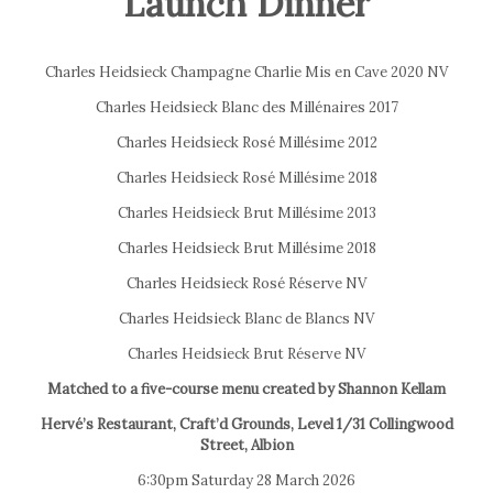
Launch Dinner
Charles Heidsieck Champagne Charlie Mis en Cave 2020 NV
Charles Heidsieck Blanc des Millénaires 2017
Charles Heidsieck Rosé Millésime 2012
Charles Heidsieck Rosé Millésime 2018
Charles Heidsieck Brut Millésime 2013
Charles Heidsieck Brut Millésime 2018
Charles Heidsieck Rosé Réserve NV
Charles Heidsieck Blanc de Blancs NV
Charles Heidsieck Brut Réserve NV
Matched to a five-course menu created by Shannon Kellam
Hervé’s Restaurant, Craft’d Grounds, Level 1/31 Collingwood
Street, Albion
6:30pm Saturday 28 March 2026