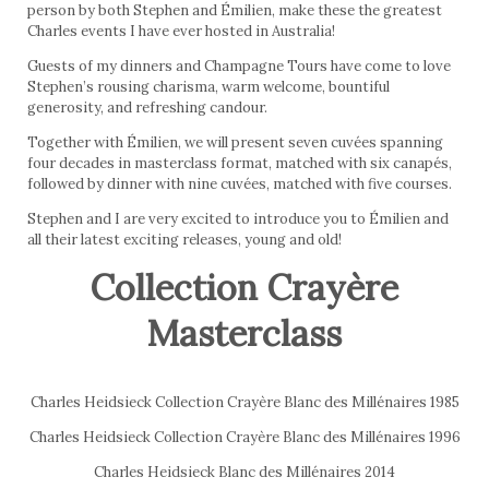
person by both Stephen and Émilien, make these the greatest
Charles events I have ever hosted in Australia!
Guests of my dinners and Champagne Tours have come to love
Stephen’s rousing charisma, warm welcome, bountiful
generosity, and refreshing candour.
Together with Émilien, we will present seven cuvées spanning
four decades in masterclass format, matched with six canapés,
followed by dinner with nine cuvées, matched with five courses.
Stephen and I are very excited to introduce you to Émilien and
all their latest exciting releases, young and old!
Collection Crayère
Masterclass
Charles Heidsieck Collection Crayère Blanc des Millénaires 1985
Charles Heidsieck Collection Crayère Blanc des Millénaires 1996
Charles Heidsieck Blanc des Millénaires 2014