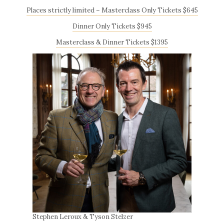
Places strictly limited – Masterclass Only Tickets $645
Dinner Only Tickets $945
Masterclass & Dinner Tickets $1395
Stephen Leroux & Tyson Stelzer