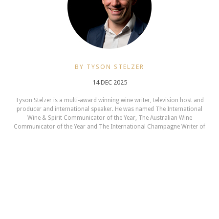
BY TYSON STELZER
14 DEC 2025
Tyson Stelzer is a multi-award winning wine writer, television host and
producer and international speaker. He was named The International
Wine & Spirit Communicator of the Year, The Australian Wine
Communicator of the Year and The International Champagne Writer of
the Year. He is the author and publisher of seventeen wine books,
contributor to many wine magazines, a frequent judge and chair at
Australian wine shows and a presenter at wine events in 12 countries.
TysonStelzer.com is your link to wine recommendations, book sales,
tours and events.