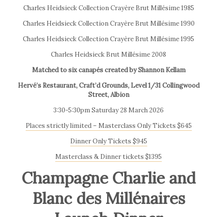
Charles Heidsieck Collection Crayère Brut Millésime 1985
Charles Heidsieck Collection Crayère Brut Millésime 1990
Charles Heidsieck Collection Crayère Brut Millésime 1995
Charles Heidsieck Brut Millésime 2008
Matched to six canapés created by Shannon Kellam
Hervé’s Restaurant, Craft’d Grounds, Level 1/31 Collingwood
Street, Albion
3:30-5:30pm Saturday 28 March 2026
Places strictly limited – Masterclass Only Tickets $645
Dinner Only Tickets $945
Masterclass & Dinner tickets $1395
Champagne Charlie and
Blanc des Millénaires