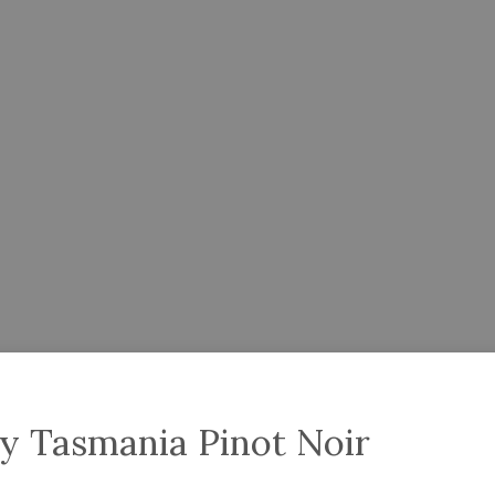
y Tasmania Pinot Noir