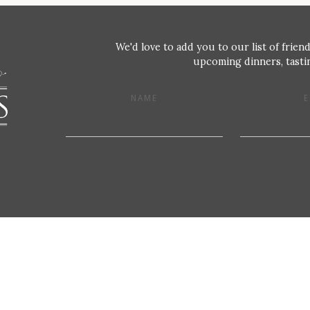
We'd love to add you to our list of friend
upcoming dinners, tastin
NAME
E