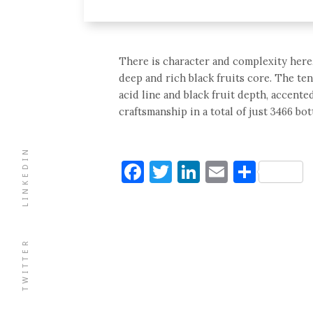
There is character and complexity here,
deep and rich black fruits core. The te
acid line and black fruit depth, accent
craftsmanship in a total of just 3466 bott
LINKEDIN
Facebook
Twitter
LinkedIn
Email
Shar
TWITTER