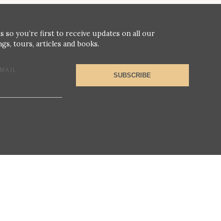
s so you’re first to receive updates on all our
gs, tours, articles and books.
MAIL