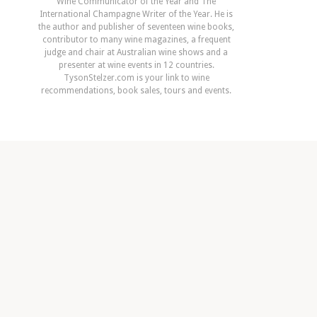
Wine Communicator of the Year and The
International Champagne Writer of the Year. He is
the author and publisher of seventeen wine books,
contributor to many wine magazines, a frequent
judge and chair at Australian wine shows and a
presenter at wine events in 12 countries.
TysonStelzer.com is your link to wine
recommendations, book sales, tours and events.