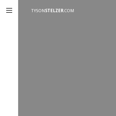
TYSON
STELZER
.COM