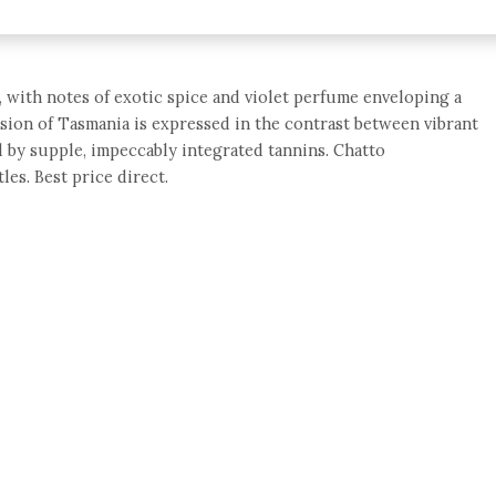
 with notes of exotic spice and violet perfume enveloping a
nsion of Tasmania is expressed in the contrast between vibrant
ed by supple, impeccably integrated tannins. Chatto
les. Best price direct.
e