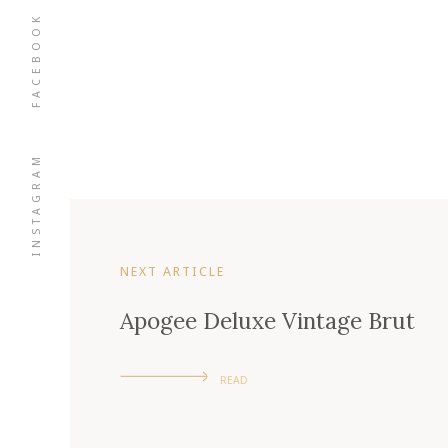
FACEBOOK
INSTAGRAM
NEXT ARTICLE
Apogee Deluxe Vintage Brut
READ