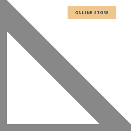
ONLINE STORE