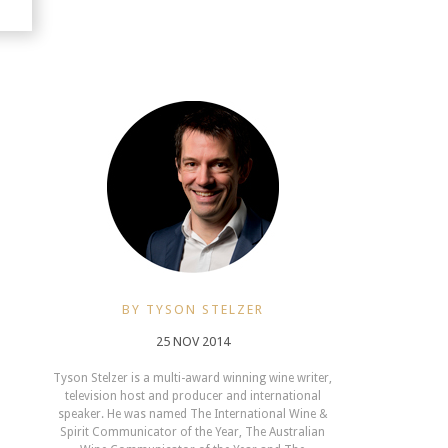
BY TYSON STELZER
25 NOV 2014
Tyson Stelzer is a multi-award winning wine writer,
television host and producer and international
speaker. He was named The International Wine &
Spirit Communicator of the Year, The Australian