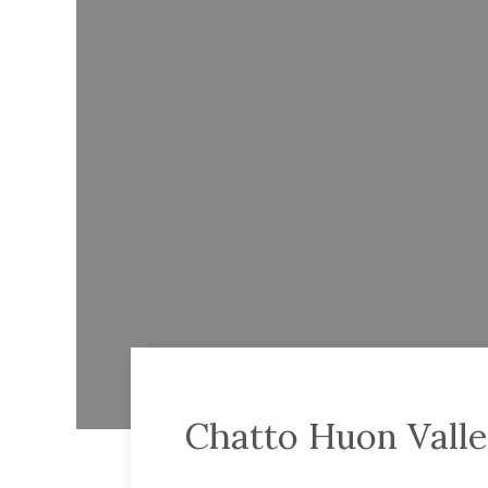
Chatto Huon Valle