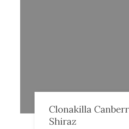
Clonakilla Canberr
Shiraz