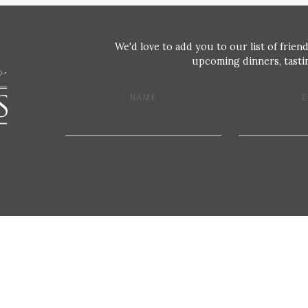
We'd love to add you to our list of friend
upcoming dinners, tastin
NAME
E