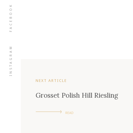
FACEBOOK
INSTAGRAM
NEXT ARTICLE
Grosset Polish Hill Riesling
READ