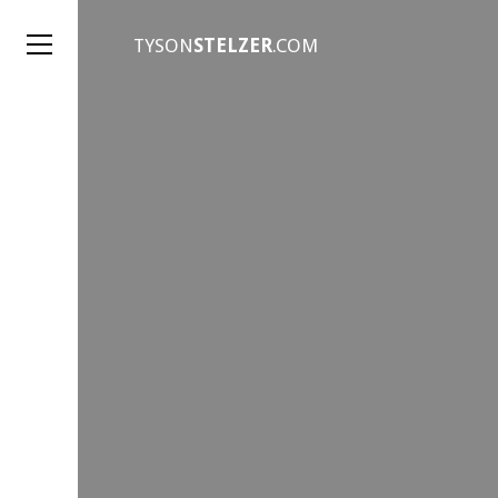
TYSON
STELZER
.COM