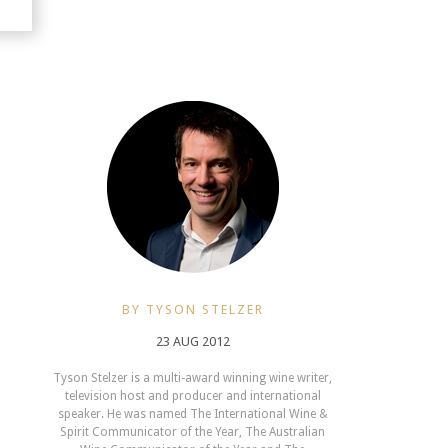
BY TYSON STELZER
23 AUG 2012
Tyson Stelzer is a multi-award winning wine writer,
television host and producer and international
speaker. He was named The International Wine &
Spirit Communicator of the Year, The Australian