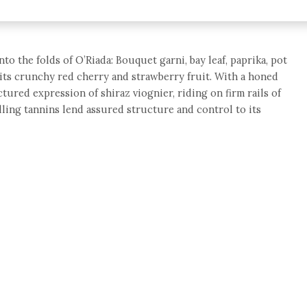
to the folds of O’Riada: Bouquet garni, bay leaf, paprika, pot
its crunchy red cherry and strawberry fruit. With a honed
ctured expression of shiraz viognier, riding on firm rails of
illing tannins lend assured structure and control to its
e