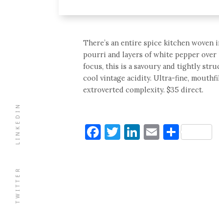
There’s an entire spice kitchen woven in
pourri and layers of white pepper over 
focus, this is a savoury and tightly stru
cool vintage acidity. Ultra-fine, mouthf
extroverted complexity. $35 direct.
LINKEDIN
Facebook
Twitter
LinkedIn
Email
Shar
TWITTER