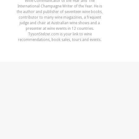
Wine Communicator of the Year and The
International Champagne Writer of the Year. He is
the author and publisher of seventeen wine books,
contributor to many wine magazines, a frequent
judge and chair at Australian wine shows and a
presenter at wine events in 12 countries.
TysonStelzer.com is your link to wine
recommendations, book sales, tours and events.