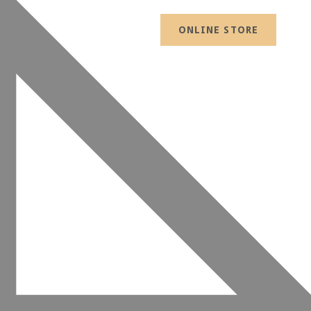
ONLINE STORE