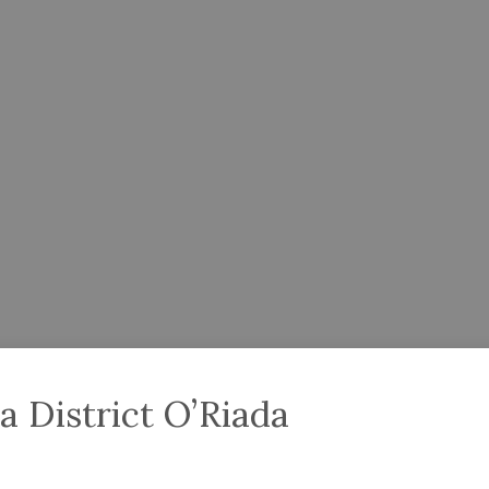
a District O’Riada