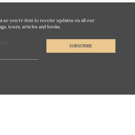
s so you’re first to receive updates on all our
gs, tours, articles and books.
MAIL