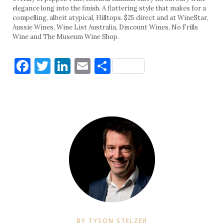
elegance long into the finish. A flattering style that makes for a
compelling, albeit atypical, Hilltops. $25 direct and at WineStar,
Aussie Wines, Wine List Australia, Discount Wines, No Frills
Wine and The Museum Wine Shop.
Facebook
Twitter
LinkedIn
Email
Share
BY TYSON STELZER