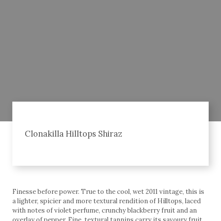
Clonakilla Hilltops Shiraz
Finesse before power. True to the cool, wet 2011 vintage, this is
a lighter, spicier and more textural rendition of Hilltops, laced
with notes of violet perfume, crunchy blackberry fruit and an
overlay of pepper. Fine, textural tannins carry its savoury fruit