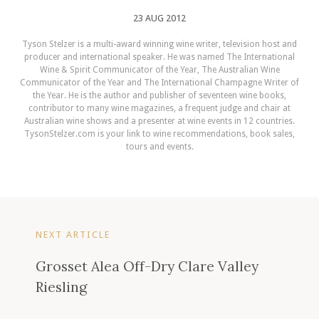
23 AUG 2012
Tyson Stelzer is a multi-award winning wine writer, television host and
producer and international speaker. He was named The International
Wine & Spirit Communicator of the Year, The Australian Wine
Communicator of the Year and The International Champagne Writer of
the Year. He is the author and publisher of seventeen wine books,
contributor to many wine magazines, a frequent judge and chair at
Australian wine shows and a presenter at wine events in 12 countries.
TysonStelzer.com is your link to wine recommendations, book sales,
tours and events.
NEXT ARTICLE
Grosset Alea Off-Dry Clare Valley
Riesling