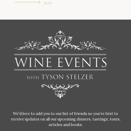
READ
We'd love to add you to our list of friends so you’re first to
receive updates on all our upcoming dinners, tastings, tours,
articles and books.