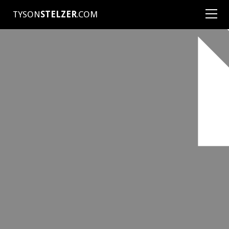
TYSON
STELZER
.COM