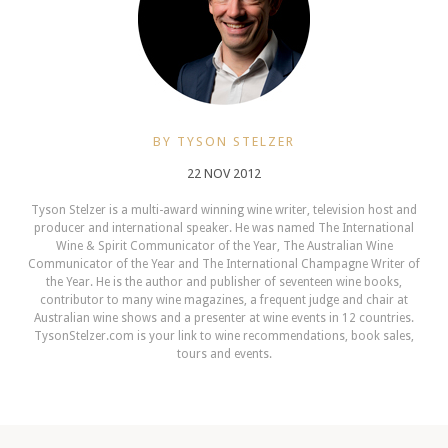
BY TYSON STELZER
22 NOV 2012
Tyson Stelzer is a multi-award winning wine writer, television host and
producer and international speaker. He was named The International
Wine & Spirit Communicator of the Year, The Australian Wine
Communicator of the Year and The International Champagne Writer of
the Year. He is the author and publisher of seventeen wine books,
contributor to many wine magazines, a frequent judge and chair at
Australian wine shows and a presenter at wine events in 12 countries.
TysonStelzer.com is your link to wine recommendations, book sales,
tours and events.