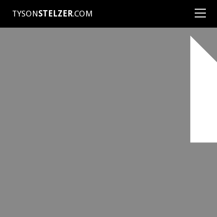
TYSON
STELZER
.COM