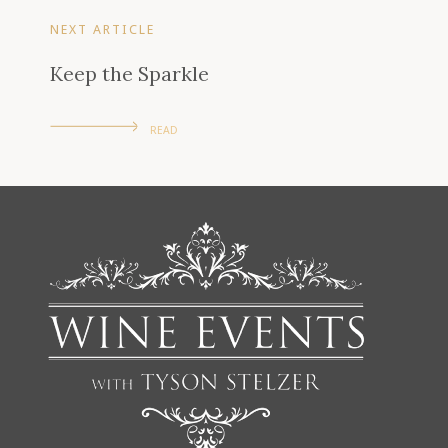
NEXT ARTICLE
Keep the Sparkle
READ