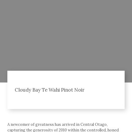
Cloudy Bay Te Wahi Pinot Noir
A newcomer of greatness has arrived in Central Otago,
capturing the generosity of 2010 within the controlled, honed