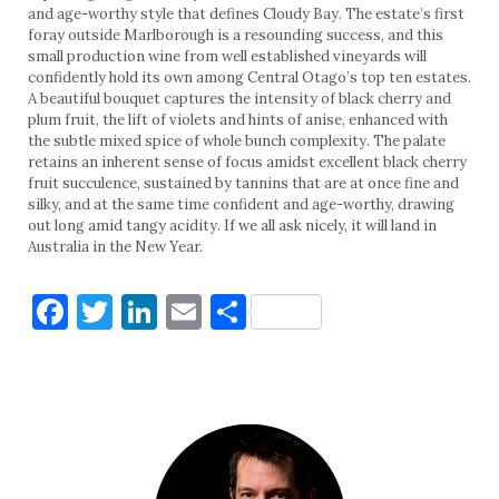
and age-worthy style that defines Cloudy Bay. The estate’s first
foray outside Marlborough is a resounding success, and this
small production wine from well established vineyards will
confidently hold its own among Central Otago’s top ten estates.
A beautiful bouquet captures the intensity of black cherry and
plum fruit, the lift of violets and hints of anise, enhanced with
the subtle mixed spice of whole bunch complexity. The palate
retains an inherent sense of focus amidst excellent black cherry
fruit succulence, sustained by tannins that are at once fine and
silky, and at the same time confident and age-worthy, drawing
out long amid tangy acidity. If we all ask nicely, it will land in
Australia in the New Year.
Facebook
Twitter
LinkedIn
Email
Share