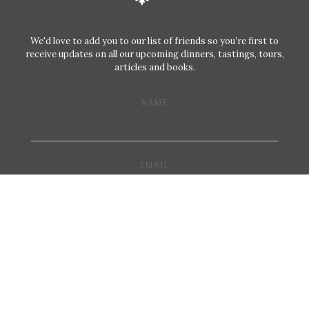
We'd love to add you to our list of friends so you’re first to
receive updates on all our upcoming dinners, tastings, tours,
articles and books.
NAME
EMAIL