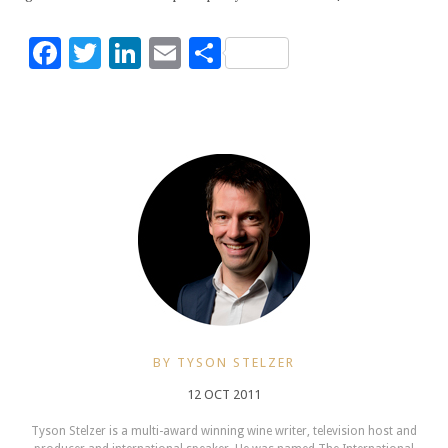
Facebook
Twitter
LinkedIn
Email
Share
BY TYSON STELZER
12 OCT 2011
Tyson Stelzer is a multi-award winning wine writer, television host and