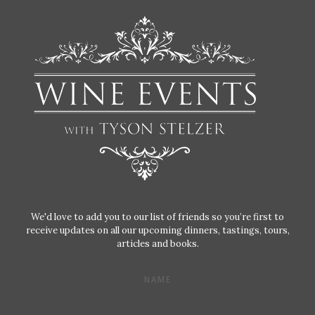
We'd love to add you to our list of friends so you’re first to
receive updates on all our upcoming dinners, tastings, tours,
articles and books.
NAME