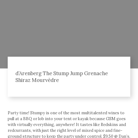
d’Arenberg The Stump Jump Grenache
Shiraz Mourvèdre
Party time! Stumpy is one of the most multitalented wines to
pull at a BBQ or lob into your tent or kayak because GSM goes
with virtually everything, anywhere! It tastes like Redskins and
redcurrants, with just the right level of mixed spice and fine-
ground structure to keep the party under control. $9.50 @ Dan’s.