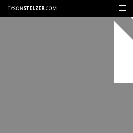
TYSON
STELZER
.COM