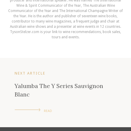
producer and international speaker. He was named The International
Wine & Spirit Communicator of the Year, The Australian Wine
Communicator of the Year and The International Champagne Writer of
the Year. He is the author and publisher of seventeen wine books,
contributor to many wine magazines, a frequent judge and chair at
Australian wine shows and a presenter at wine events in 12 countries.
TysonStelzer.com is your link to wine recommendations, book sales,
tours and events.
NEXT ARTICLE
Yalumba The Y Series Sauvignon
Blanc
READ