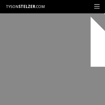
TYSON
STELZER
.COM