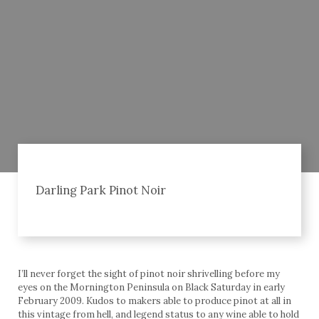
Darling Park Pinot Noir
I’ll never forget the sight of pinot noir shrivelling before my
eyes on the Mornington Peninsula on Black Saturday in early
February 2009. Kudos to makers able to produce pinot at all in
this vintage from hell, and legend status to any wine able to hold