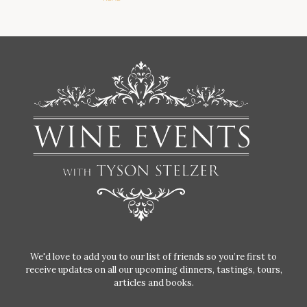
We'd love to add you to our list of friends so you’re first to
receive updates on all our upcoming dinners, tastings, tours,
articles and books.