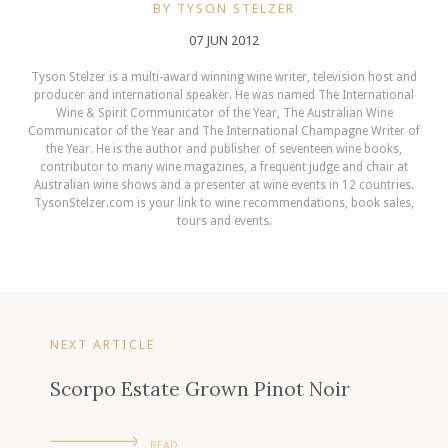
BY TYSON STELZER
07 JUN 2012
Tyson Stelzer is a multi-award winning wine writer, television host and
producer and international speaker. He was named The International
Wine & Spirit Communicator of the Year, The Australian Wine
Communicator of the Year and The International Champagne Writer of
the Year. He is the author and publisher of seventeen wine books,
contributor to many wine magazines, a frequent judge and chair at
Australian wine shows and a presenter at wine events in 12 countries.
TysonStelzer.com is your link to wine recommendations, book sales,
tours and events.
NEXT ARTICLE
Scorpo Estate Grown Pinot Noir
READ