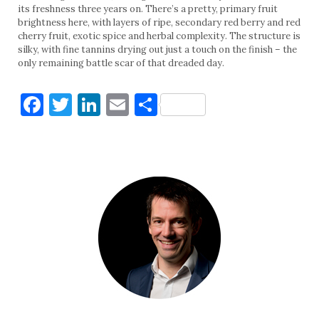
its freshness three years on. There’s a pretty, primary fruit
brightness here, with layers of ripe, secondary red berry and red
cherry fruit, exotic spice and herbal complexity. The structure is
silky, with fine tannins drying out just a touch on the finish – the
only remaining battle scar of that dreaded day.
Facebook
Twitter
LinkedIn
Email
Share