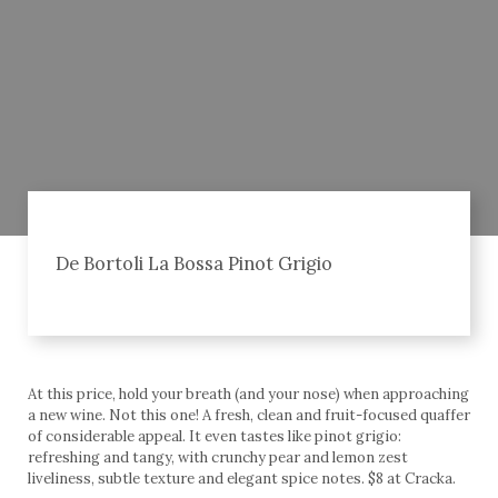
De Bortoli La Bossa Pinot Grigio
At this price, hold your breath (and your nose) when approaching
a new wine. Not this one! A fresh, clean and fruit-focused quaffer
of considerable appeal. It even tastes like pinot grigio:
refreshing and tangy, with crunchy pear and lemon zest
liveliness, subtle texture and elegant spice notes. $8 at Cracka.