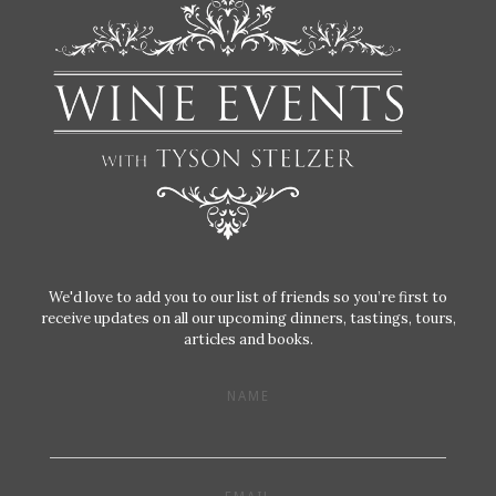
We'd love to add you to our list of friends so you’re first to
receive updates on all our upcoming dinners, tastings, tours,
articles and books.
NAME