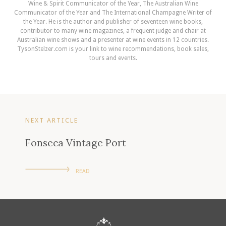
Wine & Spirit Communicator of the Year, The Australian Wine
Communicator of the Year and The International Champagne Writer of
the Year. He is the author and publisher of seventeen wine books,
contributor to many wine magazines, a frequent judge and chair at
Australian wine shows and a presenter at wine events in 12 countries.
TysonStelzer.com is your link to wine recommendations, book sales,
tours and events.
NEXT ARTICLE
Fonseca Vintage Port
READ