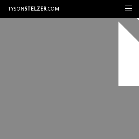
TYSON
STELZER
.COM