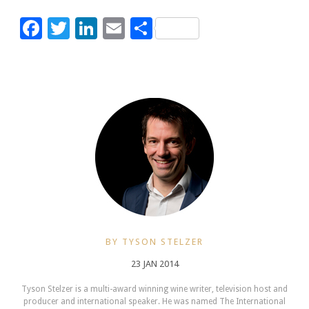
Facebook
Twitter
LinkedIn
Email
Share
BY TYSON STELZER
23 JAN 2014
Tyson Stelzer is a multi-award winning wine writer, television host and
producer and international speaker. He was named The International