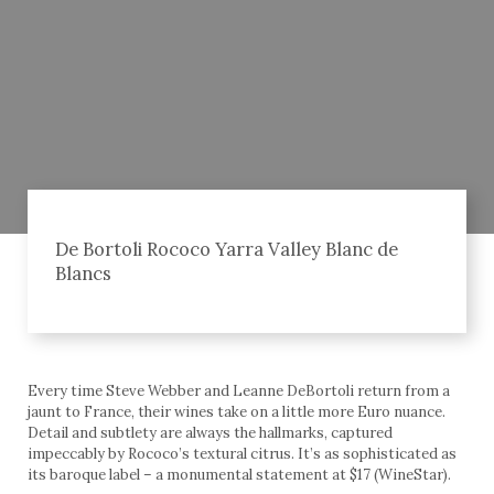
De Bortoli Rococo Yarra Valley Blanc de
Blancs
Every time Steve Webber and Leanne DeBortoli return from a
jaunt to France, their wines take on a little more Euro nuance.
Detail and subtlety are always the hallmarks, captured
impeccably by Rococo’s textural citrus. It’s as sophisticated as
its baroque label – a monumental statement at $17 (WineStar).