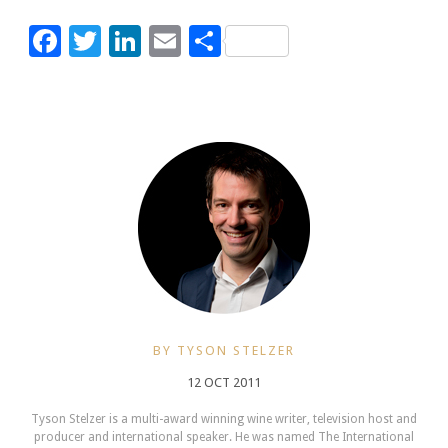
Facebook
Twitter
LinkedIn
Email
Share
BY TYSON STELZER
12 OCT 2011
Tyson Stelzer is a multi-award winning wine writer, television host and
producer and international speaker. He was named The International