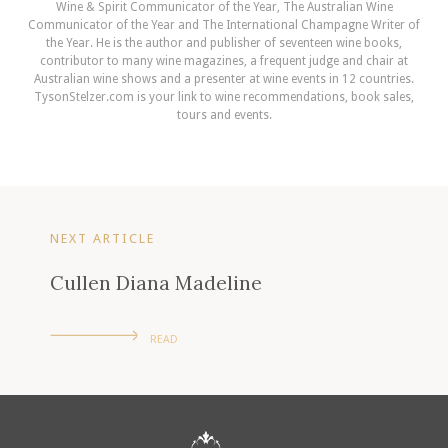
Wine & Spirit Communicator of the Year, The Australian Wine
Communicator of the Year and The International Champagne Writer of
the Year. He is the author and publisher of seventeen wine books,
contributor to many wine magazines, a frequent judge and chair at
Australian wine shows and a presenter at wine events in 12 countries.
TysonStelzer.com is your link to wine recommendations, book sales,
tours and events.
NEXT ARTICLE
Cullen Diana Madeline
READ