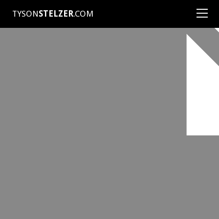
TYSON
STELZER
.COM