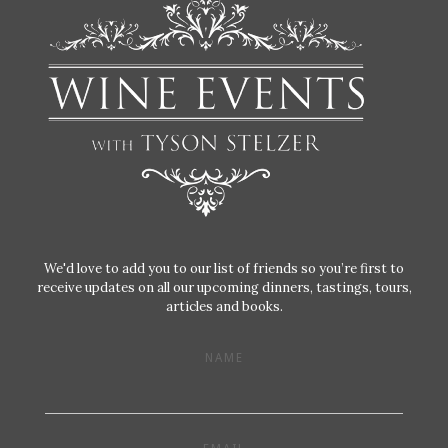
We'd love to add you to our list of friends so you’re first to
receive updates on all our upcoming dinners, tastings, tours,
articles and books.
NAME