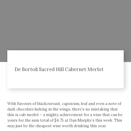
De Bortoli Sacred Hill Cabernet Merlot
With flavours of blackcurrant, capsicum, leaf and even a note of
dark chocolate lurking in the wings, there’s no mistaking that
this is cab merlot – a mighty achievement for a wine that can be
yours for the sum total of $4.75 at Dan Murphy’s this week. This
may just be the cheapest wine worth drinking this year.