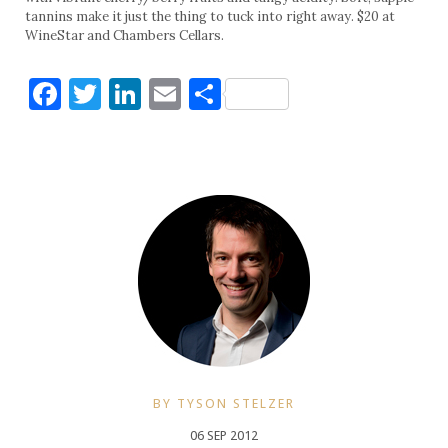
tannins make it just the thing to tuck into right away. $20 at
WineStar and Chambers Cellars.
Facebook
Twitter
LinkedIn
Email
Share
BY TYSON STELZER
06 SEP 2012