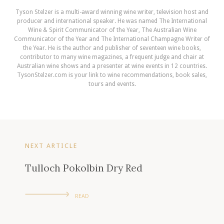
Tyson Stelzer is a multi-award winning wine writer, television host and
producer and international speaker. He was named The International
Wine & Spirit Communicator of the Year, The Australian Wine
Communicator of the Year and The International Champagne Writer of
the Year. He is the author and publisher of seventeen wine books,
contributor to many wine magazines, a frequent judge and chair at
Australian wine shows and a presenter at wine events in 12 countries.
TysonStelzer.com is your link to wine recommendations, book sales,
tours and events.
NEXT ARTICLE
Tulloch Pokolbin Dry Red
READ