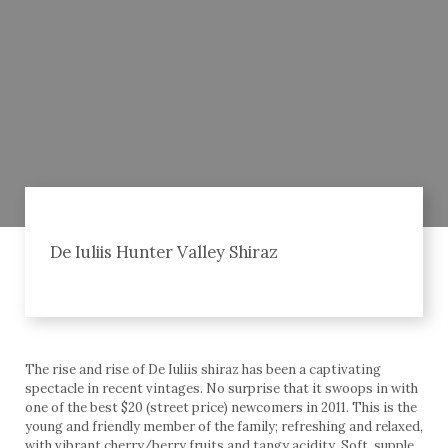
De Iuliis Hunter Valley Shiraz
The rise and rise of De Iuliis shiraz has been a captivating
spectacle in recent vintages. No surprise that it swoops in with
one of the best $20 (street price) newcomers in 2011. This is the
young and friendly member of the family; refreshing and relaxed,
with vibrant cherry/berry fruits and tangy acidity. Soft, supple