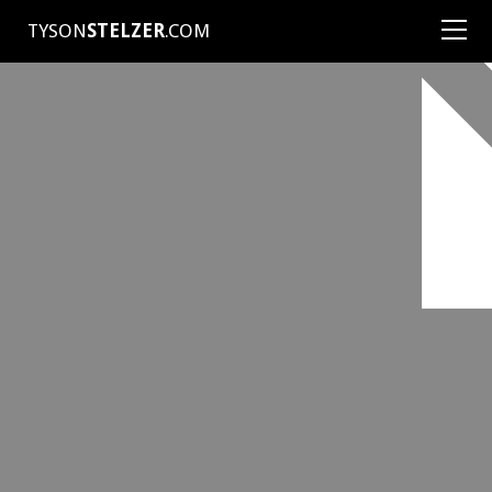
TYSON
STELZER
.COM