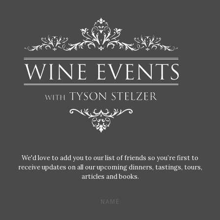
We'd love to add you to our list of friends so you’re first to
receive updates on all our upcoming dinners, tastings, tours,
articles and books.
NAME