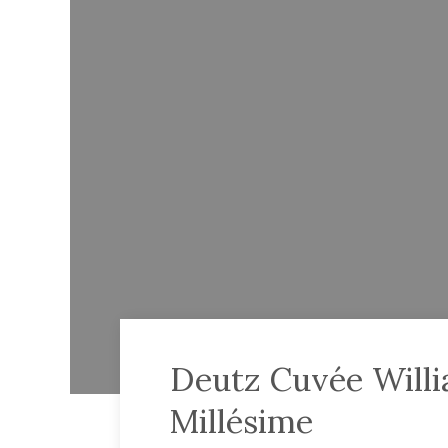
Deutz Cuvée Will
Millésime