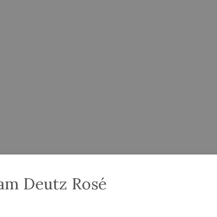
iam Deutz Rosé