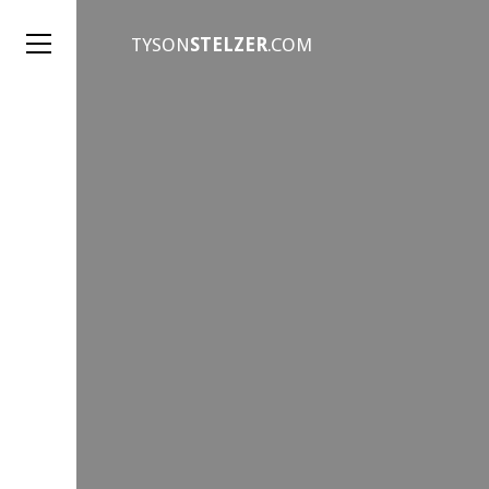
TYSON
STELZER
.COM