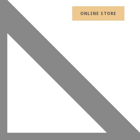
ONLINE STORE