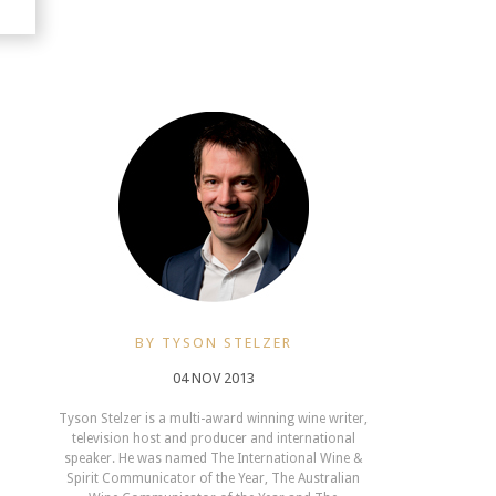
BY TYSON STELZER
04 NOV 2013
Tyson Stelzer is a multi-award winning wine writer,
television host and producer and international
speaker. He was named The International Wine &
Spirit Communicator of the Year, The Australian