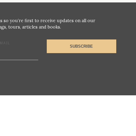
s so you’re first to receive updates on all our
gs, tours, articles and books.
MAIL