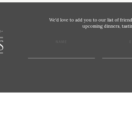
We'd love to add you to our list of friend
upcoming dinners, tastin
NAME
E