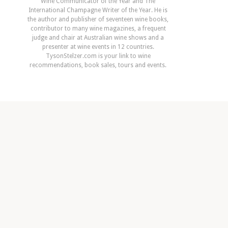
Wine Communicator of the Year and The
International Champagne Writer of the Year. He is
the author and publisher of seventeen wine books,
contributor to many wine magazines, a frequent
judge and chair at Australian wine shows and a
presenter at wine events in 12 countries.
TysonStelzer.com is your link to wine
recommendations, book sales, tours and events.