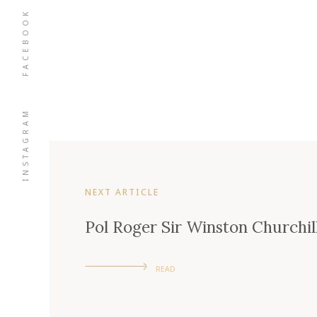
FACEBOOK
INSTAGRAM
NEXT ARTICLE
Pol Roger Sir Winston Churchil
READ