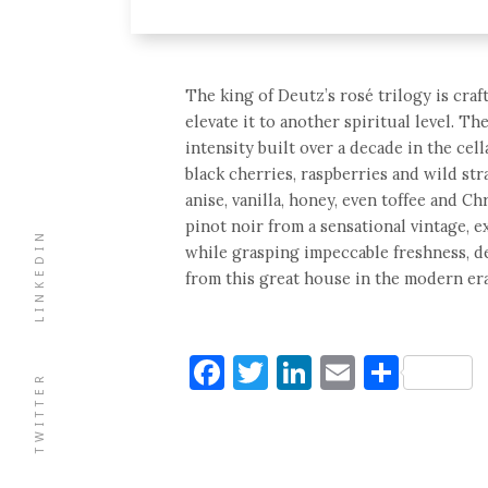
The king of Deutz’s rosé trilogy is cra
elevate it to another spiritual level. T
intensity built over a decade in the cell
black cherries, raspberries and wild str
anise, vanilla, honey, even toffee and C
pinot noir from a sensational vintage, 
LINKEDIN
while grasping impeccable freshness, d
from this great house in the modern era
Facebook
Twitter
LinkedIn
Email
Shar
TWITTER