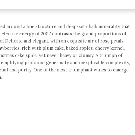
fted around a fine structure and deep-set chalk minerality that
he electric energy of 2002 contrasts the grand proportions of
ar. Delicate and elegant, with an exquisite air of rose petals,
awberries, rich with plum cake, baked apples, cherry kernel,
hristmas cake spice, yet never heavy or clumsy. A triumph of
exemplifying profound generosity and inexplicable complexity,
etail and purity. One of the most triumphant wines to emerge
.
e