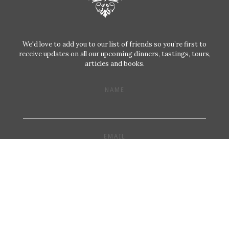
We'd love to add you to our list of friends so you’re first to
receive updates on all our upcoming dinners, tastings, tours,
articles and books.
NAME
EMAIL