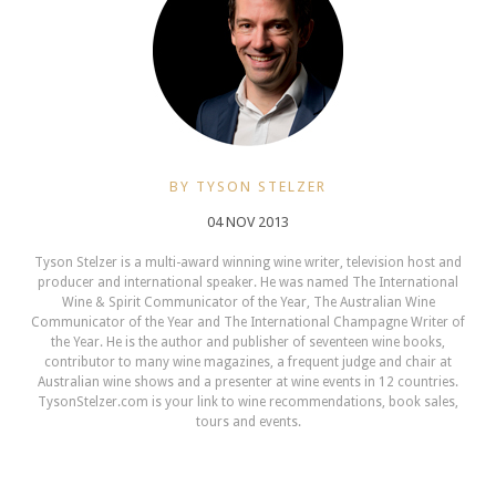
BY TYSON STELZER
04 NOV 2013
Tyson Stelzer is a multi-award winning wine writer, television host and
producer and international speaker. He was named The International
Wine & Spirit Communicator of the Year, The Australian Wine
Communicator of the Year and The International Champagne Writer of
the Year. He is the author and publisher of seventeen wine books,
contributor to many wine magazines, a frequent judge and chair at
Australian wine shows and a presenter at wine events in 12 countries.
TysonStelzer.com is your link to wine recommendations, book sales,
tours and events.