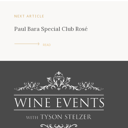
NEXT ARTICLE
Paul Bara Special Club Rosé
READ