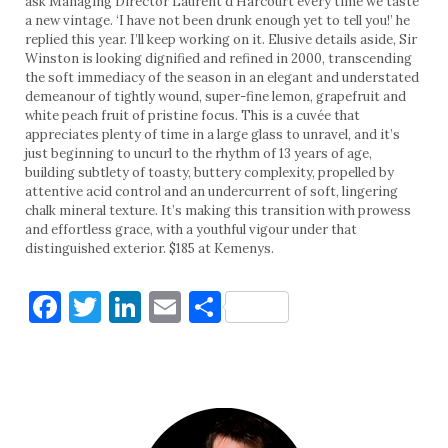
ask Managing Director Laurent d’Harcourt every time we taste
a new vintage. ‘I have not been drunk enough yet to tell you!’ he
replied this year. I’ll keep working on it. Elusive details aside, Sir
Winston is looking dignified and refined in 2000, transcending
the soft immediacy of the season in an elegant and understated
demeanour of tightly wound, super-fine lemon, grapefruit and
white peach fruit of pristine focus. This is a cuvée that
appreciates plenty of time in a large glass to unravel, and it’s
just beginning to uncurl to the rhythm of 13 years of age,
building subtlety of toasty, buttery complexity, propelled by
attentive acid control and an undercurrent of soft, lingering
chalk mineral texture. It’s making this transition with prowess
and effortless grace, with a youthful vigour under that
distinguished exterior. $185 at Kemenys.
Facebook
Twitter
LinkedIn
Email
Share