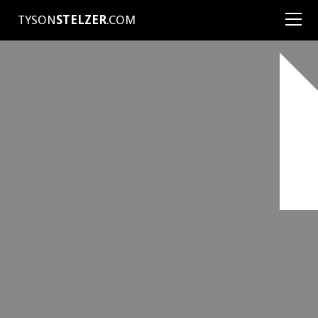
TYSON
STELZER
.COM