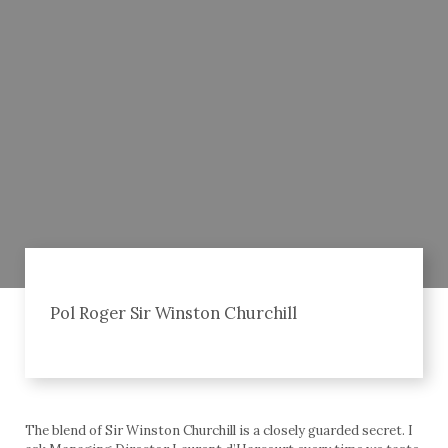
Pol Roger Sir Winston Churchill
The blend of Sir Winston Churchill is a closely guarded secret. I