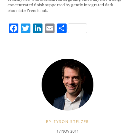
concentrated finish supported by gently integrated dark
chocolate French oak.
Facebook
Twitter
LinkedIn
Email
Share
BY TYSON STELZER
17 NOV 2011