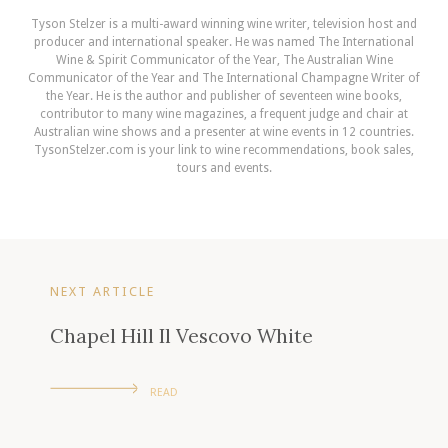
Tyson Stelzer is a multi-award winning wine writer, television host and
producer and international speaker. He was named The International
Wine & Spirit Communicator of the Year, The Australian Wine
Communicator of the Year and The International Champagne Writer of
the Year. He is the author and publisher of seventeen wine books,
contributor to many wine magazines, a frequent judge and chair at
Australian wine shows and a presenter at wine events in 12 countries.
TysonStelzer.com is your link to wine recommendations, book sales,
tours and events.
NEXT ARTICLE
Chapel Hill Il Vescovo White
READ