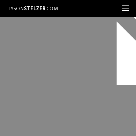
TYSON
STELZER
.COM