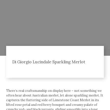
Di Giorgio Lucindale Sparkling Merlot
There’s real craftsmanship on display here – not something we
often hear about Australian merlot, let alone sparkling merlot. It
captures the flattering side of Limestone Coast Merlot in its
lifted rose petal and red berry bouquet and creamy palate of
crunchy red- and blackcurrants, gliding smoothly into a long,