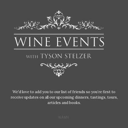
We'd love to add you to our list of friends so you’re first to
receive updates on all our upcoming dinners, tastings, tours,
articles and books.
NAME