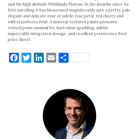
and the high altitude Whitlands Plateau. In the months since its
first unveiling it has blossomed magnificently into a pretty, pale,
elegant and delicate rosé of subtle rose petal, red cherry and
wild strawberry fruit. A mineral-textured palate presents
refined poise unusual for Australian sparkling, subtle,
impeccably integrated dosage, and excellent persistence.Best
price direct.
Facebook
Twitter
LinkedIn
Email
Share