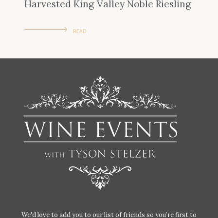
Harvested King Valley Noble Riesling
READ
We'd love to add you to our list of friends so you’re first to