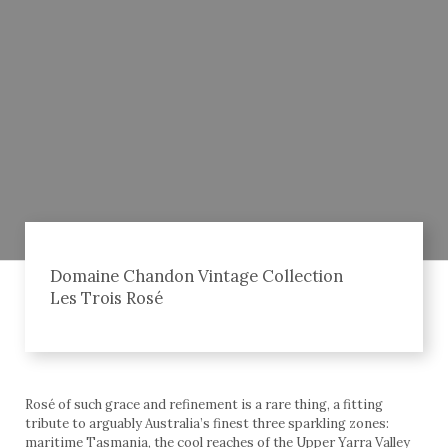
Domaine Chandon Vintage Collection
Les Trois Rosé
Rosé of such grace and refinement is a rare thing, a fitting
tribute to arguably Australia’s finest three sparkling zones:
maritime Tasmania, the cool reaches of the Upper Yarra Valley