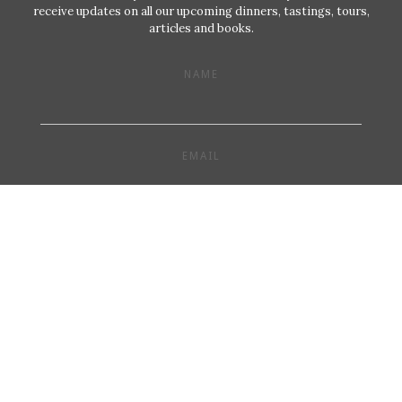
receive updates on all our upcoming dinners, tastings, tours,
articles and books.
NAME
EMAIL