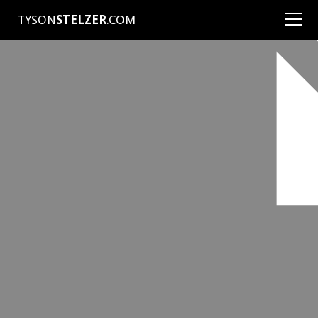
TYSON
STELZER
.COM