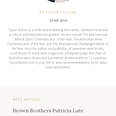
BY TYSON STELZER
29 SEP 2014
Tyson Stelzer is a multi-award winning wine writer, television host and
producer and international speaker. He was named The International
Wine & Spirit Communicator of the Year, The Australian Wine
Communicator of the Year and The International Champagne Writer of
the Year. He is the author and publisher of seventeen wine books,
contributor to many wine magazines, a frequent judge and chair at
Australian wine shows and a presenter at wine events in 12 countries.
TysonStelzer.com is your link to wine recommendations, book sales,
tours and events.
NEXT ARTICLE
Brown Brothers Patricia Late