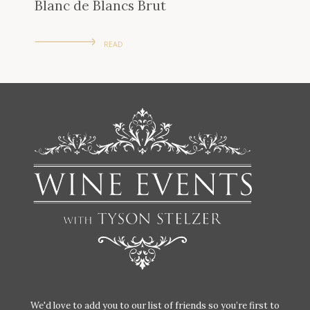
Blanc de Blancs Brut
READ
We'd love to add you to our list of friends so you’re first to