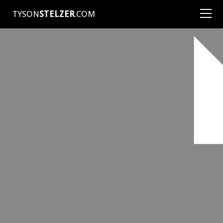
TYSON
STELZER
.COM