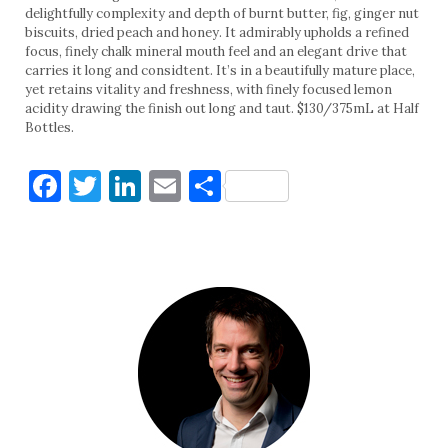
delightfully complexity and depth of burnt butter, fig, ginger nut
biscuits, dried peach and honey. It admirably upholds a refined
focus, finely chalk mineral mouth feel and an elegant drive that
carries it long and considtent. It’s in a beautifully mature place,
yet retains vitality and freshness, with finely focused lemon
acidity drawing the finish out long and taut. $130/375mL at Half
Bottles.
Facebook
Twitter
LinkedIn
Email
Share