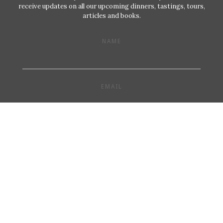
receive updates on all our upcoming dinners, tastings, tours,
articles and books.
NAME
EMAIL