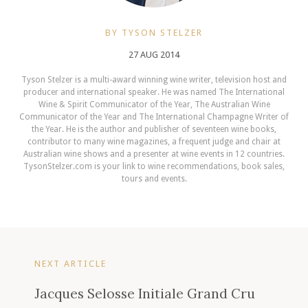
BY TYSON STELZER
27 AUG 2014
Tyson Stelzer is a multi-award winning wine writer, television host and
producer and international speaker. He was named The International
Wine & Spirit Communicator of the Year, The Australian Wine
Communicator of the Year and The International Champagne Writer of
the Year. He is the author and publisher of seventeen wine books,
contributor to many wine magazines, a frequent judge and chair at
Australian wine shows and a presenter at wine events in 12 countries.
TysonStelzer.com is your link to wine recommendations, book sales,
tours and events.
NEXT ARTICLE
Jacques Selosse Initiale Grand Cru