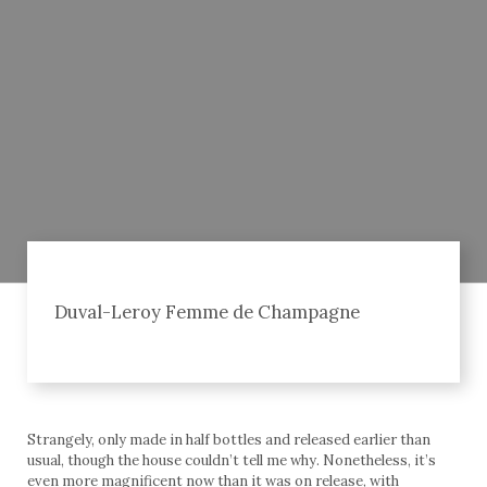
Duval-Leroy Femme de Champagne
Strangely, only made in half bottles and released earlier than
usual, though the house couldn’t tell me why. Nonetheless, it’s
even more magnificent now than it was on release, with