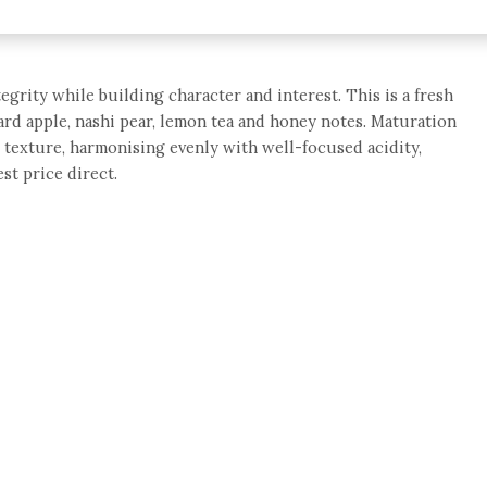
tegrity while building character and interest. This is a fresh
rd apple, nashi pear, lemon tea and honey notes. Maturation
ne texture, harmonising evenly with well-focused acidity,
st price direct.
e