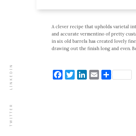
A clever recipe that upholds varietal in
and accurate vermentino of pretty custa
in six old barrels has created lovely fi
drawing out the finish long and even. Be
LINKEDIN
Facebook
Twitter
LinkedIn
Email
Shar
TWITTER