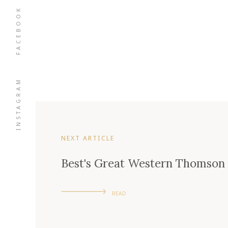
FACEBOOK
INSTAGRAM
NEXT ARTICLE
Best's Great Western Thomson F
READ