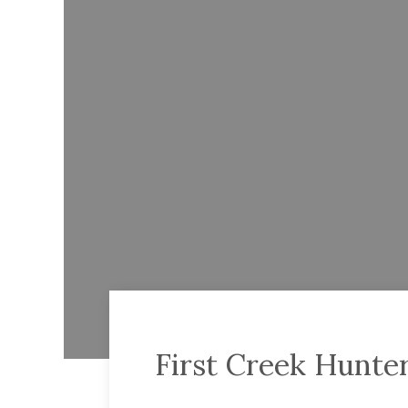
First Creek Hunte