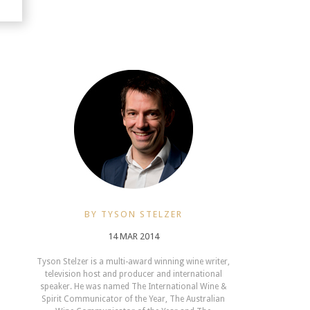
BY TYSON STELZER
14 MAR 2014
Tyson Stelzer is a multi-award winning wine writer,
television host and producer and international
speaker. He was named The International Wine &
Spirit Communicator of the Year, The Australian