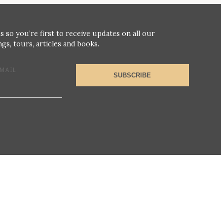
s so you’re first to receive updates on all our
gs, tours, articles and books.
MAIL