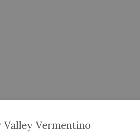
r Valley Vermentino