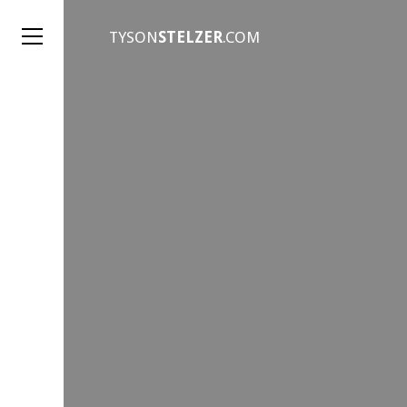
TYSON
STELZER
.COM