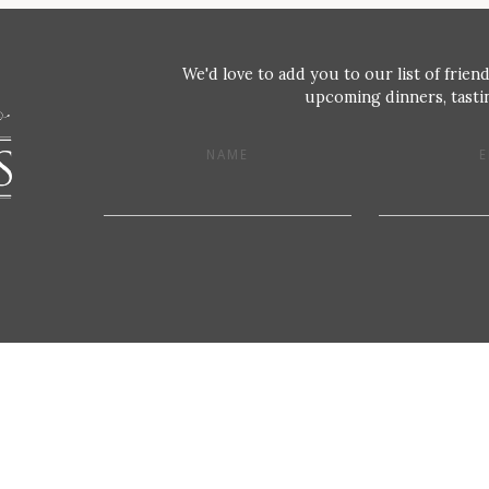
We'd love to add you to our list of friend
upcoming dinners, tastin
NAME
E