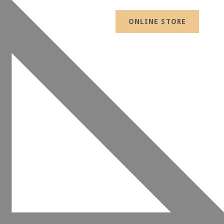
ONLINE STORE