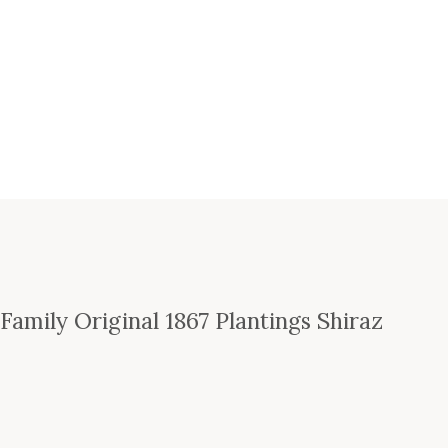
amily Original 1867 Plantings Shiraz