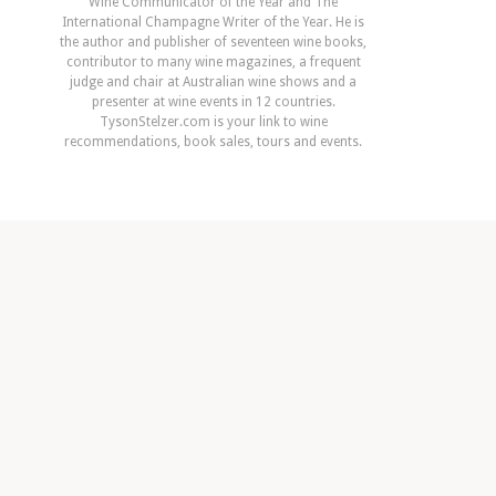
Wine Communicator of the Year and The
International Champagne Writer of the Year. He is
the author and publisher of seventeen wine books,
contributor to many wine magazines, a frequent
judge and chair at Australian wine shows and a
presenter at wine events in 12 countries.
TysonStelzer.com is your link to wine
recommendations, book sales, tours and events.