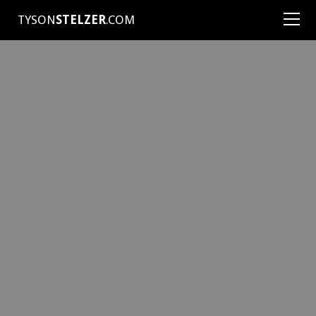
TYSON
STELZER
.COM