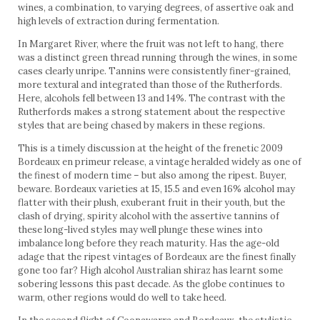
wines, a combination, to varying degrees, of assertive oak and
high levels of extraction during fermentation.
In Margaret River, where the fruit was not left to hang, there
was a distinct green thread running through the wines, in some
cases clearly unripe. Tannins were consistently finer-grained,
more textural and integrated than those of the Rutherfords.
Here, alcohols fell between 13 and 14%. The contrast with the
Rutherfords makes a strong statement about the respective
styles that are being chased by makers in these regions.
This is a timely discussion at the height of the frenetic 2009
Bordeaux en primeur release, a vintage heralded widely as one of
the finest of modern time – but also among the ripest. Buyer,
beware. Bordeaux varieties at 15, 15.5 and even 16% alcohol may
flatter with their plush, exuberant fruit in their youth, but the
clash of drying, spirity alcohol with the assertive tannins of
these long-lived styles may well plunge these wines into
imbalance long before they reach maturity. Has the age-old
adage that the ripest vintages of Bordeaux are the finest finally
gone too far? High alcohol Australian shiraz has learnt some
sobering lessons this past decade. As the globe continues to
warm, other regions would do well to take heed.