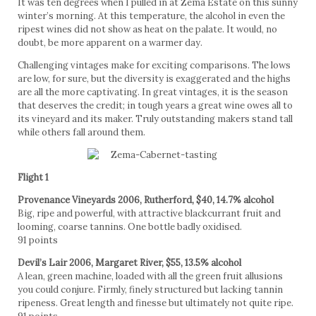
It was ten degrees when I pulled in at Zema Estate on this sunny
winter’s morning. At this temperature, the alcohol in even the
ripest wines did not show as heat on the palate. It would, no
doubt, be more apparent on a warmer day.
Challenging vintages make for exciting comparisons. The lows
are low, for sure, but the diversity is exaggerated and the highs
are all the more captivating. In great vintages, it is the season
that deserves the credit; in tough years a great wine owes all to
its vineyard and its maker. Truly outstanding makers stand tall
while others fall around them.
Flight 1
Provenance Vineyards 2006, Rutherford, $40, 14.7% alcohol
Big, ripe and powerful, with attractive blackcurrant fruit and
looming, coarse tannins. One bottle badly oxidised.
91 points
Devil’s Lair 2006, Margaret River, $55, 13.5% alcohol
A lean, green machine, loaded with all the green fruit allusions
you could conjure. Firmly, finely structured but lacking tannin
ripeness. Great length and finesse but ultimately not quite ripe.