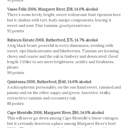
91 points
Vasse Felix 2006, Margaret River, $38, 14.0% alcohol
There’s some lovely, bright, sweet redcurrant fruit ripeness here
but it clashes with tart, leafy, unripe components, leaving it
sweet and sour. Fine tannins, good persistence.
92 points
Rubicon Estate 2006, Rutherford, $75, 14.7% alcohol
A big black beast, powerful in every dimension, swirling with
sweet, ripe blackcurrants and blueberries. Tannins are looming,
chewy and coarse and the oak is timbery and dessicated. Good
length. I’d like to see more brightness, acidity and freshness,
please.
90 points
Quintessa 2006, Rutherford, $140, 14.6% alcohol
A schizophrenic personality, on the one hand sweet, raisined and
jammy and on the other, sappy and green. Assertive, stalky,
extractivve tannins and coconutty oak.
88 points
Cape Mentelle 2006, Margaret River, $80, 14.0% alcohol
This will never go down among Cape Mentelle’s finest vintages,
but it certainly deserves a place among Margaret River’s best