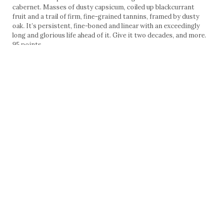
cabernet. Masses of dusty capsicum, coiled up blackcurrant
fruit and a trail of firm, fine-grained tannins, framed by dusty
oak. It’s persistent, fine-boned and linear with an exceedingly
long and glorious life ahead of it. Give it two decades, and more.
95 points
Cos d’Estournel 2006, St Estèphe, $350, 13.5% alcohol, 20%
Merlot
Cos has worked hard to clean up its brettanomyces issues of
ages passed, and this is one of the cleanest vintages I’ve seen.
It’s a wine of massively-proportioned tannins, fine and taut, but
unapproachable now; a disposition that is further reinforced by
its tart, sour acidity and charry oak. Give it time and its red
cherry and berry fruits will emerge. There’s already some
complexity of vegetables and charcuterie. Very long-lived.
92 points
Chateau Calon Segur 2006, St Estèphe, $145, 13% alcohol, 33%
Merlot
The surprise highlight of the Bordeauxs and quite a bargain in
this line up. Great poise, focus and finesse, structured around
fine-grained tannins. There are hints of oyster shells, cedar and
dried herbs which morphed into blackcurrant fruit after some
time in the glass. A classic St Estèphe, seamless, and with an