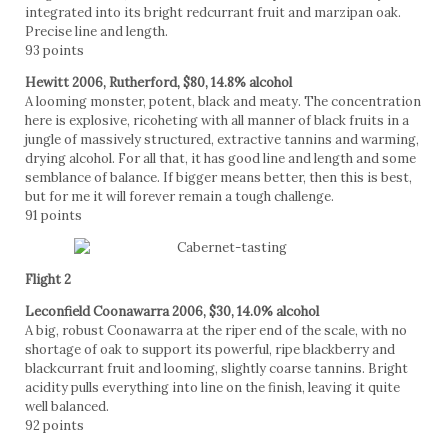
integrated into its bright redcurrant fruit and marzipan oak.
Precise line and length.
93 points
Hewitt 2006, Rutherford, $80, 14.8% alcohol
A looming monster, potent, black and meaty. The concentration
here is explosive, ricoheting with all manner of black fruits in a
jungle of massively structured, extractive tannins and warming,
drying alcohol. For all that, it has good line and length and some
semblance of balance. If bigger means better, then this is best,
but for me it will forever remain a tough challenge.
91 points
Flight 2
Leconfield Coonawarra 2006, $30, 14.0% alcohol
A big, robust Coonawarra at the riper end of the scale, with no
shortage of oak to support its powerful, ripe blackberry and
blackcurrant fruit and looming, slightly coarse tannins. Bright
acidity pulls everything into line on the finish, leaving it quite
well balanced.
92 points