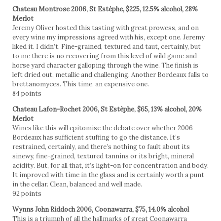
Chateau Montrose 2006, St Estèphe, $225, 12.5% alcohol, 28%
Merlot
Jeremy Oliver hosted this tasting with great prowess, and on
every wine my impressions agreed with his, except one. Jeremy
liked it. I didn’t. Fine-grained, textured and taut, certainly, but
to me there is no recovering from this level of wild game and
horse yard character galloping through the wine. The finish is
left dried out, metallic and challenging. Another Bordeaux falls to
brettanomyces. This time, an expensive one.
84 points
Chateau Lafon-Rochet 2006, St Estèphe, $65, 13% alcohol, 20%
Merlot
Wines like this will epitomise the debate over whether 2006
Bordeaux has sufficient stuffing to go the distance. It’s
restrained, certainly, and there’s nothing to fault about its
sinewy, fine-grained, textured tannins or its bright, mineral
acidity. But, for all that, it’s light-on for concentration and body.
It improved with time in the glass and is certainly worth a punt
in the cellar. Clean, balanced and well made.
92 points
Wynns John Riddoch 2006, Coonawarra, $75, 14.0% alcohol
This is a triumph of all the hallmarks of great Coonawarra