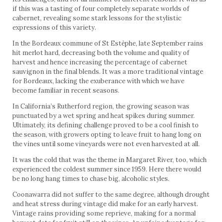
if this was a tasting of four completely separate worlds of
cabernet, revealing some stark lessons for the stylistic
expressions of this variety.
In the Bordeaux commune of St Estèphe, late September rains
hit merlot hard, decreasing both the volume and quality of
harvest and hence increasing the percentage of cabernet
sauvignon in the final blends. It was a more traditional vintage
for Bordeaux, lacking the exuberance with which we have
become familiar in recent seasons.
In California’s Rutherford region, the growing season was
punctuated by a wet spring and heat spikes during summer.
Ultimately, its defining challenge proved to be a cool finish to
the season, with growers opting to leave fruit to hang long on
the vines until some vineyards were not even harvested at all.
It was the cold that was the theme in Margaret River, too, which
experienced the coldest summer since 1959. Here there would
be no long hang times to chase big, alcoholic styles.
Coonawarra did not suffer to the same degree, although drought
and heat stress during vintage did make for an early harvest.
Vintage rains providing some reprieve, making for a normal