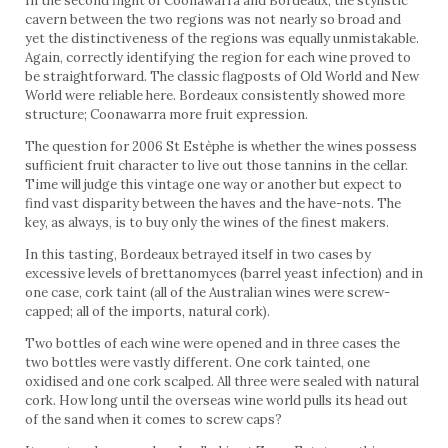
In the second flight of Coonawarra and Bordeaux, the stylistic
cavern between the two regions was not nearly so broad and
yet the distinctiveness of the regions was equally unmistakable.
Again, correctly identifying the region for each wine proved to
be straightforward. The classic flagposts of Old World and New
World were reliable here. Bordeaux consistently showed more
structure; Coonawarra more fruit expression.
The question for 2006 St Estèphe is whether the wines possess
sufficient fruit character to live out those tannins in the cellar.
Time will judge this vintage one way or another but expect to
find vast disparity between the haves and the have-nots. The
key, as always, is to buy only the wines of the finest makers.
In this tasting, Bordeaux betrayed itself in two cases by
excessive levels of brettanomyces (barrel yeast infection) and in
one case, cork taint (all of the Australian wines were screw-
capped; all of the imports, natural cork).
Two bottles of each wine were opened and in three cases the
two bottles were vastly different. One cork tainted, one
oxidised and one cork scalped. All three were sealed with natural
cork. How long until the overseas wine world pulls its head out
of the sand when it comes to screw caps?