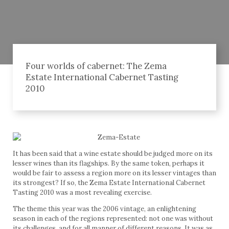
Four worlds of cabernet: The Zema
Estate International Cabernet Tasting
2010
It has been said that a wine estate should be judged more on its
lesser wines than its flagships. By the same token, perhaps it
would be fair to assess a region more on its lesser vintages than
its strongest? If so, the Zema Estate International Cabernet
Tasting 2010 was a most revealing exercise.
The theme this year was the 2006 vintage, an enlightening
season in each of the regions represented: not one was without
its challenges, and for all manner of different reasons. It was as