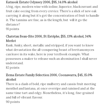
Katnook Estate Odyssey 2006, $95, 14.0% alcohol
A big, ripe, modern wine with iodine, liquorice, blackcurrant and
fruit cake oozing from every crevice. There’s a slick of new oak
carrying it along but it’s got the concentration of fruit to handle
it. The tannins are fine, as is the length, but will it go the
distance?
91 points
Chatetau Beau-Site 2006, St Estèphe, $55, 13% alcohol, 34%
Merlot
Rank, funky, short, metallic and stripped, if you want to know
what devastation the all-conquering beast of brettanomyces
can leave in its wake, here is your textbook example. What
possesses a maker to release such an abomination I shall never
understand.
82 points
Zema Estate Family Selection 2006, Coonawarra, $45, 15.0%
alcohol
There is a clash of bold, ripe mulberry and cassis fruit meeting
menthol and lantana, at once overripe and raisined and at the
same time tart and edgy. Nonetheless, it’s long, fine-grained
and full of vibrant flavour.
90 points