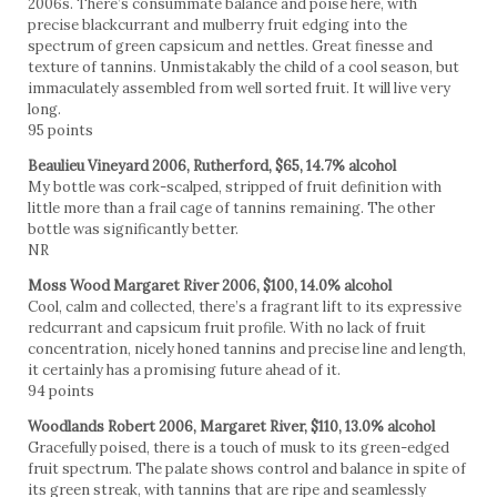
2006s. There’s consummate balance and poise here, with
precise blackcurrant and mulberry fruit edging into the
spectrum of green capsicum and nettles. Great finesse and
texture of tannins. Unmistakably the child of a cool season, but
immaculately assembled from well sorted fruit. It will live very
long.
95 points
Beaulieu Vineyard 2006, Rutherford, $65, 14.7% alcohol
My bottle was cork-scalped, stripped of fruit definition with
little more than a frail cage of tannins remaining. The other
bottle was significantly better.
NR
Moss Wood Margaret River 2006, $100, 14.0% alcohol
Cool, calm and collected, there’s a fragrant lift to its expressive
redcurrant and capsicum fruit profile. With no lack of fruit
concentration, nicely honed tannins and precise line and length,
it certainly has a promising future ahead of it.
94 points
Woodlands Robert 2006, Margaret River, $110, 13.0% alcohol
Gracefully poised, there is a touch of musk to its green-edged
fruit spectrum. The palate shows control and balance in spite of
its green streak, with tannins that are ripe and seamlessly