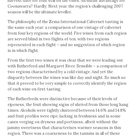
harvest date for fruit still on the vines. An unfair advantage for
Coonawarra? Hardly. Next year, the region’s challenging 2007
season will be the ultimate leveller.
The philosophy of the Zema International Cabernet tasting is
the same each year: a comparison of one vintage of cabernet
from four key regions of the world. Five wines from each region
are served blind in two flights of ten, with two regions
represented in each flight – and no suggestion of which region
is in which flight.
From the first two wines it was clear that we were leading out
with Rutherford and Margaret River. Sensible – a comparison of
two regions characterised by a cold vintage. And yet the
disparity between the wines was like day and night. So much so
that it proved to be very simple to correctly identify the region
of each wine on first tasting.
The Rutherfords were distinctive because of their levels of
ripeness, the fruit showing signs of shrivel from those long hang
times. Alcohols were tightly clustered between 14.6% and 14.8%
and fruit profiles were ripe, lacking in freshness and in some
cases verging on dryness and portiness, albeit without the
jammy sweetness that characterises warmer seasons in this
region. There was a coarseness to the tannins in all of these