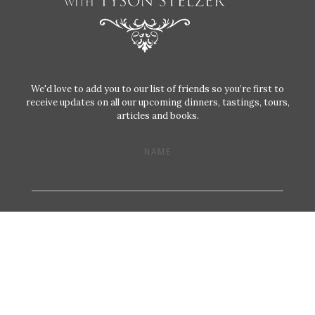
We'd love to add you to our list of friends so you’re first to
receive updates on all our upcoming dinners, tastings, tours,
articles and books.
NAME
EMAIL