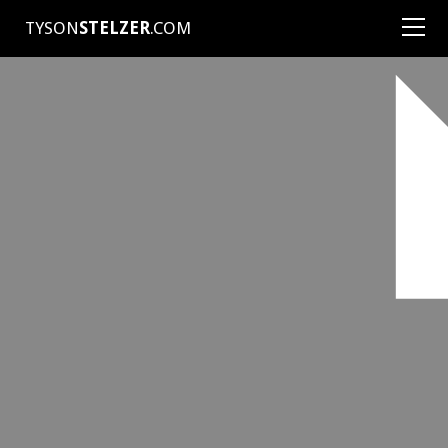
TYSON
STELZER
.COM