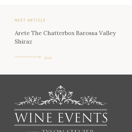
NEXT ARTICLE
Arete The Chatterbox Barossa Valley
Shiraz
READ