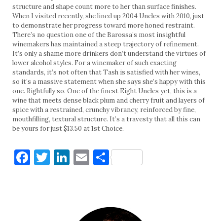
structure and shape count more to her than surface finishes.
When I visited recently, she lined up 2004 Uncles with 2010, just
to demonstrate her progress toward more honed restraint.
There’s no question one of the Barossa’s most insightful
winemakers has maintained a steep trajectory of refinement.
It’s only a shame more drinkers don’t understand the virtues of
lower alcohol styles. For a winemaker of such exacting
standards, it’s not often that Tash is satisfied with her wines,
so it’s a massive statement when she says she’s happy with this
one. Rightfully so. One of the finest Eight Uncles yet, this is a
wine that meets dense black plum and cherry fruit and layers of
spice with a restrained, crunchy vibrancy, reinforced by fine,
mouthfilling, textural structure. It’s a travesty that all this can
be yours for just $13.50 at 1st Choice.
Facebook
Twitter
LinkedIn
Email
Share