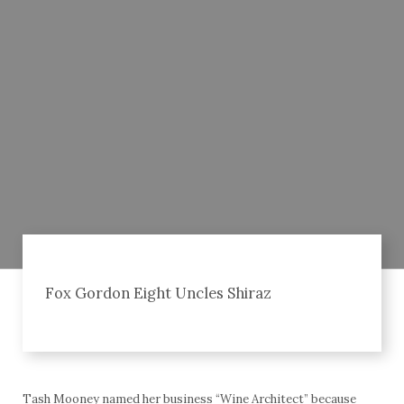
Fox Gordon Eight Uncles Shiraz
Tash Mooney named her business “Wine Architect” because