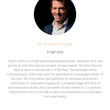
BY TYSON STELZER
27 SEP 2012
Tyson Stelzer is a multi-award winning wine writer, television host and
producer and international speaker. He was named The International
Wine & Spirit Communicator of the Year, The Australian Wine
Communicator of the Year and The International Champagne Writer of
the Year. He is the author and publisher of seventeen wine books,
contributor to many wine magazines, a frequent judge and chair at
Australian wine shows and a presenter at wine events in 12 countries.
TysonStelzer.com is your link to wine recommendations, book sales,
tours and events.