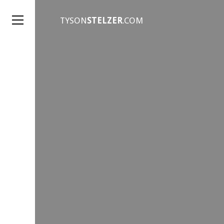
TYSON
STELZER
.COM