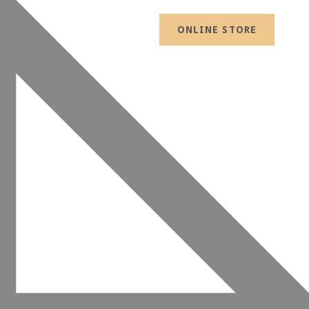
ONLINE STORE