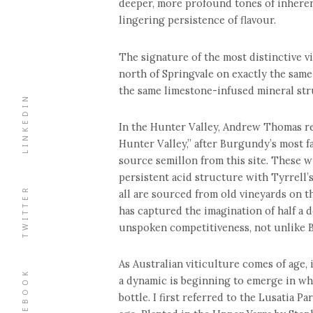
deeper, more profound tones of inheren
lingering persistence of flavour.
The signature of the most distinctive vi
north of Springvale on exactly the same
the same limestone-infused mineral str
LINKEDIN
In the Hunter Valley, Andrew Thomas re
Hunter Valley,” after Burgundy’s most
source semillon from this site. These w
persistent acid structure with Tyrrell’
TWITTER
all are sourced from old vineyards on th
has captured the imagination of half a 
unspoken competitiveness, not unlike 
As Australian viticulture comes of age, 
FACEBOOK
a dynamic is beginning to emerge in w
bottle. I first referred to the Lusatia P