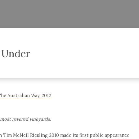
 Under
The Australian Way, 2012
 most revered vineyards.
en Tim McNeil Riesling 2010 made its first public appearance