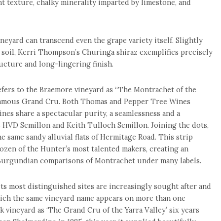
t texture, chalky minerality imparted by limestone, and
neyard can transcend even the grape variety itself. Slightly
 soil, Kerri Thompson’s Churinga shiraz exemplifies precisely
ucture and long-lingering finish.
fers to the Braemore vineyard as “The Montrachet of the
 famous Grand Cru. Both Thomas and Pepper Tree Wines
ines share a spectacular purity, a seamlessness and a
s HVD Semillon and Keith Tulloch Semillon. Joining the dots,
e same sandy alluvial flats of Hermitage Road. This strip
dozen of the Hunter’s most talented makers, creating an
Burgundian comparisons of Montrachet under many labels.
its most distinguished sites are increasingly sought after and
hich the same vineyard name appears on more than one
ark vineyard as ‘The Grand Cru of the Yarra Valley’ six years