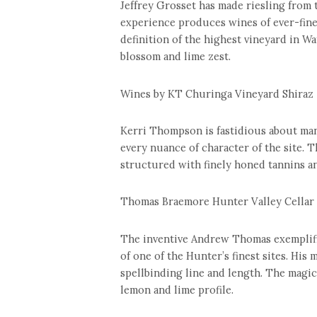
Jeffrey Grosset has made riesling from 
experience produces wines of ever-finer
definition of the highest vineyard in Wa
blossom and lime zest.
Wines by KT Churinga Vineyard Shiraz 
Kerri Thompson is fastidious about mana
every nuance of character of the site. T
structured with finely honed tannins an
Thomas Braemore Hunter Valley Cellar 
The inventive Andrew Thomas exemplifie
of one of the Hunter’s finest sites. His
spellbinding line and length. The magic
lemon and lime profile.