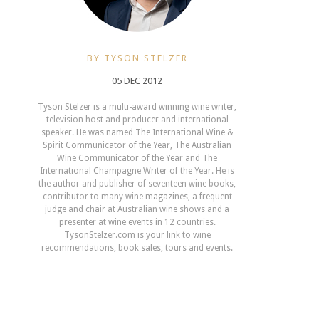
BY TYSON STELZER
05 DEC 2012
Tyson Stelzer is a multi-award winning wine writer,
television host and producer and international
speaker. He was named The International Wine &
Spirit Communicator of the Year, The Australian
Wine Communicator of the Year and The
International Champagne Writer of the Year. He is
the author and publisher of seventeen wine books,
contributor to many wine magazines, a frequent
judge and chair at Australian wine shows and a
presenter at wine events in 12 countries.
TysonStelzer.com is your link to wine
recommendations, book sales, tours and events.