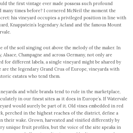
ould the first vintage ever made possess such profound
ed many times before? I cornered McNeil the moment the
cret: his vineyard occupies a privileged position in line with
neyard, Knappstein’s legendary Acland and the famous Mount
rvale.
 of the soil singing out above the melody of the maker. In
, Alsace, Champagne and across Germany, not only are
ed for different labels, a single vineyard might be shared by
 are the legendary Grand Crus of Europe, vineyards with
toric estates who tend them.
vineyards and while brands tend to rule in the marketplace,
culately in our finest sites as it does in Europe’s. If Watervale
eyard would surely be part of it. Old vines embedded in red
, perched in the highest reaches of the district, define a
in their wake. Grown, harvested and vinified differently by
ry unique fruit profiles, but the voice of the site speaks in