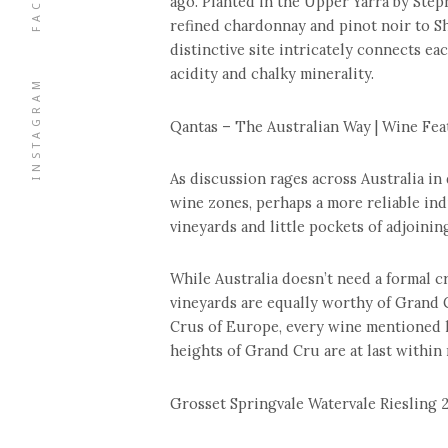
ago. Planted in the Upper Yarra by Step
refined chardonnay and pinot noir to S
distinctive site intricately connects eac
acidity and chalky minerality.
INSTAGRAM
Qantas – The Australian Way | Wine Feat
As discussion rages across Australia in
wine zones, perhaps a more reliable ind
vineyards and little pockets of adjoining
While Australia doesn’t need a formal cr
vineyards are equally worthy of Grand 
Crus of Europe, every wine mentioned he
heights of Grand Cru are at last within 
Grosset Springvale Watervale Riesling 2