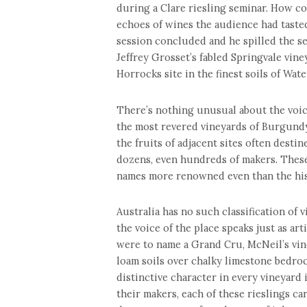
during a Clare riesling seminar. How c
echoes of wines the audience had tast
session concluded and he spilled the se
Jeffrey Grosset’s fabled Springvale vi
Horrocks site in the finest soils of Wate
There’s nothing unusual about the voice
the most revered vineyards of Burgundy
the fruits of adjacent sites often destin
dozens, even hundreds of makers. These
names more renowned even than the his
Australia has no such classification of 
the voice of the place speaks just as arti
were to name a Grand Cru, McNeil’s vin
loam soils over chalky limestone bedrock
distinctive character in every vineyard 
their makers, each of these rieslings car