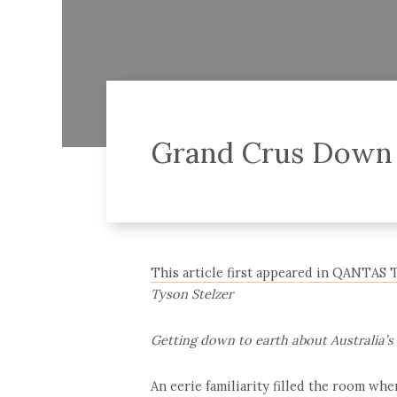
Grand Crus Down
This article first appeared in QANTAS 
Tyson Stelzer
Getting down to earth about Australia’s
An eerie familiarity filled the room wh