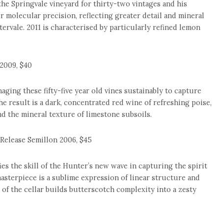
the Springvale vineyard for thirty-two vintages and his
 molecular precision, reflecting greater detail and mineral
tervale. 2011 is characterised by particularly refined lemon
2009, $40
ging these fifty-five year old vines sustainably to capture
he result is a dark, concentrated red wine of refreshing poise,
d the mineral texture of limestone subsoils.
Release Semillon 2006, $45
s the skill of the Hunter’s new wave in capturing the spirit
 masterpiece is a sublime expression of linear structure and
 of the cellar builds butterscotch complexity into a zesty