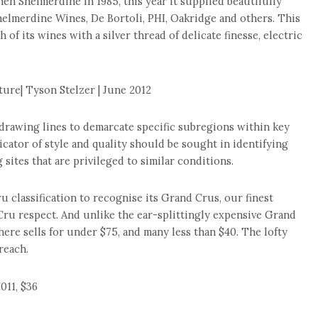
hen Shelmerdine in 1985, this year it supplied beautifully
helmerdine Wines, De Bortoli, PHI, Oakridge and others. This
h of its wines with a silver thread of delicate finesse, electric
ure| Tyson Stelzer | June 2012
 drawing lines to demarcate specific subregions within key
icator of style and quality should be sought in identifying
 sites that are privileged to similar conditions.
u classification to recognise its Grand Crus, our finest
Cru respect. And unlike the ear-splittingly expensive Grand
re sells for under $75, and many less than $40. The lofty
reach.
011, $36