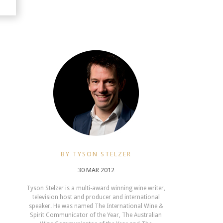
BY TYSON STELZER
30 MAR 2012
Tyson Stelzer is a multi-award winning wine writer,
television host and producer and international
speaker. He was named The International Wine &
Spirit Communicator of the Year, The Australian