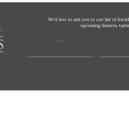
We'd love to add you to our list of friend
upcoming dinners, tastin
NAME
E