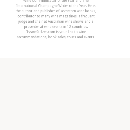
Wine Communicator of the Year and The
International Champagne Writer of the Year. He is
the author and publisher of seventeen wine books,
contributor to many wine magazines, a frequent
judge and chair at Australian wine shows and a
presenter at wine events in 12 countries.
TysonStelzer.com is your link to wine
recommendations, book sales, tours and events.