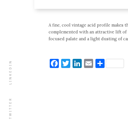
A fine, cool vintage acid profile makes th
complemented with an attractive lift of
focused palate and a light dusting of ca
Facebook
Twitter
LinkedIn
Email
Shar
LINKEDIN
TWITTER