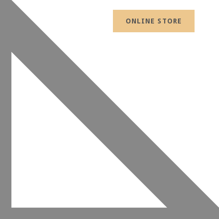
ONLINE STORE