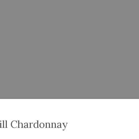
ill Chardonnay