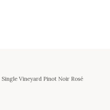
s Single Vineyard Pinot Noir Rosé