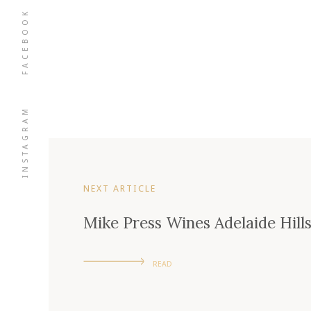
FACEBOOK
INSTAGRAM
NEXT ARTICLE
Mike Press Wines Adelaide Hill
READ