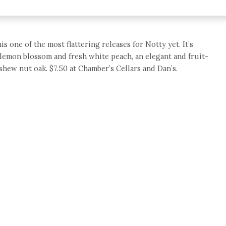
is one of the most flattering releases for Notty yet. It’s
 lemon blossom and fresh white peach, an elegant and fruit-
shew nut oak. $7.50 at Chamber’s Cellars and Dan’s.
e