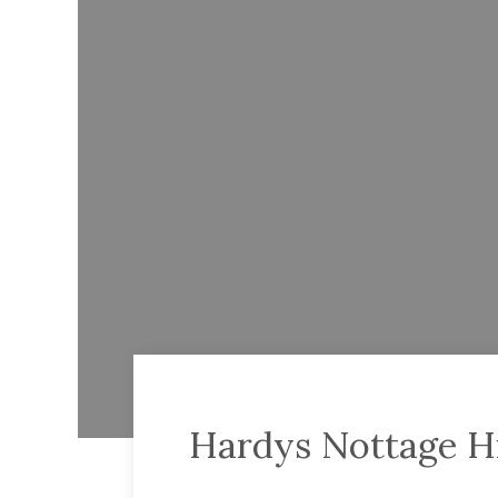
Hardys Nottage H