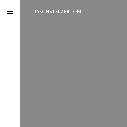
TYSON
STELZER
.COM