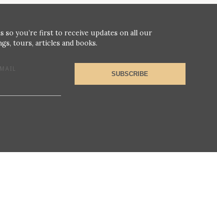
s so you’re first to receive updates on all our
gs, tours, articles and books.
MAIL