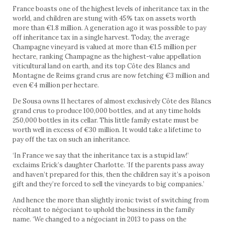
France boasts one of the highest levels of inheritance tax in the
world, and children are stung with 45% tax on assets worth
more than €1.8 million. A generation ago it was possible to pay
off inheritance tax in a single harvest. Today, the average
Champagne vineyard is valued at more than €1.5 million per
hectare, ranking Champagne as the highest-value appellation
viticultural land on earth, and its top Côte des Blancs and
Montagne de Reims grand crus are now fetching €3 million and
even €4 million per hectare.
De Sousa owns 11 hectares of almost exclusively Côte des Blancs
grand crus to produce 100,000 bottles, and at any time holds
250,000 bottles in its cellar. This little family estate must be
worth well in excess of €30 million. It would take a lifetime to
pay off the tax on such an inheritance.
‘In France we say that the inheritance tax is a stupid law!’
exclaims Erick’s daughter Charlotte. ‘If the parents pass away
and haven’t prepared for this, then the children say it’s a poison
gift and they’re forced to sell the vineyards to big companies.’
And hence the more than slightly ironic twist of switching from
récoltant to négociant to uphold the business in the family
name. ‘We changed to a négociant in 2013 to pass on the