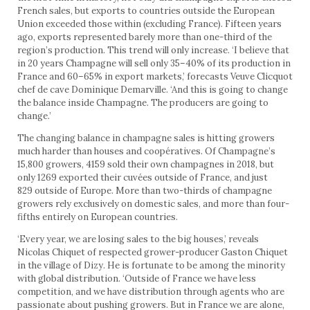
French sales, but exports to countries outside the European
Union exceeded those within (excluding France). Fifteen years
ago, exports represented barely more than one-third of the
region’s production. This trend will only increase. ‘I believe that
in 20 years Champagne will sell only 35–40% of its production in
France and 60–65% in export markets,’ forecasts Veuve Clicquot
chef de cave Dominique Demarville. ‘And this is going to change
the balance inside Champagne. The producers are going to
change.’
The changing balance in champagne sales is hitting growers
much harder than houses and coopératives. Of Champagne’s
15,800 growers, 4159 sold their own champagnes in 2018, but
only 1269 exported their cuvées outside of France, and just
829 outside of Europe. More than two-thirds of champagne
growers rely exclusively on domestic sales, and more than four-
fifths entirely on European countries.
‘Every year, we are losing sales to the big houses,’ reveals
Nicolas Chiquet of respected grower-producer Gaston Chiquet
in the village of Dizy. He is fortunate to be among the minority
with global distribution. ‘Outside of France we have less
competition, and we have distribution through agents who are
passionate about pushing growers. But in France we are alone,