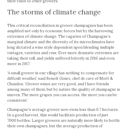
their vines to other growers.’
The storms of climate change
This critical reconciliation in grower champagnes has been
amplified not only by economic forces but by the harrowing
extremes of climate change. The vagaries of Champagne’s
marginal climate and the diversity of its microclimates have
long dictated a wine style dependent upon blending multiple
vintages, varieties and crus. Ever more dramatic extremes are
taking their toll, and yields suffered bitterly in 2016 and even
more in 2017.
‘A small grower in one village has nothing to compensate for
difficult weather,’ said Benoît Gouez, chef de cave of Moët &
Chandon. ‘Grower wines are very good, and I have friends
among many of them, but by nature the quality of champagne is
uneven. The more grapes you can access, the more you can be
consistent.’
Champagne’s average grower now owns less than 0.7 hectares.
In a good harvest, this would facilitate production of just
7000 bottles. Larger growers are naturally more likely to bottle
their own champagnes, but the average production of