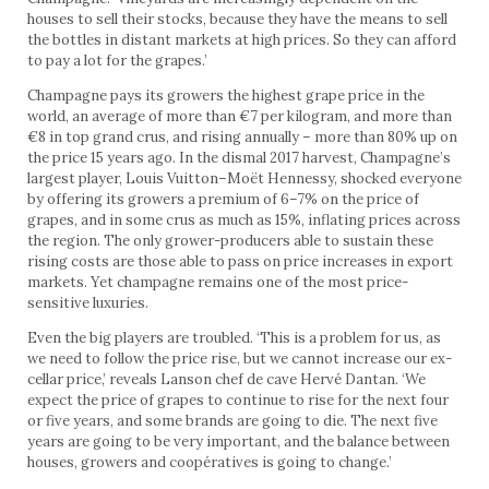
houses to sell their stocks, because they have the means to sell
the bottles in distant markets at high prices. So they can afford
to pay a lot for the grapes.’
Champagne pays its growers the highest grape price in the
world, an average of more than €7 per kilogram, and more than
€8 in top grand crus, and rising annually – more than 80% up on
the price 15 years ago. In the dismal 2017 harvest, Champagne’s
largest player, Louis Vuitton–Moët Hennessy, shocked everyone
by offering its growers a premium of 6–7% on the price of
grapes, and in some crus as much as 15%, inflating prices across
the region. The only grower-producers able to sustain these
rising costs are those able to pass on price increases in export
markets. Yet champagne remains one of the most price-
sensitive luxuries.
Even the big players are troubled. ‘This is a problem for us, as
we need to follow the price rise, but we cannot increase our ex-
cellar price,’ reveals Lanson chef de cave Hervé Dantan. ‘We
expect the price of grapes to continue to rise for the next four
or five years, and some brands are going to die. The next five
years are going to be very important, and the balance between
houses, growers and coopératives is going to change.’