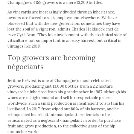
Champagne’s 4159 growers is a mere 13,200 bottles.
As vineyards are increasingly divided through inheritance,
owners are forced to seek employment elsewhere. ‘We have
observed that with the new generation, sometimes they have
lost the soul of a vigneron,’ admits Charles Heidsieck chef de
cave Cyril Brun. ‘They lose involvement with the technical side of
viticulture, not so important in an easy harvest, but critical in
vintages like 2018.’
Top growers are becoming
négociants
Jérôme Prévost is one of Champagne’s most celebrated
growers, producing just 13,000 bottles from a 2.2 hectare
vineyard he inherited from his grandmother in 1987. Although his
wines are in high demand and sell for respectable prices
worldwide, such a small production is insufficient to sustain his
livelihood. In 2017, frost wiped out 80% of his harvest, and he
relinquished his récoltant-manipulant credentials to be
reincarnated as a négociant-manipulant in order to purchase
fruit and grow production, to the collective gasp of the hip
sommelier world.