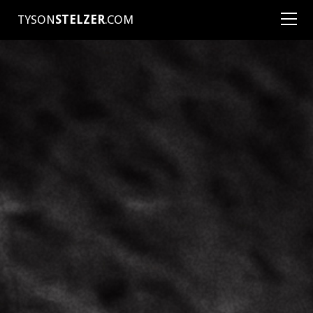
TYSON
STELZER
.COM