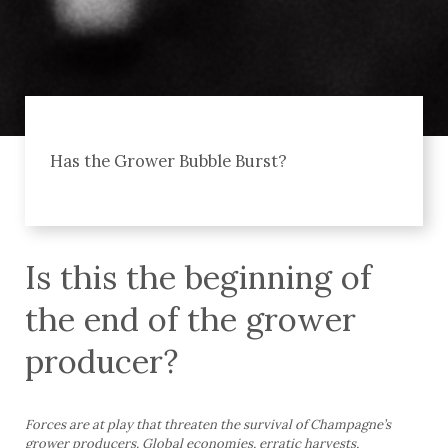
Has the Grower Bubble Burst?
Is this the beginning of
the end of the grower
producer?
Forces are at play that threaten the survival of Champagne’s
grower producers. Global economies, erratic harvests,