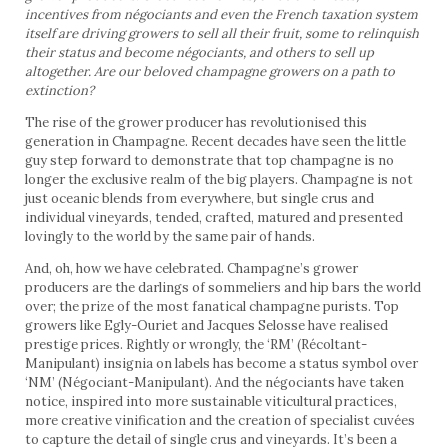
incentives from négociants and even the French taxation system
itself are driving growers to sell all their fruit, some to relinquish
their status and become négociants, and others to sell up
altogether. Are our beloved champagne growers on a path to
extinction?
The rise of the grower producer has revolutionised this
generation in Champagne. Recent decades have seen the little
guy step forward to demonstrate that top champagne is no
longer the exclusive realm of the big players. Champagne is not
just oceanic blends from everywhere, but single crus and
individual vineyards, tended, crafted, matured and presented
lovingly to the world by the same pair of hands.
And, oh, how we have celebrated. Champagne’s grower
producers are the darlings of sommeliers and hip bars the world
over; the prize of the most fanatical champagne purists. Top
growers like Egly-Ouriet and Jacques Selosse have realised
prestige prices. Rightly or wrongly, the ‘RM’ (Récoltant-
Manipulant) insignia on labels has become a status symbol over
‘NM’ (Négociant-Manipulant). And the négociants have taken
notice, inspired into more sustainable viticultural practices,
more creative vinification and the creation of specialist cuvées
to capture the detail of single crus and vineyards. It’s been a