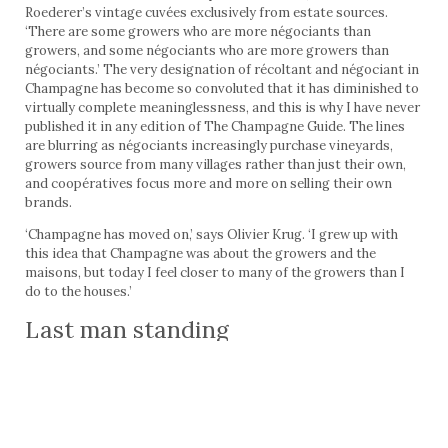
Roederer’s vintage cuvées exclusively from estate sources.
‘There are some growers who are more négociants than
growers, and some négociants who are more growers than
négociants.’ The very designation of récoltant and négociant in
Champagne has become so convoluted that it has diminished to
virtually complete meaninglessness, and this is why I have never
published it in any edition of The Champagne Guide. The lines
are blurring as négociants increasingly purchase vineyards,
growers source from many villages rather than just their own,
and coopératives focus more and more on selling their own
brands.
‘Champagne has moved on,’ says Olivier Krug. ‘I grew up with
this idea that Champagne was about the growers and the
maisons, but today I feel closer to many of the growers than I
do to the houses.’
Last man standing
We are now at a critical juncture in the evolution of the
Champagne grower-producer. The years to come will see an
increasing reconciliation of growers. While many smaller and
lesser estates will return to selling their fruit to négociants,