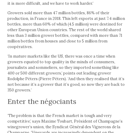
it is more difficult, and we have to work harder.’
Growers sold more than 47 million bottles, 86% of their
production, in France in 2018. This left exports at just 7.4 million
bottles, more than 60% of which (4.5 million) were destined for
other European Union countries. The rest of the world shared
less than 3 million grower bottles, compared with more than 71
million bottles from houses and close to 5 million from
coopératives.
‘In mature markets like the US, there was once a time when
growers equated to top quality in the minds of consumers,
journalists and sommeliers, so they imported something like
400 or 500 different growers,’ points out leading grower
Rodolphe Péters (Pierre Péters). ‘And then they realised that it’s
not because it’s a grower that it’s good, so now they are back to
350 growers.’
Enter the négociants
‘The problem is that the French market is tough and very
competitive,’ says Maxime Toubart, Président of Champagne’s
winegrower’s union, the Syndicat Général des Vignerons de la
Champagne. ‘Vineyards are increasingly dependent on the