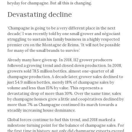
heyday for champagne. But all this is changing.
Devastating decline
‘Champagne is going to be a very different place in the next
decade,’ I was recently told by one small grower and négociant
struggling to sustain his family business in a highly respected
premier cru on the Montagne de Reims. ‘It will not be possible
for many of the small brands to survive.’
Already many have given up. In 2018, 112 grower producers
followed a growing trend and closed down production. In 2008,
growers sold 78.5 million bottles, almost one-quarter of all
champagne production. A decade later, grower sales declined to
just 54.9 million bottles, merely 18% of champagne sales by
volume and less than 15% by value. This represents a
devastating drop of more than 30%. Over the same time, sales
by champagne houses grew a little and coopératives declined by
more than 7% as Champagne continued its march towards a
steadily increasing house dominance.
Global forces continue to fuel this trend, and 2018 marked a
milestone turning point for the balance of champagne sales. For
the first time in history, not only did champagne exports exceed