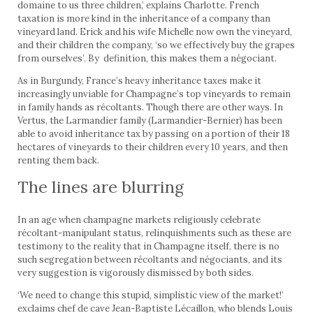
domaine to us three children,’ explains Charlotte. French
taxation is more kind in the inheritance of a company than
vineyard land. Erick and his wife Michelle now own the vineyard,
and their children the company, ‘so we effectively buy the grapes
from ourselves’. By definition, this makes them a négociant.
As in Burgundy, France’s heavy inheritance taxes make it
increas­ingly unviable for Champagne’s top vineyards to remain
in family hands as récoltants. Though there are other ways. In
Vertus, the Larmandier family (Larmandier-Bernier) has been
able to avoid inheritance tax by passing on a portion of their 18
hectares of vine­yards to their children every 10 years, and then
renting them back.
The lines are blurring
In an age when champagne markets religiously celebrate
récoltant-manipulant status, relinquishments such as these are
testimony to the reality that in Champagne itself, there is no
such segregation between récoltants and négociants, and its
very suggestion is vigorously dismissed by both sides.
‘We need to change this stupid, simplistic view of the market!’
exclaims chef de cave Jean-Baptiste Lécaillon, who blends Louis