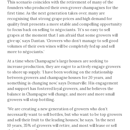
This scenario coincides with the retirement of many of the
founders who produced their own grower champagnes for the
first time. As the next generation takes over, many are
recognising that strong grape prices and high demand for
quality fruit presents a more stable and compelling opportunity
to focus back on selling to négociants. ‘It’s so easy to sell
grapes at the moment that I am afraid that some growers will
give up,’ says Dantan. ‘Growers who don’t manage to sell good
volumes of their own wines will be completely fed up and sell
more to négociants.’
At a time when Champagne’s large houses are seeking to
increase production, they are eager to actively engage growers
to shore up supply. ‘I have been working on the relationship
between growers and champagne houses for 20 years, and
something is changing now,’ says Demarville. His engagement
and support has fostered loyal growers, and he believes the
balance in Champagne will change, and more and more small
growers will stop bottling.
‘We are creating a new generation of growers who don’t
necessarily want to sell bottles, but who want to be top growers
and sell their fruit to the leading houses,’ he says. ‘In the next
10 years, 35% of growers will retire, and most will lease or sell