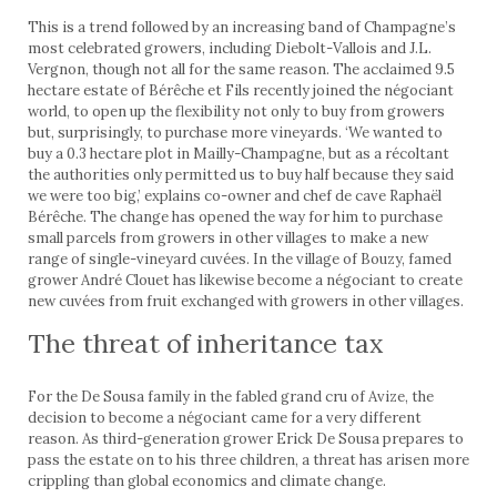
This is a trend followed by an increasing band of Cham­pagne’s
most celebrated growers, including Diebolt-Vallois and J.L.
Vergnon, though not all for the same reason. The acclaimed 9.5
hectare estate of Bérêche et Fils recently joined the négociant
world, to open up the flexibility not only to buy from growers
but, surprisingly, to purchase more vineyards. ‘We wanted to
buy a 0.3 hectare plot in Mailly-Champagne, but as a récoltant
the authorities only permitted us to buy half because they said
we were too big,’ explains co-owner and chef de cave Raphaël
Bérêche. The change has opened the way for him to purchase
small parcels from growers in other villages to make a new
range of single-vineyard cuvées. In the village of Bouzy, famed
grower André Clouet has likewise become a négociant to create
new cuvées from fruit exchanged with growers in other villages.
The threat of inheritance tax
For the De Sousa family in the fabled grand cru of Avize, the
decision to become a négociant came for a very different
reason. As third-generation grower Erick De Sousa prepares to
pass the estate on to his three children, a threat has arisen more
crippling than global economics and climate change.