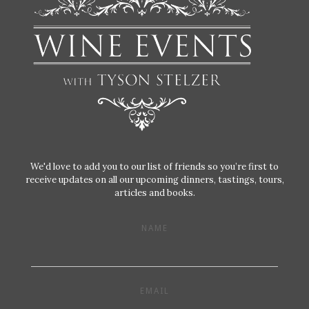
We'd love to add you to our list of friends so you’re first to
receive updates on all our upcoming dinners, tastings, tours,
articles and books.
NAME
EMAIL