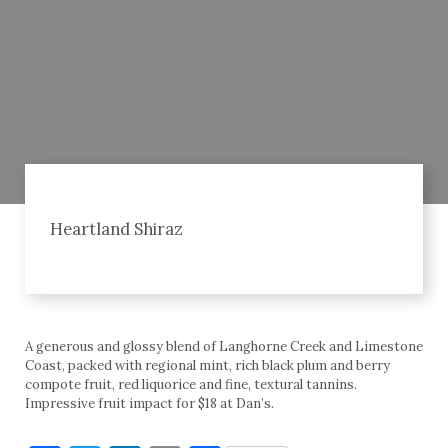
Heartland Shiraz
A generous and glossy blend of Langhorne Creek and Limestone
Coast, packed with regional mint, rich black plum and berry
compote fruit, red liquorice and fine, textural tannins.
Impressive fruit impact for $18 at Dan’s.