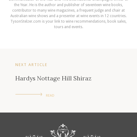
the Year. He is the author and publisher of seventeen wine books,
contributor to many wine magazines, a frequent judge and chair at
Australian wine shows and a presenter at wine events in 12 countries.
TysonStelzer.com is your link to wine recommendations, book sales,
tours and events.
NEXT ARTICLE
Hardys Nottage Hill Shiraz
READ