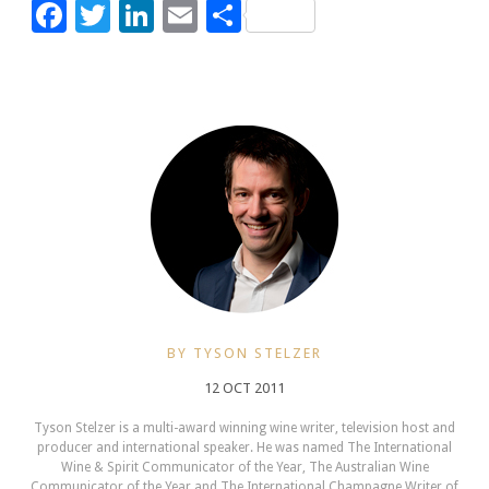
Facebook
Twitter
LinkedIn
Email
Share
BY TYSON STELZER
12 OCT 2011
Tyson Stelzer is a multi-award winning wine writer, television host and
producer and international speaker. He was named The International
Wine & Spirit Communicator of the Year, The Australian Wine
Communicator of the Year and The International Champagne Writer of