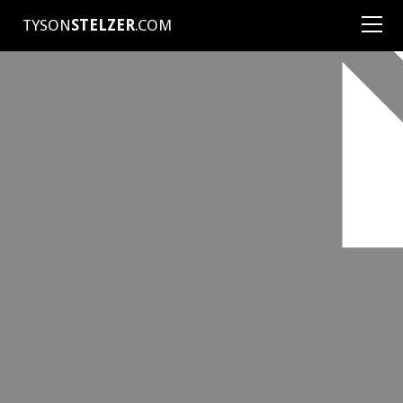
TYSON
STELZER
.COM