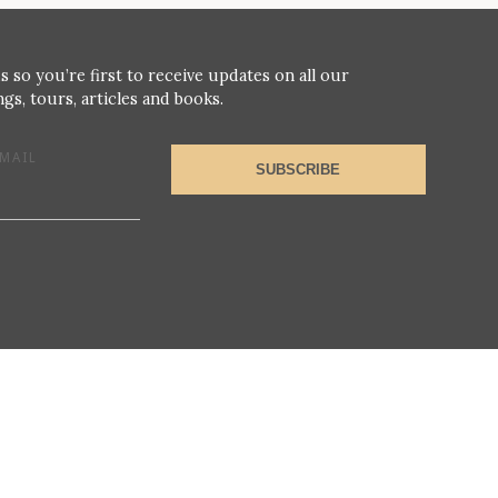
s so you’re first to receive updates on all our
gs, tours, articles and books.
MAIL