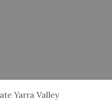
ate Yarra Valley