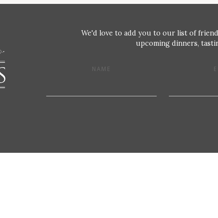
We'd love to add you to our list of friend
upcoming dinners, tastin
NAME
E