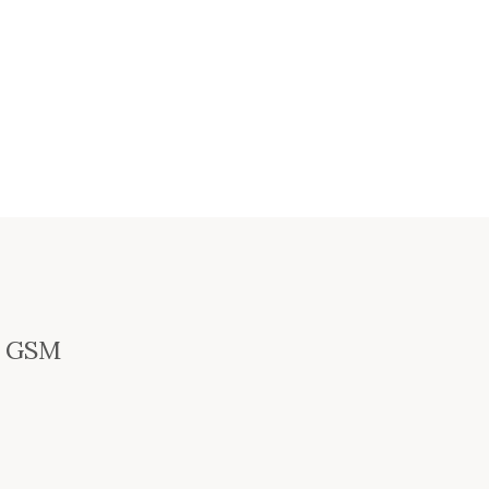
ey GSM