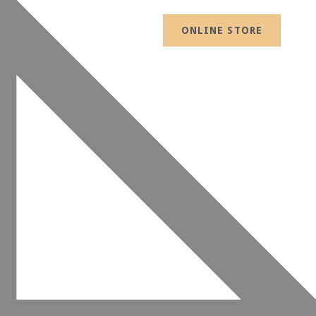
ONLINE STORE