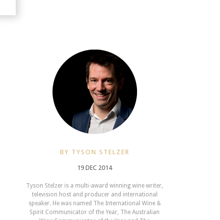
BY TYSON STELZER
19 DEC 2014
Tyson Stelzer is a multi-award winning wine writer,
television host and producer and international
speaker. He was named The International Wine &
Spirit Communicator of the Year, The Australian