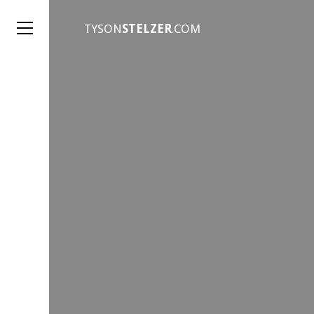
TYSON
STELZER
.COM