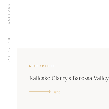
FACEBOOK
INSTAGRAM
NEXT ARTICLE
Kalleske Clarry's Barossa Vall
READ