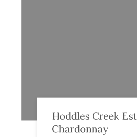
Hoddles Creek Est
Chardonnay