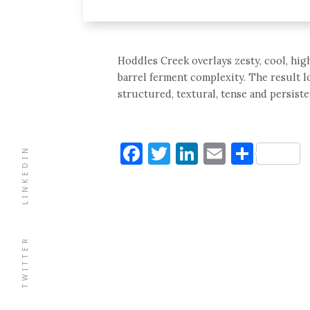
Hoddles Creek overlays zesty, cool, hig
barrel ferment complexity. The result lo
structured, textural, tense and persisten
Facebook
Twitter
LinkedIn
Email
Shar
LINKEDIN
TWITTER