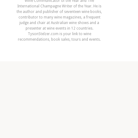
Wine Communicator of the Year and The
International Champagne Writer of the Year. He is
the author and publisher of seventeen wine books,
contributor to many wine magazines, a frequent
judge and chair at Australian wine shows and a
presenter at wine events in 12 countries.
TysonStelzer.com is your link to wine
recommendations, book sales, tours and events.