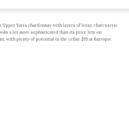
h Upper Yarra chardonnay with layers of leesy, charcuterie
oks a lot more sophisticated than its price lets on:
t, with plenty of potential in the cellar. $19 at Barrique.
e