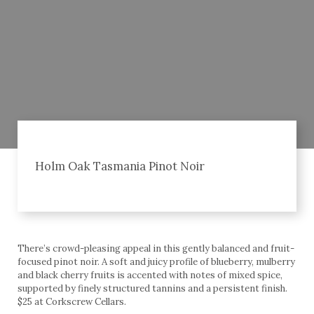
Holm Oak Tasmania Pinot Noir
There’s crowd-pleasing appeal in this gently balanced and fruit-
focused pinot noir. A soft and juicy profile of blueberry, mulberry
and black cherry fruits is accented with notes of mixed spice,
supported by finely structured tannins and a persistent finish.
$25 at Corkscrew Cellars.