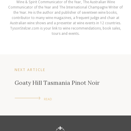
Wine & Spirit Communicator of the Year, The Australian Wine
Communicator of the Year and The International Champagne Writer of
the Year. He is the author and publisher of seventeen wine books,
contributor to many wine magazines, a frequent judge and chair at
Australian wine shows and a presenter at wine events in 12 countries.
TysonStelzer.com is your link to wine recommendations, book sales,
tours and events.
NEXT ARTICLE
Goaty Hill Tasmania Pinot Noir
READ