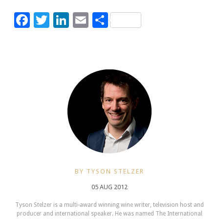
Facebook
Twitter
LinkedIn
Email
Share
BY TYSON STELZER
05 AUG 2012
Tyson Stelzer is a multi-award winning wine writer, television host and
producer and international speaker. He was named The International