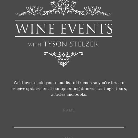
We'd love to add you to our list of friends so you’re first to
receive updates on all our upcoming dinners, tastings, tours,
articles and books.
NAME