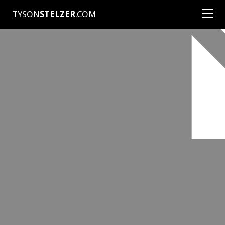
TYSON
STELZER
.COM