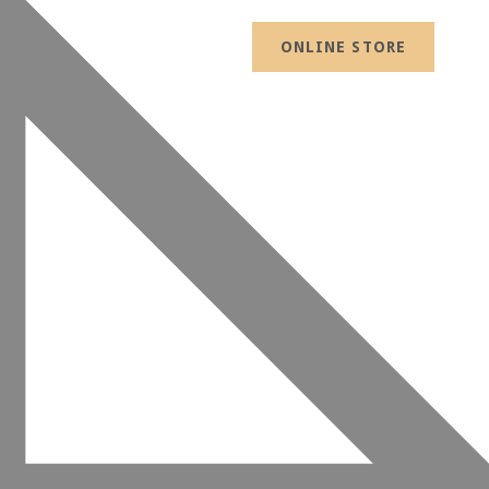
ONLINE STORE