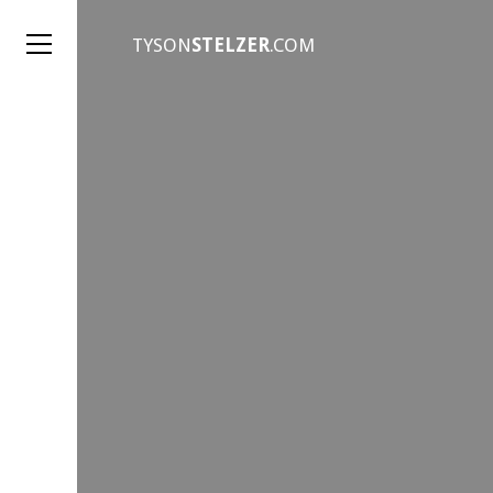
TYSON
STELZER
.COM