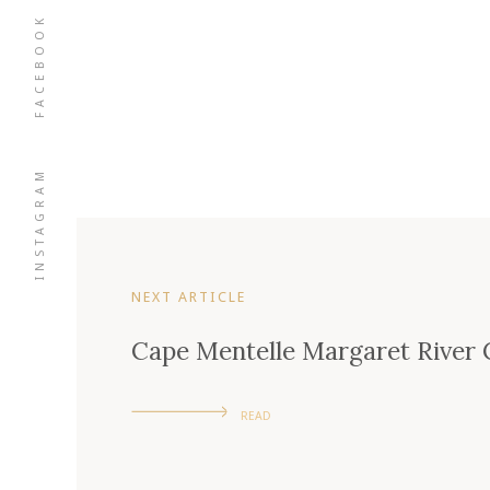
FACEBOOK
INSTAGRAM
NEXT ARTICLE
Cape Mentelle Margaret River
READ