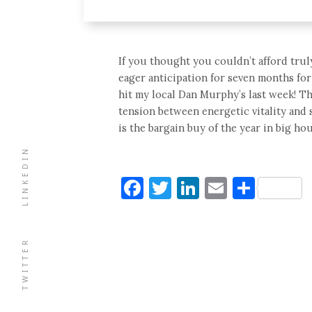
If you thought you couldn’t afford trul
eager anticipation for seven months for
hit my local Dan Murphy’s last week! T
tension between energetic vitality and 
is the bargain buy of the year in big h
LINKEDIN
Facebook
Twitter
LinkedIn
Email
Shar
TWITTER