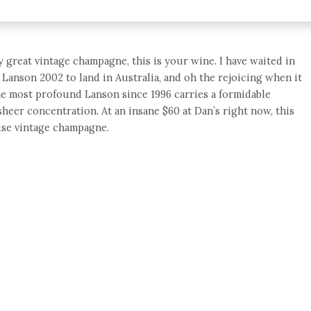
y great vintage champagne, this is your wine. I have waited in
 Lanson 2002 to land in Australia, and oh the rejoicing when it
he most profound Lanson since 1996 carries a formidable
sheer concentration. At an insane $60 at Dan’s right now, this
ouse vintage champagne.
e