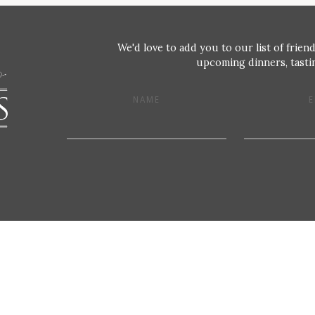
We'd love to add you to our list of friend
upcoming dinners, tastin
NAME
E