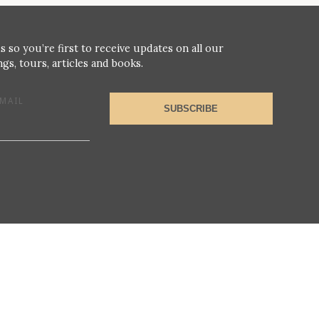
s so you’re first to receive updates on all our
gs, tours, articles and books.
MAIL