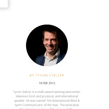
BY TYSON STELZER
16 FEB 2012
Tyson Stelzer is a multi-award winning wine writer,
television host and producer and international
speaker. He was named The International Wine &
Spirit Communicator of the Year, The Australian