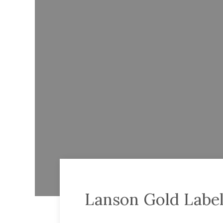
Lanson Gold Label