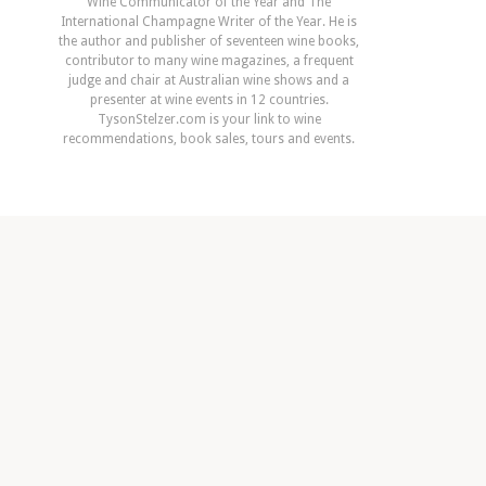
Wine Communicator of the Year and The
International Champagne Writer of the Year. He is
the author and publisher of seventeen wine books,
contributor to many wine magazines, a frequent
judge and chair at Australian wine shows and a
presenter at wine events in 12 countries.
TysonStelzer.com is your link to wine
recommendations, book sales, tours and events.