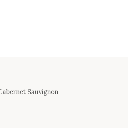
 Cabernet Sauvignon