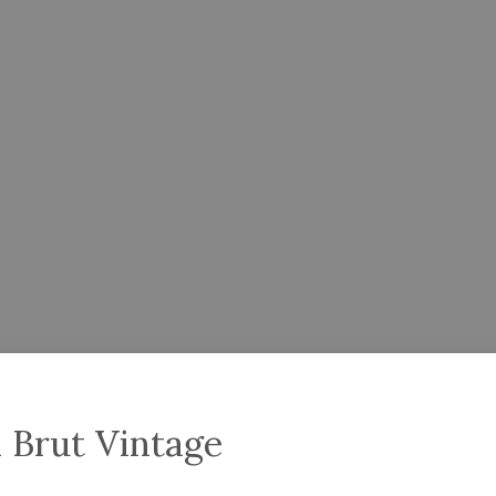
 Brut Vintage