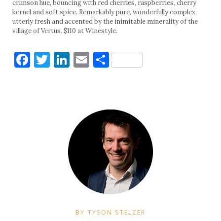
crimson hue, bouncing with red cherries, raspberries, cherry
kernel and soft spice. Remarkably pure, wonderfully complex,
utterly fresh and accented by the inimitable minerality of the
village of Vertus. $110 at Winestyle.
Facebook
Twitter
LinkedIn
Email
Share
BY TYSON STELZER