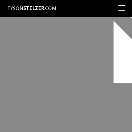
TYSON
STELZER
.COM