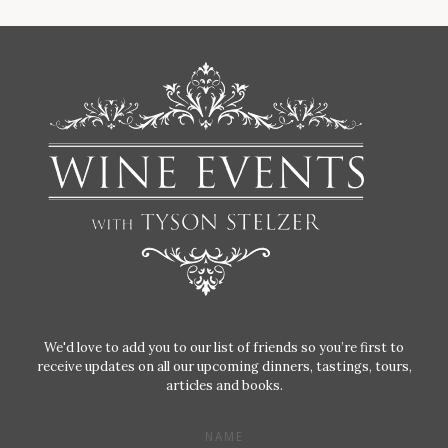
We'd love to add you to our list of friends so you’re first to
receive updates on all our upcoming dinners, tastings, tours,
articles and books.
NAME