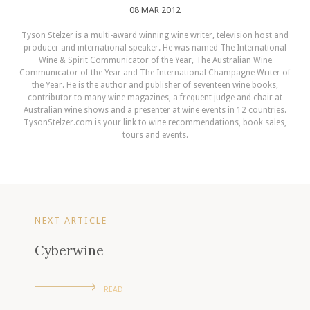
08 MAR 2012
Tyson Stelzer is a multi-award winning wine writer, television host and
producer and international speaker. He was named The International
Wine & Spirit Communicator of the Year, The Australian Wine
Communicator of the Year and The International Champagne Writer of
the Year. He is the author and publisher of seventeen wine books,
contributor to many wine magazines, a frequent judge and chair at
Australian wine shows and a presenter at wine events in 12 countries.
TysonStelzer.com is your link to wine recommendations, book sales,
tours and events.
NEXT ARTICLE
Cyberwine
READ