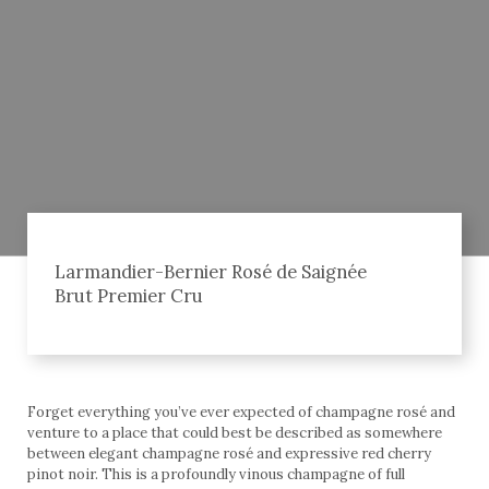
Larmandier-Bernier Rosé de Saignée
Brut Premier Cru
Forget everything you’ve ever expected of champagne rosé and
venture to a place that could best be described as somewhere
between elegant champagne rosé and expressive red cherry
pinot noir. This is a profoundly vinous champagne of full