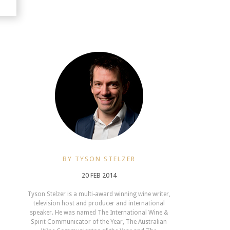
BY TYSON STELZER
20 FEB 2014
Tyson Stelzer is a multi-award winning wine writer,
television host and producer and international
speaker. He was named The International Wine &
Spirit Communicator of the Year, The Australian