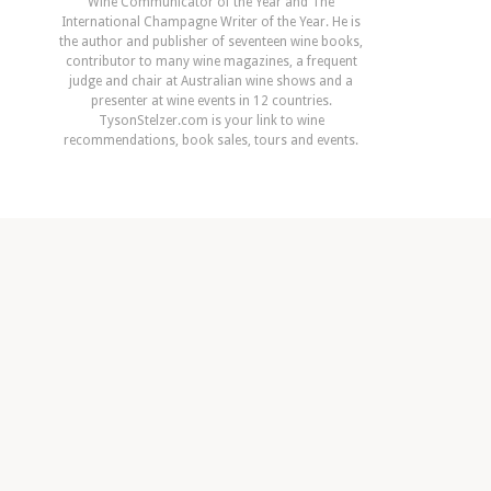
Wine Communicator of the Year and The
International Champagne Writer of the Year. He is
the author and publisher of seventeen wine books,
contributor to many wine magazines, a frequent
judge and chair at Australian wine shows and a
presenter at wine events in 12 countries.
TysonStelzer.com is your link to wine
recommendations, book sales, tours and events.