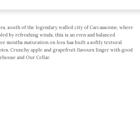
es, south of the legendary walled city of Carcassonne, where
ooled by refreshing winds, this is an even and balanced
ee months maturation on lees has built a softly textural
otes. Crunchy apple and grapefruit flavours linger with good
rehouse and Our Cellar.
e