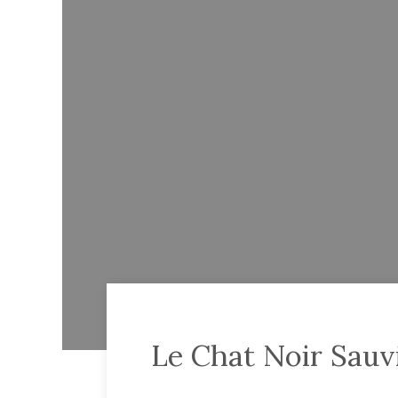
Le Chat Noir Sauv