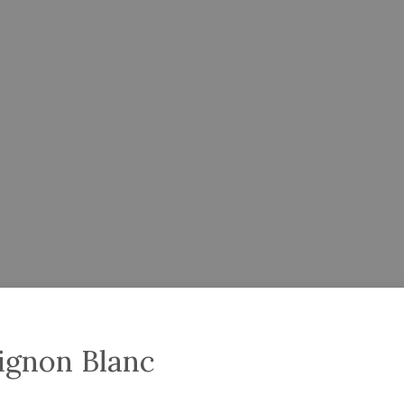
ignon Blanc