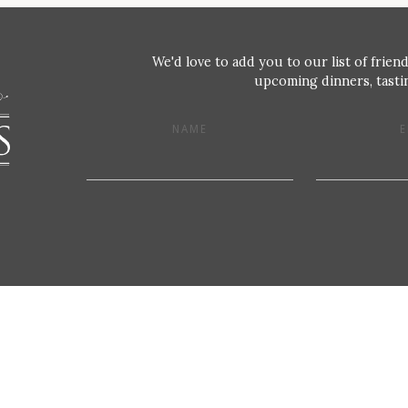
We'd love to add you to our list of friend
upcoming dinners, tastin
NAME
E