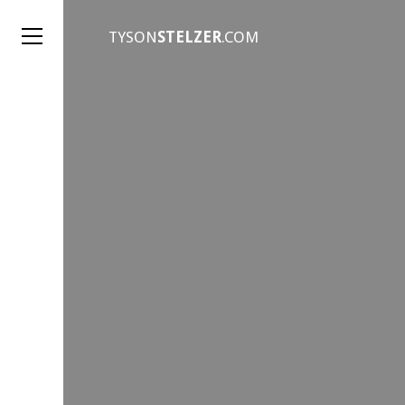
TYSON
STELZER
.COM