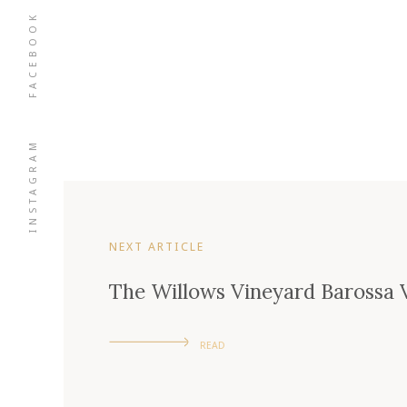
FACEBOOK
INSTAGRAM
NEXT ARTICLE
The Willows Vineyard Barossa V
READ