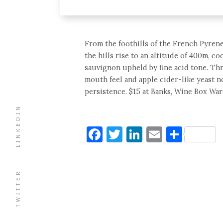
From the foothills of the French Pyrene
the hills rise to an altitude of 400m, c
sauvignon upheld by fine acid tone. Thr
mouth feel and apple cider-like yeast n
persistence. $15 at Banks, Wine Box Wa
LINKEDIN
Facebook
Twitter
LinkedIn
Email
Shar
TWITTER