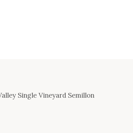
alley Single Vineyard Semillon