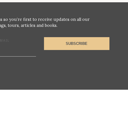
s so you’re first to receive updates on all our
gs, tours, articles and books.
MAIL