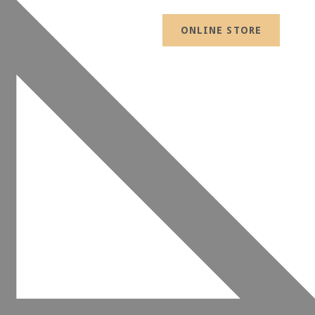
ONLINE STORE