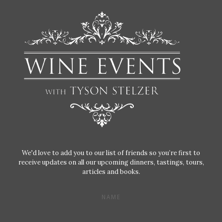
We'd love to add you to our list of friends so you’re first to
receive updates on all our upcoming dinners, tastings, tours,
articles and books.
NAME