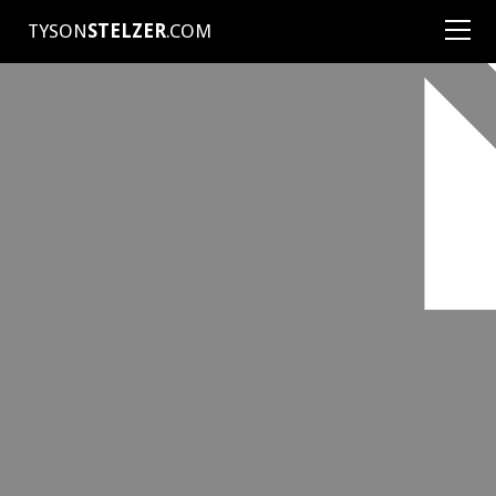
TYSON
STELZER
.COM