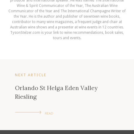
producer and international speaker. He was named The International
Wine & Spirit Communicator of the Year, The Australian Wine
Communicator of the Year and The International Champagne Writer of
the Year. He is the author and publisher of seventeen wine books,
contributor to many wine magazines, a frequent judge and chair at
Australian wine shows and a presenter at wine events in 12 countries.
TysonStelzer.com is your link to wine recommendations, book sales,
tours and events.
NEXT ARTICLE
Orlando St Helga Eden Valley
Riesling
READ