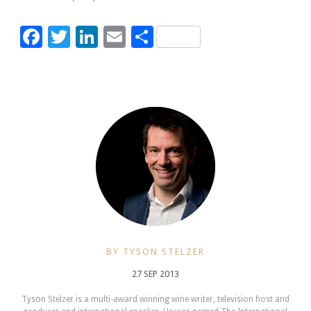
Facebook
Twitter
LinkedIn
Email
Share
BY TYSON STELZER
27 SEP 2013
Tyson Stelzer is a multi-award winning wine writer, television host and