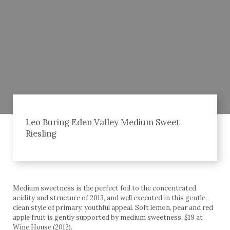
Leo Buring Eden Valley Medium Sweet
Riesling
Medium sweetness is the perfect foil to the concentrated
acidity and structure of 2013, and well executed in this gentle,
clean style of primary, youthful appeal. Soft lemon, pear and red
apple fruit is gently supported by medium sweetness. $19 at
Wine House (2012).