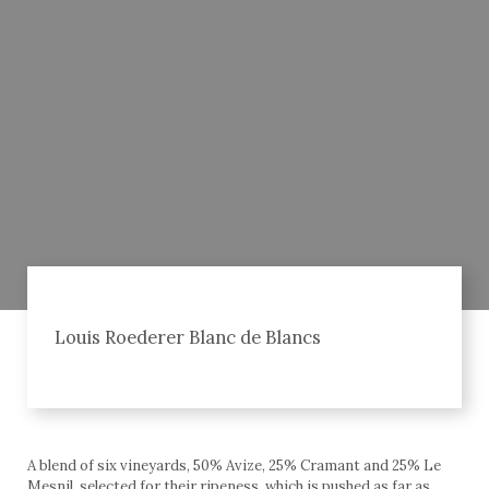
Louis Roederer Blanc de Blancs
A blend of six vineyards, 50% Avize, 25% Cramant and 25% Le
Mesnil, selected for their ripeness, which is pushed as far as