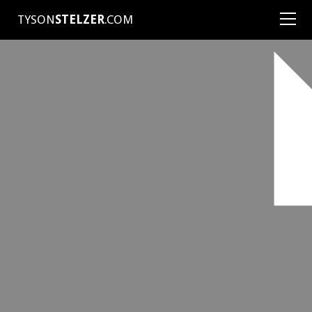
TYSON
STELZER
.COM