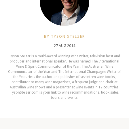
BY TYSON STELZER
27 AUG 2014
Tyson Stelzer is a multi-award winning wine writer, television host and
producer and international speaker. He was named The International
Wine & Spirit Communicator of the Year, The Australian Wine
Communicator of the Year and The International Champagne Writer of
the Year. He is the author and publisher of seventeen wine books,
contributor to many wine magazines, a frequent judge and chair at
Australian wine shows and a presenter at wine events in 12 countries.
TysonStelzer.com is your link to wine recommendations, book sales,
tours and events.