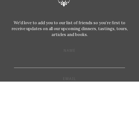
We'd love to add you to our list of friends so you’re first to
receive updates on all our upcoming dinners, tastings, tours,
articles and books.
NAME
EMAIL