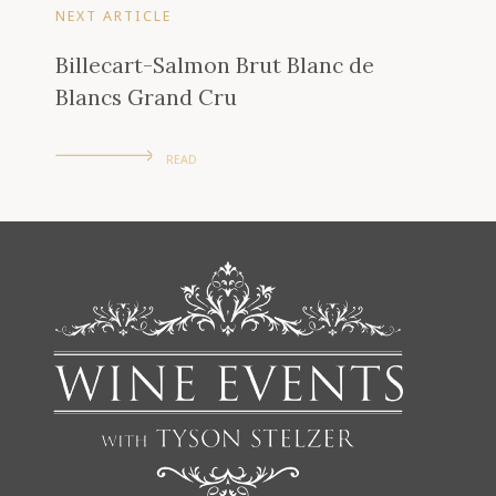
NEXT ARTICLE
Billecart-Salmon Brut Blanc de
Blancs Grand Cru
READ