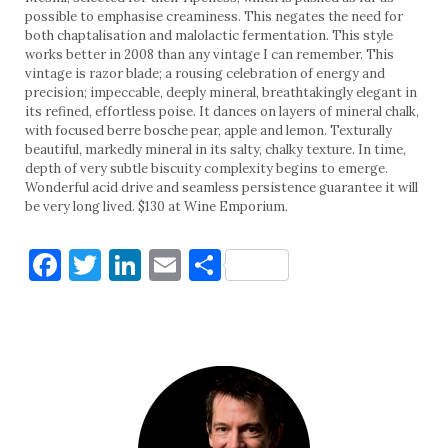
possible to emphasise creaminess. This negates the need for
both chaptalisation and malolactic fermentation. This style
works better in 2008 than any vintage I can remember. This
vintage is razor blade; a rousing celebration of energy and
precision; impeccable, deeply mineral, breathtakingly elegant in
its refined, effortless poise. It dances on layers of mineral chalk,
with focused berre bosche pear, apple and lemon. Texturally
beautiful, markedly mineral in its salty, chalky texture. In time,
depth of very subtle biscuity complexity begins to emerge.
Wonderful acid drive and seamless persistence guarantee it will
be very long lived. $130 at Wine Emporium.
Facebook
Twitter
LinkedIn
Email
Share