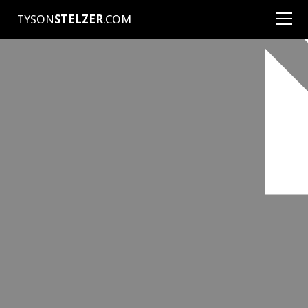
TYSON
STELZER
.COM