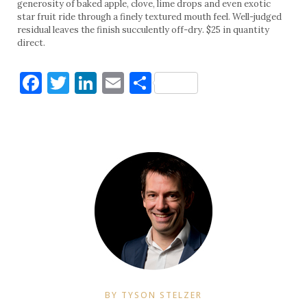
generosity of baked apple, clove, lime drops and even exotic
star fruit ride through a finely textured mouth feel. Well-judged
residual leaves the finish succulently off-dry. $25 in quantity
direct.
Facebook
Twitter
LinkedIn
Email
Share
BY TYSON STELZER