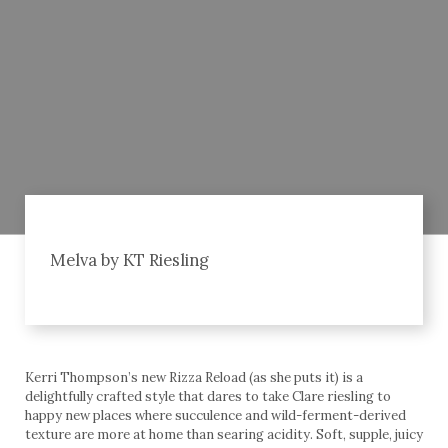
Melva by KT Riesling
Kerri Thompson’s new Rizza Reload (as she puts it) is a
delightfully crafted style that dares to take Clare riesling to
happy new places where succulence and wild-ferment-derived
texture are more at home than searing acidity. Soft, supple, juicy