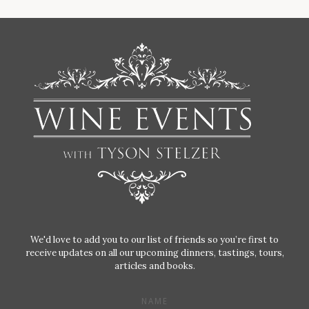
We'd love to add you to our list of friends so you’re first to
receive updates on all our upcoming dinners, tastings, tours,
articles and books.
NAME