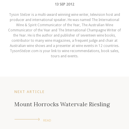
13 SEP 2012
Tyson Stelzer is a multi-award winning wine writer, television host and
producer and international speaker. He was named The International
Wine & Spirit Communicator of the Year, The Australian Wine
Communicator of the Year and The International Champagne Writer of
the Year. He is the author and publisher of seventeen wine books,
contributor to many wine magazines, a frequent judge and chair at
Australian wine shows and a presenter at wine events in 12 countries.
TysonStelzer.com is your link to wine recommendations, book sales,
tours and events.
NEXT ARTICLE
Mount Horrocks Watervale Riesling
READ