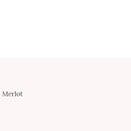
t Merlot