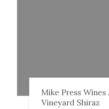
Mike Press Wines A
Vineyard Shiraz