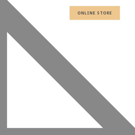
ONLINE STORE