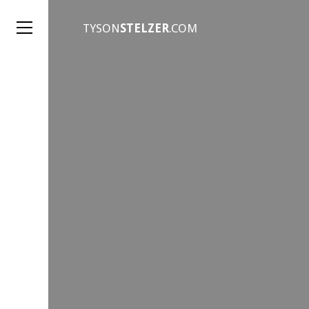
TYSON
STELZER
.COM