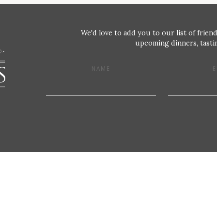
We'd love to add you to our list of friend
upcoming dinners, tastin
NAME
E