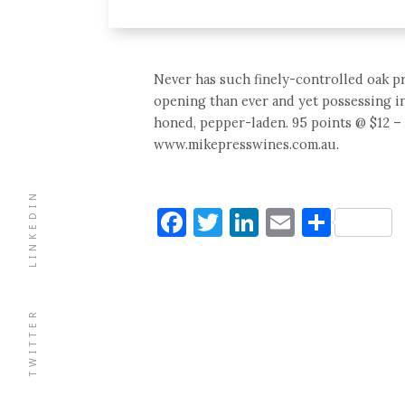
Never has such finely-controlled oak p
opening than ever and yet possessing i
honed, pepper-laden. 95 points @ $12 – 
www.mikepresswines.com.au.
LINKEDIN
Facebook
Twitter
LinkedIn
Email
Shar
TWITTER