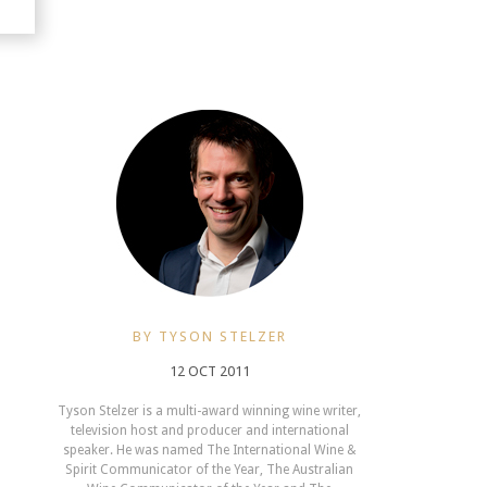
BY TYSON STELZER
12 OCT 2011
Tyson Stelzer is a multi-award winning wine writer,
television host and producer and international
speaker. He was named The International Wine &
Spirit Communicator of the Year, The Australian