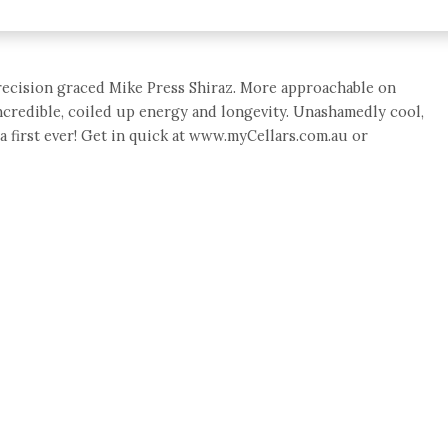
recision graced Mike Press Shiraz. More approachable on
ncredible, coiled up energy and longevity. Unashamedly cool,
a first ever! Get in quick at www.myCellars.com.au or
e