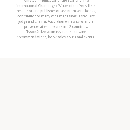
Wine Communicator of the Year and The
International Champagne Writer of the Year. He is
the author and publisher of seventeen wine books,
contributor to many wine magazines, a frequent
judge and chair at Australian wine shows and a
presenter at wine events in 12 countries.
TysonStelzer.com is your link to wine
recommendations, book sales, tours and events.