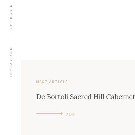
FACEBOOK
INSTAGRAM
NEXT ARTICLE
De Bortoli Sacred Hill Caberne
READ