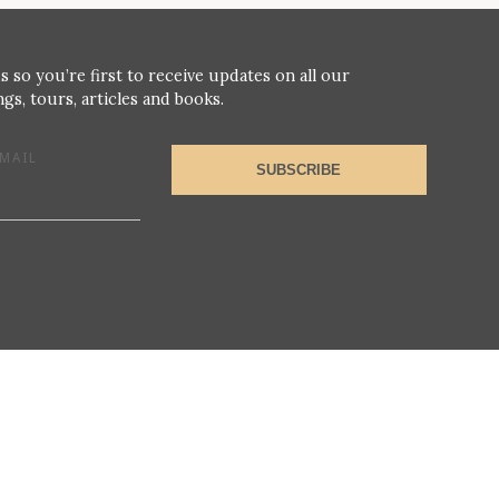
s so you’re first to receive updates on all our
gs, tours, articles and books.
MAIL