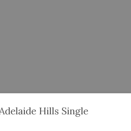
delaide Hills Single